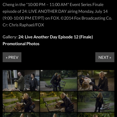
Cheng in the "10:00 PM – 11:00 AM" Event Series Finale
episode of 24: LIVE ANOTHER DAY airing Monday, July 14
(9:00-10:00 PM ET/PT) on FOX. ©2014 Fox Broadcasting Co.
Cr: Chris Raphael/FOX
Gallery:
24: Live Another Day Episode 12 (Finale)
Promotional Photos
« PREV
NEXT »