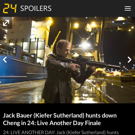
Jack Bauer (Kiefer Sutherland) hunts down
Cheng in 24: Live Another Day Finale
24: LIVE ANOTHER DAY: Jack (Kiefer Sutherland) hunts