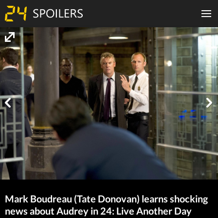
Mark Boudreau (Tate Donovan) learns shocking
news about Audrey in 24: Live Another Day