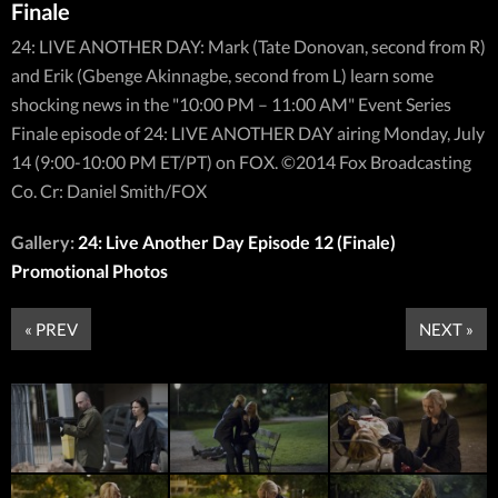
Finale
24: LIVE ANOTHER DAY: Mark (Tate Donovan, second from R)
and Erik (Gbenge Akinnagbe, second from L) learn some
shocking news in the "10:00 PM – 11:00 AM" Event Series
Finale episode of 24: LIVE ANOTHER DAY airing Monday, July
14 (9:00-10:00 PM ET/PT) on FOX. ©2014 Fox Broadcasting
Co. Cr: Daniel Smith/FOX
Gallery:
24: Live Another Day Episode 12 (Finale)
Promotional Photos
« PREV
NEXT »