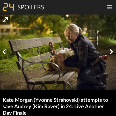
Kate Morgan (Yvonne Strahovski) attempts to
save Audrey (Kim Raver) in 24: Live Another
Day Finale