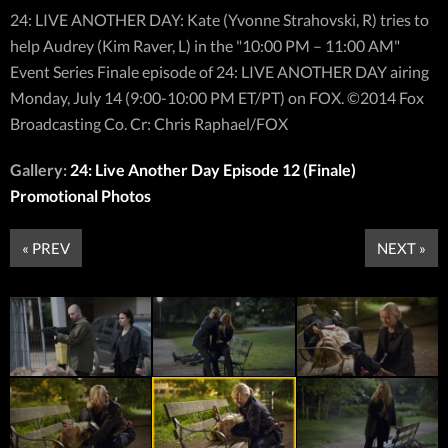
24: LIVE ANOTHER DAY: Kate (Yvonne Strahovski, R) tries to
help Audrey (Kim Raver, L) in the "10:00 PM – 11:00 AM"
Event Series Finale episode of 24: LIVE ANOTHER DAY airing
Monday, July 14 (9:00-10:00 PM ET/PT) on FOX. ©2014 Fox
Broadcasting Co. Cr: Chris Raphael/FOX
Gallery:
24: Live Another Day Episode 12 (Finale)
Promotional Photos
« PREV
NEXT »