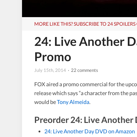
MORE LIKE THIS? SUBSCRIBE TO 24 SPOILER
24: Live Another 
Promo
July 15th, 2014
· 22 comments
FOX aired a promo commercial for the upc
release which says “a character from the pas
would be
Tony Almeida
.
Preorder 24: Live Anothe
24: Live Another Day DVD on Amazon