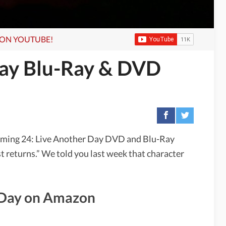
S ON YOUTUBE!
Day Blu-Ray & DVD
oming 24: Live Another Day DVD and Blu-Ray
t returns.” We told you last week that character
r Day on Amazon