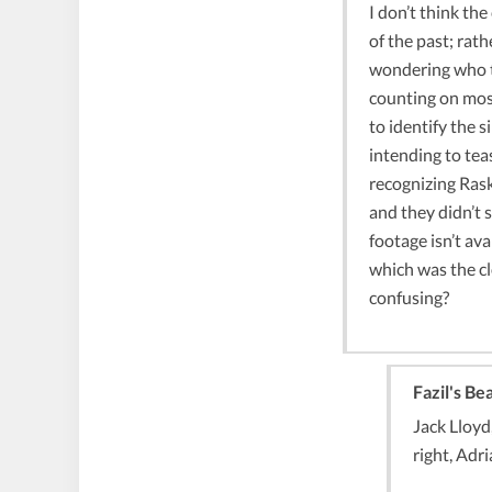
I don’t think the
of the past; rath
wondering who t
counting on mos
to identify the 
intending to tea
recognizing Rask
and they didn’t 
footage isn’t ava
which was the cl
confusing?
Fazil's Be
Jack Lloyd
right, Adr