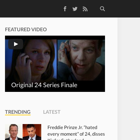
Facebook
Twitter
RSS Feed
FEATURED VIDEO
Original 24 Series Finale
TRENDING
LATEST
Freddie Prinze Jr. “hated
every moment” of 24, disses