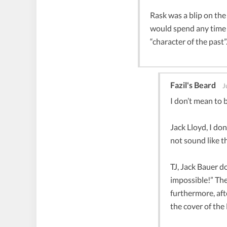
Rask was a blip on the
would spend any time 
“character of the past”
Fazil's Beard
J
I don’t mean to 
Jack Lloyd, I do
not sound like t
TJ, Jack Bauer d
impossible!” The 
furthermore, aft
the cover of the