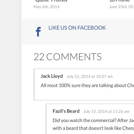
May 6th, 2014
June 23rd, 2
LIKE US ON FACEBOOK
22 COMMENTS
Jack Lloyd
July 15, 2014 at 10:37 am
All most 100% sure they are talking about Che
Fazil's Beard
July 15, 2014 at 11:26 am
Did you watch the commercial? After Jac
with a beard that doesn’t look like Cheng