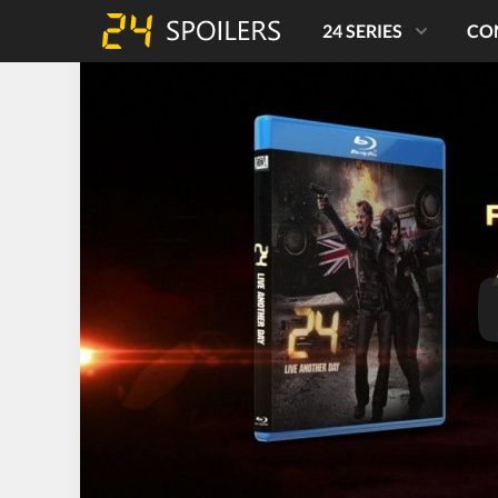
24 SERIES
CO