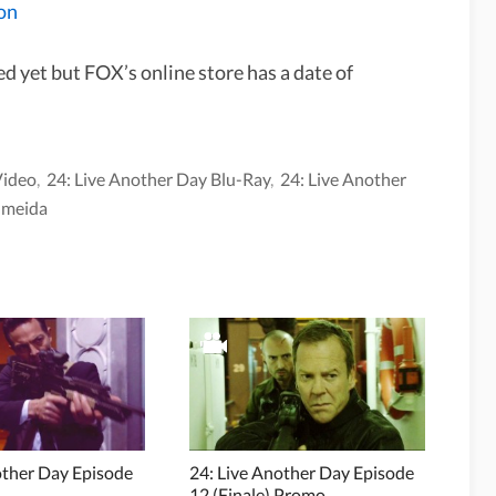
on
d yet but FOX’s online store has a date of
Video
,
24: Live Another Day Blu-Ray
,
24: Live Another
lmeida
other Day Episode
24: Live Another Day Episode
12 (Finale) Promo