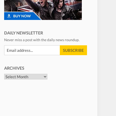
DAILY NEWSLETTER
Never miss a post with the daily news roundup.
ARCHIVES