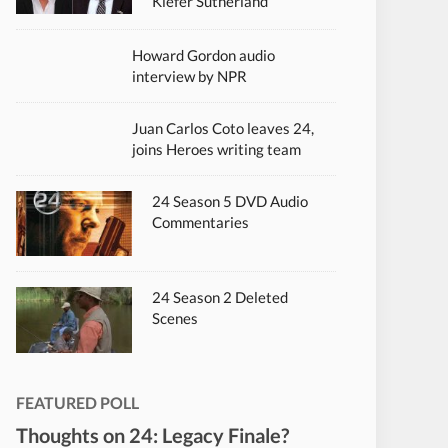
Kiefer Sutherland
Howard Gordon audio
interview by NPR
Juan Carlos Coto leaves 24,
joins Heroes writing team
24 Season 5 DVD Audio
Commentaries
24 Season 2 Deleted
Scenes
FEATURED POLL
Thoughts on 24: Legacy Finale?