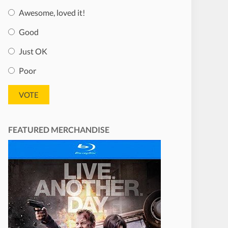
Awesome, loved it!
Good
Just OK
Poor
FEATURED MERCHANDISE