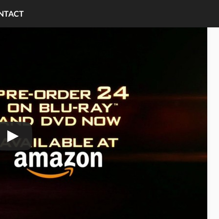
NTACT