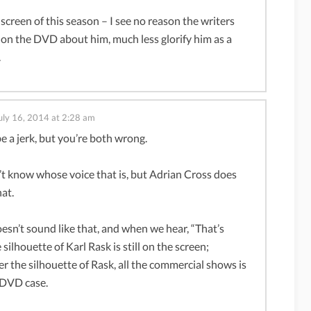
 screen of this season – I see no reason the writers
on the DVD about him, much less glorify him as a
.
uly 16, 2014 at 2:28 am
be a jerk, but you’re both wrong.
n’t know whose voice that is, but Adrian Cross does
hat.
oesn’t sound like that, and when we hear, “That’s
silhouette of Karl Rask is still on the screen;
er the silhouette of Rask, all the commercial shows is
 DVD case.