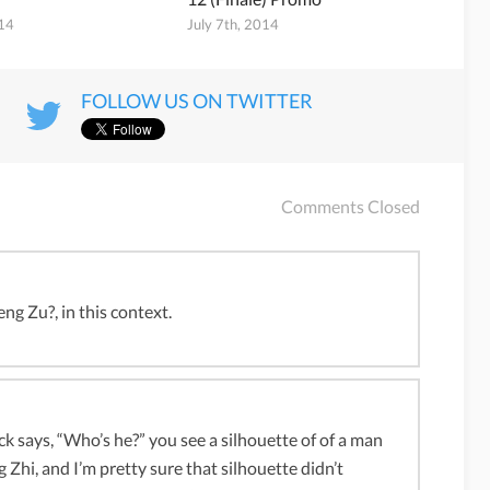
014
July 7th, 2014
FOLLOW US ON TWITTER
Comments Closed
ng Zu?, in this context.
k says, “Who’s he?” you see a silhouette of of a man
 Zhi, and I’m pretty sure that silhouette didn’t