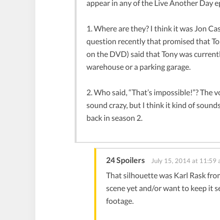
appear in any of the Live Another Day e
1. Where are they? I think it was Jon C
question recently that promised that To
on the DVD) said that Tony was currently
warehouse or a parking garage.
2. Who said, “That’s impossible!”? The voi
sound crazy, but I think it kind of soun
back in season 2.
24 Spoilers
July 15, 2014 at 11:59
That silhouette was Karl Rask from
scene yet and/or want to keep it 
footage.