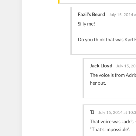
Fazil's Beard
July 15, 2014 
Silly me!
Do you think that was Karl Ra
Jack Lloyd
July 15, 2
The voice is from Adri
her out.
TJ
July 15, 2014 at 10:
That voice was Jack’s 
“That’s impossible”.