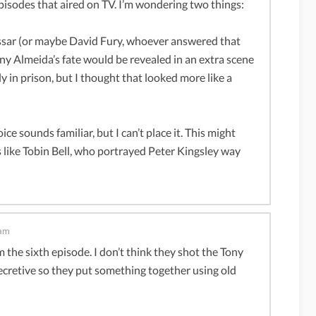
pisodes that aired on TV. I’m wondering two things:
assar (or maybe David Fury, whoever answered that
ny Almeida’s fate would be revealed in an extra scene
 in prison, but I thought that looked more like a
ce sounds familiar, but I can’t place it. This might
ds like Tobin Bell, who portrayed Peter Kingsley way
 am
 the sixth episode. I don’t think they shot the Tony
secretive so they put something together using old