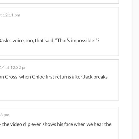
at 12:11 pm
sk’s voice, too, that said, “That’s impossible!”?
014 at 12:32 pm
an Cross, when Chloe first returns after Jack breaks
38 pm
– the video clip even shows his face when we hear the