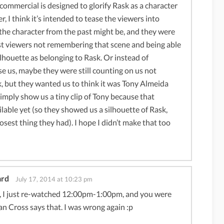
 commercial is designed to glorify Rask as a character
er, I think it’s intended to tease the viewers into
he character from the past might be, and they were
t viewers not remembering that scene and being able
silhouette as belonging to Rask. Or instead of
se us, maybe they were still counting on us not
, but they wanted us to think it was Tony Almeida
simply show us a tiny clip of Tony because that
ilable yet (so they showed us a silhouette of Rask,
osest thing they had). I hope I didn’t make that too
ard
July 17, 2014 at 10:23 pm
, I just re-watched 12:00pm-1:00pm, and you were
ian Cross says that. I was wrong again :p