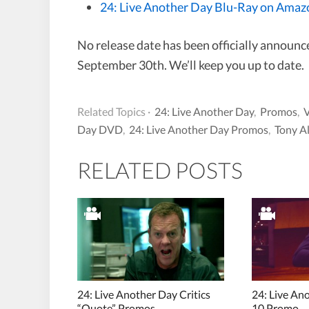
24: Live Another Day Blu-Ray on Amaz
No release date has been officially announce
September 30th. We’ll keep you up to date.
Related Topics ·
24: Live Another Day
,
Promos
,
Day DVD
,
24: Live Another Day Promos
,
Tony A
RELATED POSTS
24: Live Another Day Critics
24: Live An
“Quote” Promos
10 Promo