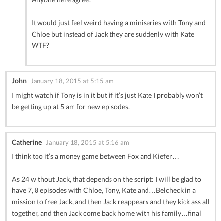
It would just feel weird having a miniseries with Tony and
Chloe but instead of Jack they are suddenly with Kate
WTF?
John
January 18, 2015 at 5:15 am
I might watch if Tony is in it but if it’s just Kate I probably won’t
be getting up at 5 am for new episodes.
Catherine
January 18, 2015 at 5:16 am
I think too it’s a money game between Fox and Kiefer…
As 24 without Jack, that depends on the script: I will be glad to
have 7, 8 episodes with Chloe, Tony, Kate and…Belcheck in a
mission to free Jack, and then Jack reappears and they kick ass all
together, and then Jack come back home with his family…final