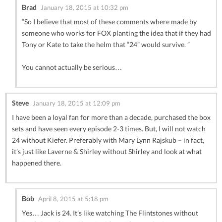
Brad
January 18, 2015 at 10:32 pm
“So I believe that most of these comments where made by
someone who works for FOX planting the idea that if they had
Tony or Kate to take the helm that “24” would survive. ”
You cannot actually be serious…
Steve
January 18, 2015 at 12:09 pm
I have been a loyal fan for more than a decade, purchased the box
sets and have seen every episode 2-3 times. But, I will not watch
24 without Kiefer. Preferably with Mary Lynn Rajskub – in fact,
it’s just like Laverne & Shirley without Shirley and look at what
happened there.
Bob
April 8, 2015 at 5:18 pm
Yes… Jack is 24. It’s like watching The Flintstones without