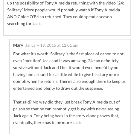
up the possibility of Tony Almeida returning with the video “24:
Solitary.” More people would probably watch if Tony Almeida
AND Chloe O’Brian returned. They could spend a season
searching for Jack.
Mary
January 18, 2015 at 12:01 am
For what it’s worth, Solitary is the first piece of canon to not
even *mention* Jack and it was amazing. 24 can definitely
survive without Jack and I bet it would even benefit by not
having him around for a little while to give his story more
oomph when he returns. There’s also enough there to keep us
entertained and plenty to draw out the suspense.
That said? No way did they just break Tony Almeida out of
prison so that he can promptly get busy with never seeing
Jack again. Tony being back in the story alone proves that,
eventually, there has to be more Jack.