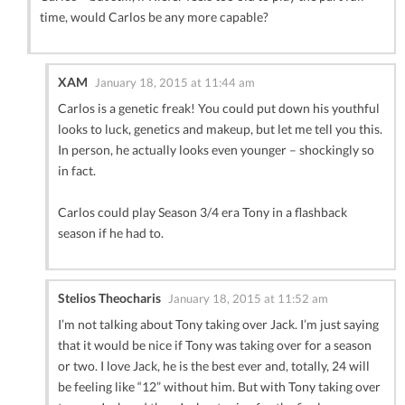
time, would Carlos be any more capable?
XAM
January 18, 2015 at 11:44 am
Carlos is a genetic freak! You could put down his youthful
looks to luck, genetics and makeup, but let me tell you this.
In person, he actually looks even younger – shockingly so
in fact.
Carlos could play Season 3/4 era Tony in a flashback
season if he had to.
Stelios Theocharis
January 18, 2015 at 11:52 am
I’m not talking about Tony taking over Jack. I’m just saying
that it would be nice if Tony was taking over for a season
or two. I love Jack, he is the best ever and, totally, 24 will
be feeling like “12” without him. But with Tony taking over