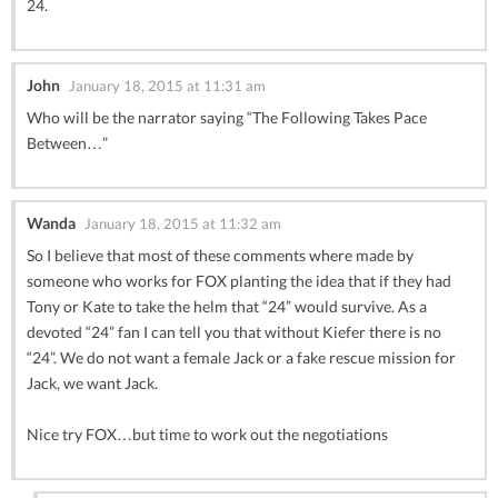
24.
John
January 18, 2015 at 11:31 am
Who will be the narrator saying “The Following Takes Pace
Between…”
Wanda
January 18, 2015 at 11:32 am
So I believe that most of these comments where made by
someone who works for FOX planting the idea that if they had
Tony or Kate to take the helm that “24” would survive. As a
devoted “24” fan I can tell you that without Kiefer there is no
“24”. We do not want a female Jack or a fake rescue mission for
Jack, we want Jack.
Nice try FOX…but time to work out the negotiations