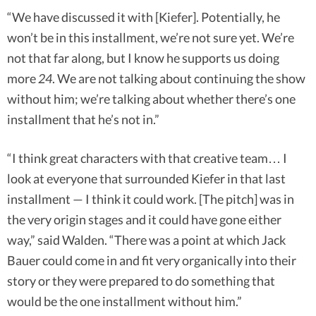
“We have discussed it with [Kiefer]. Potentially, he
won’t be in this installment, we’re not sure yet. We’re
not that far along, but I know he supports us doing
more
24
. We are not talking about continuing the show
without him; we’re talking about whether there’s one
installment that he’s not in.”
“I think great characters with that creative team… I
look at everyone that surrounded Kiefer in that last
installment — I think it could work. [The pitch] was in
the very origin stages and it could have gone either
way,” said Walden. “There was a point at which Jack
Bauer could come in and fit very organically into their
story or they were prepared to do something that
would be the one installment without him.”