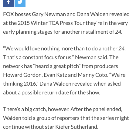
FOX bosses Gary Newman and Dana Walden revealed
at the 2015 Winter TCA Press Tour they’re in the very
early planning stages for another installment of
24
.
“We would love nothing more than to do another
24
.
That’s a constant focus for us,” Newman said. The
network has “heard a great pitch” from producers
Howard Gordon, Evan Katz and Manny Coto. “We’re
thinking 2016,” Dana Walden revealed when asked
about a possible return date for the show.
There’s a big catch, however. After the panel ended,
Walden told a group of reporters that the series might
continue without star Kiefer Sutherland.