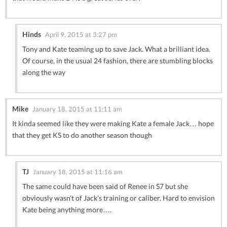
Hinds
April 9, 2015 at 3:27 pm
Tony and Kate teaming up to save Jack. What a brilliant idea.
Of course, in the usual 24 fashion, there are stumbling blocks
along the way
Mike
January 18, 2015 at 11:11 am
It kinda seemed like they were making Kate a female Jack… hope
that they get KS to do another season though
TJ
January 18, 2015 at 11:16 am
The same could have been said of Renee in S7 but she
obviously wasn’t of Jack’s training or caliber. Hard to envision
Kate being anything more….