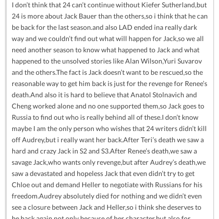
I don’t think that 24 can’t continue without Kiefer Sutherland,but
24 is more about Jack Bauer than the others,so i think that he can
be back for the last season.and also LAD ended ina really dark
way and we couldn’t find out what will happen for Jack,so we all
need another season to know what happened to Jack and what
happened to the unsolved stories like Alan Wilson,Yuri Suvarov
and the others.The fact is Jack doesn’t want to be rescued,so the
reasonable way to get him back is just for the revenge for Renee’s
death.And also it is hard to believe that Anatol Stolnavich and
Cheng worked alone and no one supported them,so Jack goes to
Russia to find out who is really behind all of these.I don’t know
maybe I am the only person who wishes that 24 writers didn’t kill
off Audrey,but i really want her back.After Teri’s death we saw a
hard and crazy Jack in S2 and S3.After Renee’s death,we saw a
savage Jack,who wants only revenge,but after Audrey’s death,we
saw a devastated and hopeless Jack that even didn’t try to get
Chloe out and demand Heller to negotiate with Russians for his
freedom.Audrey absolutely died for nothing and we didn’t even
see a closure between Jack and Heller,so i think she deserves to
be back again not only because of her character,but also for