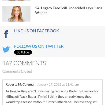
24: Legacy Fate Still Undecided says Dana
Walden
LIKE US ON FACEBOOK
FOLLOW US ON TWITTER
167 COMMENTS
Comments Closed
Roberta M. Coleman
January 17, 2015 at 11:41 pm
As long as they aren’t considering replacing Kiefer Sutherland or
killing off ‘Jack Bauer’, I’m in! I think they already knew they
would try a season without Kiefer Sutherland. I believe they set