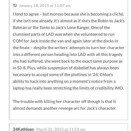
TJ
January 18, 2015 at 11:07 am
I tend to agree – but moreso because she is becoming a cliché,
if she isn’t one already. It’s almost as if she’s the Robin to Jack’s
Batman or the Tonto to Jack’s Lone Ranger. One of the
clumsiest parts of LAD was when she volunteered to run
COM for Jack inside the van and again later at the docks in
the finale – despite the writers’ attempts to turn her character
into a different person heading into LAD with all this tragedy
she had suffered, she went back to the exact same purpose as
in S3-8. Plus, while suspension of disbelief has always been
necessary to accept some of the plotlines in ’24’, Chloe’s
ability to hack into anything on a moment’s notice from a
laptop has really been stretching the limits of credibility IMO.
The trouble with killing her character off though is that it
almost demands another revenge arc for Jack’s character.
24Kathleen
March 31, 2015 at 11:54 am