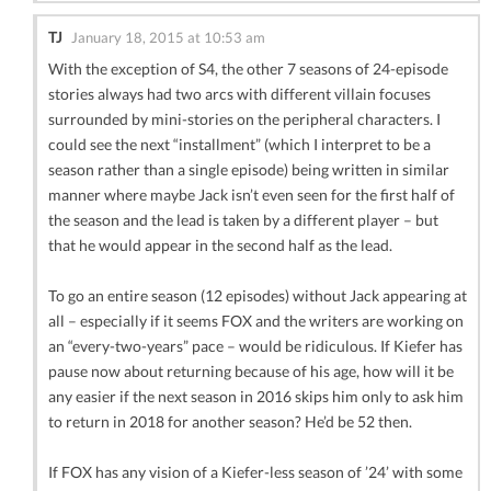
TJ
January 18, 2015 at 10:53 am
With the exception of S4, the other 7 seasons of 24-episode
stories always had two arcs with different villain focuses
surrounded by mini-stories on the peripheral characters. I
could see the next “installment” (which I interpret to be a
season rather than a single episode) being written in similar
manner where maybe Jack isn’t even seen for the first half of
the season and the lead is taken by a different player – but
that he would appear in the second half as the lead.
To go an entire season (12 episodes) without Jack appearing at
all – especially if it seems FOX and the writers are working on
an “every-two-years” pace – would be ridiculous. If Kiefer has
pause now about returning because of his age, how will it be
any easier if the next season in 2016 skips him only to ask him
to return in 2018 for another season? He’d be 52 then.
If FOX has any vision of a Kiefer-less season of ’24’ with some