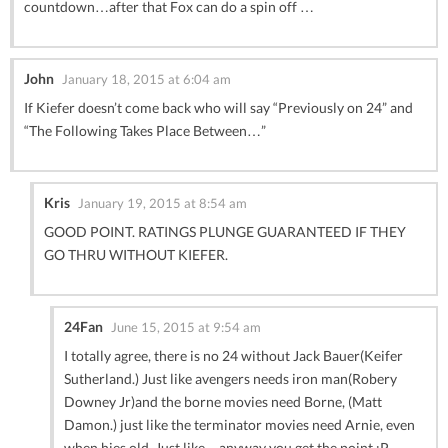
countdown…after that Fox can do a spin off …
John
January 18, 2015 at 6:04 am
If Kiefer doesn’t come back who will say “Previously on 24” and
“The Following Takes Place Between…”
Kris
January 19, 2015 at 8:54 am
GOOD POINT. RATINGS PLUNGE GUARANTEED IF THEY
GO THRU WITHOUT KIEFER.
24Fan
June 15, 2015 at 9:54 am
I totally agree, there is no 24 without Jack Bauer(Keifer
Sutherland.) Just like avengers needs iron man(Robery
Downey Jr)and the borne movies need Borne, (Matt
Damon.) just like the terminator movies need Arnie, even
when hies old. Just like…anyway you get the point :P