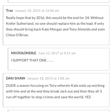
Tran
January 18, 2015 at 12:06 am
Really hope that by 2016, this would be the end for 24. Without
Kiefer Sutherland, no one should replace him as the lead. If only
they should bring back Kate Morgan and Tony Almeida and even
Chloe O’Brian.
NKOSILONDILE
June 12, 2017 at 4:31 am
I SUPPORT THAT ONE ……
DAN SHAW
January 18, 2015 at 1:08 am
DUDE a season focusing on Tony wherein Kate ends up working
with him and at the end they break Jack out and then they all 3
run off together to stop crimes and save the world, YES