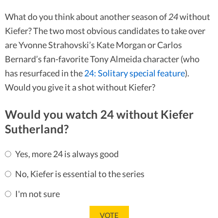
What do you think about another season of
24
without
Kiefer? The two most obvious candidates to take over
are Yvonne Strahovski’s Kate Morgan or Carlos
Bernard’s fan-favorite Tony Almeida character (who
has resurfaced in the
24: Solitary special feature
).
Would you give it a shot without Kiefer?
Would you watch 24 without Kiefer
Sutherland?
Yes, more 24 is always good
No, Kiefer is essential to the series
I'm not sure