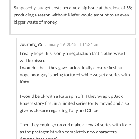
Supposedly, budget costs became a big issue at the close of S8;
producing a season without Kiefer would amount to an even
bigger waste of money.
Journey_95
January 19, 2015 at 11:31 am
I really hope this is only a negotiation tactic otherwise I
will be pissed
I wouldn’t be if they gave Jack actually closure first but
nope poor guy is being tortured while we get a series with
Kate
I would be ok with a Kate spin off if they wrap up Jack
Bauers story first in a limited series (or tv movie) and also
give us closure regarding Tony and Chloe
Then they could go on and make a new 24 series with Kate
as the protagonist with completely new characters
Anyone here agree?