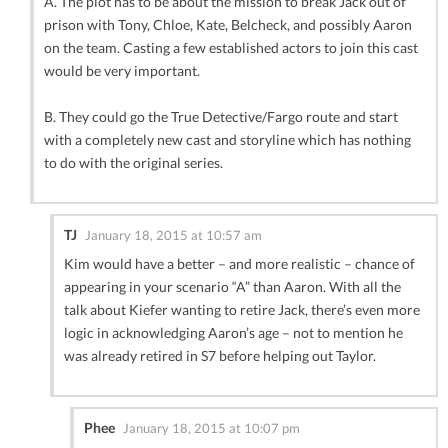
A. The plot has to be about the mission to break Jack out of
prison with Tony, Chloe, Kate, Belcheck, and possibly Aaron
on the team. Casting a few established actors to join this cast
would be very important.
B. They could go the True Detective/Fargo route and start
with a completely new cast and storyline which has nothing
to do with the original series.
TJ
January 18, 2015 at 10:57 am
Kim would have a better – and more realistic – chance of
appearing in your scenario “A” than Aaron. With all the
talk about Kiefer wanting to retire Jack, there’s even more
logic in acknowledging Aaron’s age – not to mention he
was already retired in S7 before helping out Taylor.
Phee
January 18, 2015 at 10:07 pm