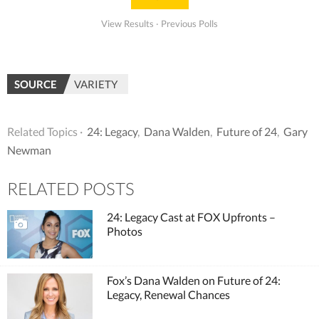
View Results
·
Previous Polls
SOURCE
VARIETY
Related Topics ·
24: Legacy
,
Dana Walden
,
Future of 24
,
Gary
Newman
RELATED POSTS
24: Legacy Cast at FOX Upfronts –
Photos
Fox’s Dana Walden on Future of 24:
Legacy, Renewal Chances