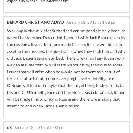
especially was in
Live Another Day
.
BENARD CHRISTIANO ADIYO
January 18, 2015 at 1:08 pm
Working without Kiefer Sutherland can be possible only because
when Live Another Day ended, it ended with Jack Bauer taken by
the russians. It was therefore made to seem like he would be an
asset to the russians, the question is whey they took him and why
did Jack Bauer seem disturbed. Therefore when I say it can work
we can assume that 24 will start without him, then due to some
issues that will arise when he would not be there as a result of
terrorist attack that requires very high level of intelligence
O’Brian will find out maybe that the target being looked for is far
beyond CTU’S intelligence and therefore a search for Jack Bauer
will be made first priority in Russia and therefore making that
season to end when Jack Bauer is found.
dx
January 18, 2015 at 2:02 pm