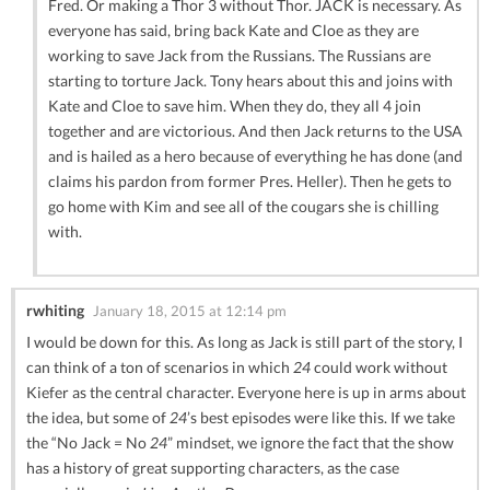
Fred. Or making a Thor 3 without Thor. JACK is necessary. As
everyone has said, bring back Kate and Cloe as they are
working to save Jack from the Russians. The Russians are
starting to torture Jack. Tony hears about this and joins with
Kate and Cloe to save him. When they do, they all 4 join
together and are victorious. And then Jack returns to the USA
and is hailed as a hero because of everything he has done (and
claims his pardon from former Pres. Heller). Then he gets to
go home with Kim and see all of the cougars she is chilling
with.
rwhiting
January 18, 2015 at 12:14 pm
I would be down for this. As long as Jack is still part of the story, I
can think of a ton of scenarios in which
24
could work without
Kiefer as the central character. Everyone here is up in arms about
the idea, but some of
24
’s best episodes were like this. If we take
the “No Jack = No
24
” mindset, we ignore the fact that the show
has a history of great supporting characters, as the case