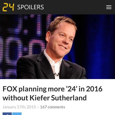
FOX planning more ’24’ in 2016
without Kiefer Sutherland
January 17th, 2015
· 167 comments