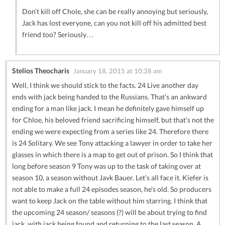
Don’t kill off Chole, she can be really annoying but seriously,
Jack has lost everyone, can you not kill off his admitted best
friend too? Seriously…
Stelios Theocharis
January 18, 2015 at 10:38 am
Well, I think we should stick to the facts. 24 Live another day
ends with jack being handed to the Russians. That’s an ankward
ending for a man like jack. I mean he definitely gave himself up
for Chloe, his beloved friend sacrificing himself, but that’s not the
ending we were expecting from a series like 24. Therefore there
is 24 Solitary. We see Tony attacking a lawyer in order to take her
glasses in which there is a map to get out of prison. So I think that
long before season 9 Tony was up to the task of taking over at
season 10, a season without Javk Bauer. Let’s all face it. Kiefer is
not able to make a full 24 episodes season, he’s old. So producers
want to keep Jack on the table without him starring. I think that
the upcoming 24 season/ seasons (?) will be about trying to find
jack, with jack being found and returning to the last season. A