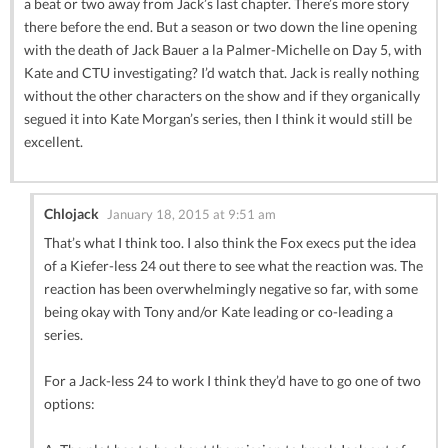
a beat or two away from Jack’s last chapter. There’s more story
there before the end. But a season or two down the line opening
with the death of Jack Bauer a la Palmer-Michelle on Day 5, with
Kate and CTU investigating? I’d watch that. Jack is really nothing
without the other characters on the show and if they organically
segued it into Kate Morgan’s series, then I think it would still be
excellent.
Chlojack
January 18, 2015 at 9:51 am
That’s what I think too. I also think the Fox execs put the idea
of a Kiefer-less 24 out there to see what the reaction was. The
reaction has been overwhelmingly negative so far, with some
being okay with Tony and/or Kate leading or co-leading a
series.
For a Jack-less 24 to work I think they’d have to go one of two
options: