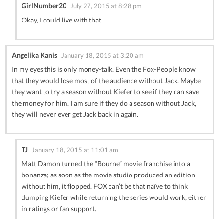
GirlNumber20
July 27, 2015 at 8:28 pm
Okay, I could live with that.
Angelika Kanis
January 18, 2015 at 3:20 am
In my eyes this is only money-talk. Even the Fox-People know
that they would lose most of the audience without Jack. Maybe
they want to try a season without Kiefer to see if they can save
the money for him. I am sure if they do a season without Jack,
they will never ever get Jack back in again.
TJ
January 18, 2015 at 11:01 am
Matt Damon turned the “Bourne” movie franchise into a
bonanza; as soon as the movie studio produced an edition
without him, it flopped. FOX can’t be that naïve to think
dumping Kiefer while returning the series would work, either
in ratings or fan support.