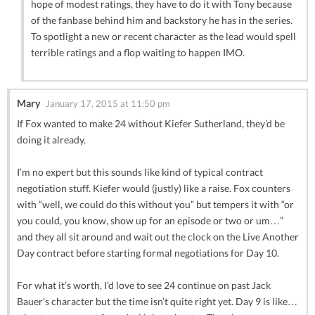
hope of modest ratings, they have to do it with Tony because
of the fanbase behind him and backstory he has in the series.
To spotlight a new or recent character as the lead would spell
terrible ratings and a flop waiting to happen IMO.
Mary
January 17, 2015 at 11:50 pm
If Fox wanted to make 24 without Kiefer Sutherland, they’d be
doing it already.
I’m no expert but this sounds like kind of typical contract
negotiation stuff. Kiefer would (justly) like a raise. Fox counters
with “well, we could do this without you” but tempers it with “or
you could, you know, show up for an episode or two or um…”
and they all sit around and wait out the clock on the Live Another
Day contract before starting formal negotiations for Day 10.
For what it’s worth, I’d love to see 24 continue on past Jack
Bauer’s character but the time isn’t quite right yet. Day 9 is like…