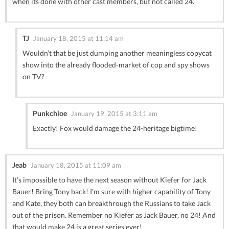
when its done with other cast members, but not called 24.
TJ
January 18, 2015 at 11:14 am
Wouldn’t that be just dumping another meaningless copycat
show into the already flooded-market of cop and spy shows
on TV?
Punkchloe
January 19, 2015 at 3:11 am
Exactly! Fox would damage the 24-heritage bigtime!
Jeab
January 18, 2015 at 11:09 am
It’s impossible to have the next season without Kiefer for Jack
Bauer! Bring Tony back! I’m sure with higher capability of Tony
and Kate, they both can breakthrough the Russians to take Jack
out of the prison. Remember no Kiefer as Jack Bauer, no 24! And
that would make 24 is a great series ever!