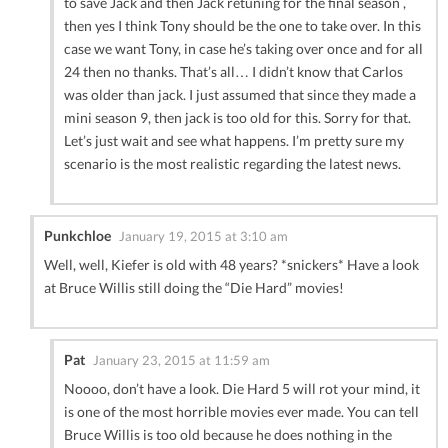
to save Jack and then Jack retuning for the final season ,
then yes I think Tony should be the one to take over. In this
case we want Tony, in case he’s taking over once and for all
24 then no thanks. That’s all… I didn’t know that Carlos
was older than jack. I just assumed that since they made a
mini season 9, then jack is too old for this. Sorry for that.
Let’s just wait and see what happens. I’m pretty sure my
scenario is the most realistic regarding the latest news.
Punkchloe
January 19, 2015 at 3:10 am
Well, well, Kiefer is old with 48 years? *snickers* Have a look
at Bruce Willis still doing the “Die Hard” movies!
Pat
January 23, 2015 at 11:59 am
Noooo, don’t have a look. Die Hard 5 will rot your mind, it
is one of the most horrible movies ever made. You can tell
Bruce Willis is too old because he does nothing in the