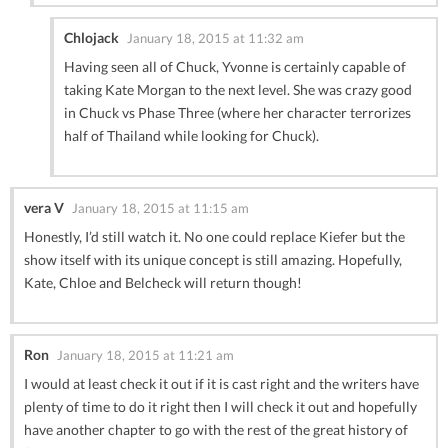
Chlojack
January 18, 2015 at 11:32 am
Having seen all of Chuck, Yvonne is certainly capable of
taking Kate Morgan to the next level. She was crazy good
in Chuck vs Phase Three (where her character terrorizes
half of Thailand while looking for Chuck).
vera V
January 18, 2015 at 11:15 am
Honestly, I’d still watch it. No one could replace Kiefer but the
show itself with its unique concept is still amazing. Hopefully,
Kate, Chloe and Belcheck will return though!
Ron
January 18, 2015 at 11:21 am
I would at least check it out if it is cast right and the writers have
plenty of time to do it right then I will check it out and hopefully
have another chapter to go with the rest of the great history of