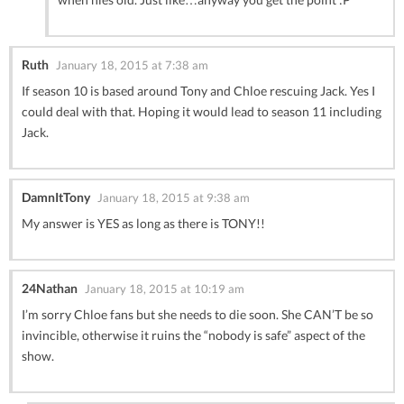
Ruth
January 18, 2015 at 7:38 am
If season 10 is based around Tony and Chloe rescuing Jack. Yes I
could deal with that. Hoping it would lead to season 11 including
Jack.
DamnItTony
January 18, 2015 at 9:38 am
My answer is YES as long as there is TONY!!
24Nathan
January 18, 2015 at 10:19 am
I’m sorry Chloe fans but she needs to die soon. She CAN’T be so
invincible, otherwise it ruins the “nobody is safe” aspect of the
show.