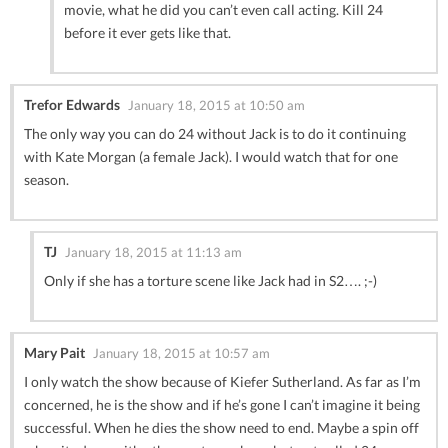
movie, what he did you can’t even call acting. Kill 24
before it ever gets like that.
Trefor Edwards
January 18, 2015 at 10:50 am
The only way you can do 24 without Jack is to do it continuing
with Kate Morgan (a female Jack). I would watch that for one
season.
TJ
January 18, 2015 at 11:13 am
Only if she has a torture scene like Jack had in S2…. ;-)
Mary Pait
January 18, 2015 at 10:57 am
I only watch the show because of Kiefer Sutherland. As far as I’m
concerned, he is the show and if he’s gone I can’t imagine it being
successful. When he dies the show need to end. Maybe a spin off