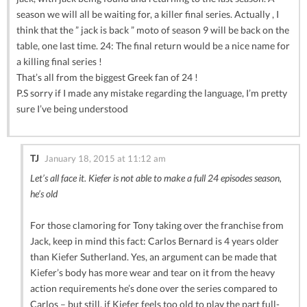
season we will all be waiting for, a killer final series. Actually , I
think that the ” jack is back ” moto of season 9 will be back on the
table, one last time. 24: The final return would be a nice name for
a killing final series !
That’s all from the biggest Greek fan of 24 !
P.S sorry if I made any mistake regarding the language, I’m pretty
sure I’ve being understood
TJ
January 18, 2015 at 11:12 am
Let’s all face it. Kiefer is not able to make a full 24 episodes season,
he’s old
For those clamoring for Tony taking over the franchise from
Jack, keep in mind this fact: Carlos Bernard is 4 years older
than Kiefer Sutherland. Yes, an argument can be made that
Kiefer’s body has more wear and tear on it from the heavy
action requirements he’s done over the series compared to
Carlos – but still, if Kiefer feels too old to play the part full-