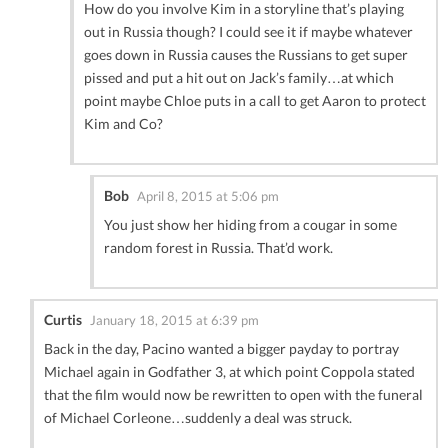
How do you involve Kim in a storyline that’s playing
out in Russia though? I could see it if maybe whatever
goes down in Russia causes the Russians to get super
pissed and put a hit out on Jack’s family…at which
point maybe Chloe puts in a call to get Aaron to protect
Kim and Co?
Bob
April 8, 2015 at 5:06 pm
You just show her hiding from a cougar in some
random forest in Russia. That’d work.
Curtis
January 18, 2015 at 6:39 pm
Back in the day, Pacino wanted a bigger payday to portray
Michael again in Godfather 3, at which point Coppola stated
that the film would now be rewritten to open with the funeral
of Michael Corleone…suddenly a deal was struck.