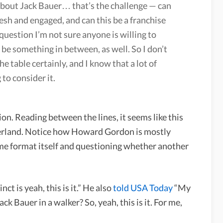
ll about Jack Bauer… that’s the challenge — can
esh and engaged, and can this be a franchise
 question I’m not sure anyone is willing to
 be something in between, as well. So I don’t
he table certainly, and I know that a lot of
to consider it.
ion. Reading between the lines, it seems like this
therland. Notice how Howard Gordon is mostly
time format itself and questioning whether another
ct is yeah, this is it.” He also
told USA Today
“My
ck Bauer in a walker? So, yeah, this is it. For me,