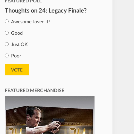
FEATURED POLL
Thoughts on 24: Legacy Finale?
Awesome, loved it!
Good
Just OK
Poor
FEATURED MERCHANDISE