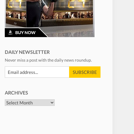
DAILY NEWSLETTER
Never miss a post with the daily news roundup.
ARCHIVES