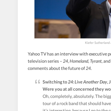
Kiefer Sutherland
Yahoo TV has an interview with executive 
television series –
24
,
Homeland
,
Tyrant
, an
comments about the future of
24
.
Switching to
24: Live Another Day
, 
Were you at all concerned they wo
Oh, completely, absolutely. The bigge
tour of a rock band that should have 
it’s interesting, because I go to the