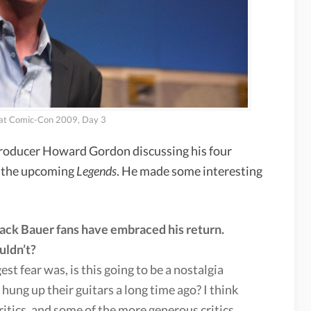
 at Comic-Con 2009, Day 3
producer Howard Gordon discussing his four
d the upcoming
Legends
. He made some interesting
Jack Bauer fans have embraced his return.
uldn’t?
st fear was, is this going to be a nostalgia
hung up their guitars a long time ago? I think
 critics, and some of the more generous critics