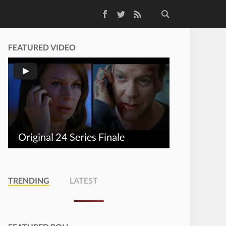
Facebook
Twitter
RSS Feed
FEATURED VIDEO
Original 24 Series Finale
TRENDING
LATEST