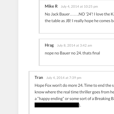
Mike R
July 4, 2014 at 10:25 pm
No Jack Bauer…….NO ’24’! I love the Ka
the table as JB! I really hope he comes b
Hrag
July 8, 2014 at 3:42 am
nope no Bauer no 24. thats final
Tran
July 4, 2014 at 7:39 pm
Hope Fox won’t do more 24. Time to end the ser
know where the real time thriller goes from her
a “happy ending” or some sort of a Breaking 
floor and Baby Blue plays
).