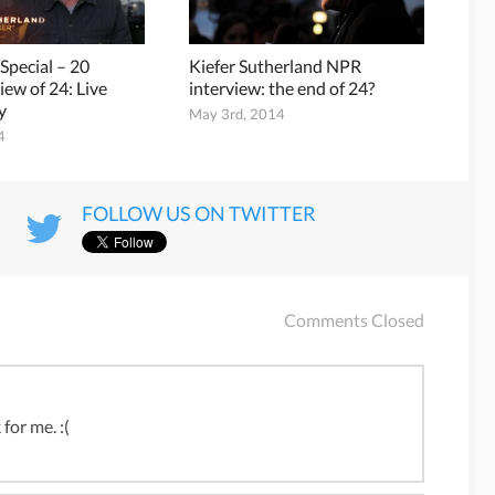
 Special – 20
Kiefer Sutherland NPR
iew of 24: Live
interview: the end of 24?
y
May 3rd, 2014
4
FOLLOW US ON TWITTER
Comments Closed
for me. :(