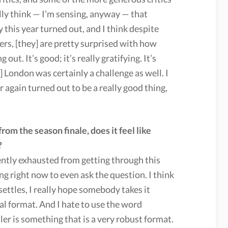
ally think — I’m sensing, anyway — that
 this year turned out, and I think despite
rs, [they] are pretty surprised with how
 out. It’s good; it’s really gratifying. It’s
] London was certainly a challenge as well. I
 again turned out to be a really good thing,
om the season finale, does it feel like
?
iently exhausted from getting through this
ling right now to even ask the question. I think
settles, I really hope somebody takes it
cial format. And I hate to use the word
ller is something that is a very robust format.