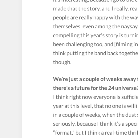
made that the story, and I really, re
people are really happy with the way
themselves, even among the naysaye
compelling this year’s story is turning
been challenging too, and [filming in
think putting the band back together
though.
We’re just a couple of weeks away fr
there’s a future for the
24
universe
I think right now everyone is suffic
year at this level, that no one is wil
in a couple of weeks, when the dust 
seriously, because I think it’s a spe
“format,” but I think a real-time thri