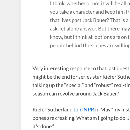
I think, whether or not it will be a
you take a character and keep him fr
that lives past Jack Bauer? That is a
ask, let alone answer. But there may
know, but I think all options are on t
people behind the scenes are willing 
Very interesting response to that last quest
might be the end for series star Kiefer Su
talking up the “special” and “robust” real-
season can revolve around Jack Bauer?
Kiefer Sutherland
told NPR
in May “my instin
bones are creaking. What am I going to do, Ja
it’s done.”