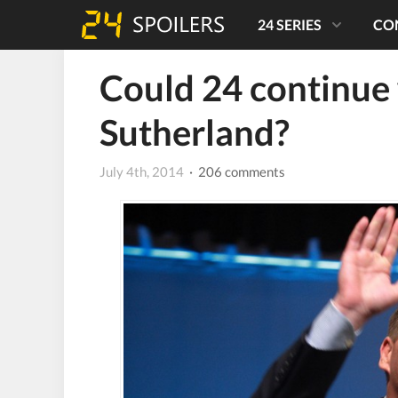
24 SERIES
CO
Could 24 continue 
Sutherland?
July 4th, 2014
· 206 comments