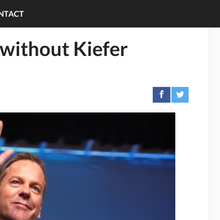
NTACT
without Kiefer