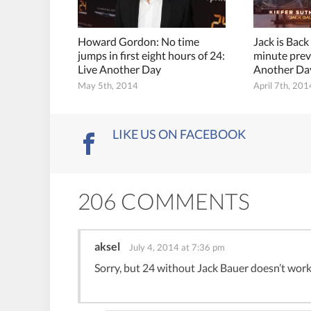
Howard Gordon: No time
Jack is Back
jumps in first eight hours of 24:
minute prev
Live Another Day
Another Da
May 5th, 2014
April 7th, 201
LIKE US ON FACEBOOK
206 COMMENTS
aksel
July 4, 2014 at 7:36 pm
Sorry, but 24 without Jack Bauer doesn’t work 