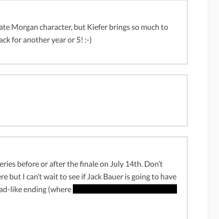
te Morgan character, but Kiefer brings so much to
ack for another year or 5! :-)
ies before or after the finale on July 14th. Don’t
e but I can’t wait to see if Jack Bauer is going to have
Bad-like ending (where
Walter White falls down on the