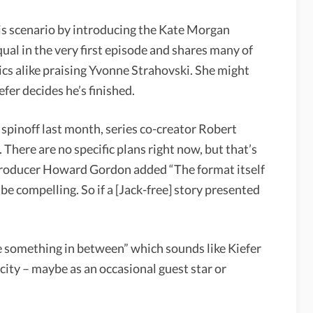
is scenario by introducing the Kate Morgan
ual in the very first episode and shares many of
tics alike praising Yvonne Strahovski. She might
efer decides he’s finished.
pinoff last month, series co-creator Robert
. There are no specific plans right now, but that’s
e producer Howard Gordon added “The format itself
 be compelling. So if a [Jack-free] story presented
 something in between” which sounds like Kiefer
city – maybe as an occasional guest star or