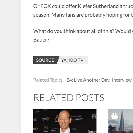
Or FOX could offer Kiefer Sutherland a tru
season. Many fans are probably hoping for 
What do you think about all of this? Would yo
Bauer?
SOURCE
YAHOO TV
Related Topics ·
24: Live Another Day
,
Interview
RELATED POSTS