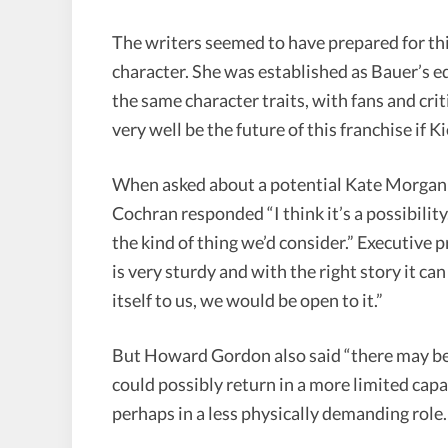
The writers seemed to have prepared for th
character. She was established as Bauer’s eq
the same character traits, with fans and cri
very well be the future of this franchise if Ki
When asked about a potential Kate Morgan s
Cochran responded “I think it’s a possibility
the kind of thing we’d consider.” Executiv
is very sturdy and with the right story it can
itself to us, we would be open to it.”
But Howard Gordon also said “there may be
could possibly return in a more limited capa
perhaps in a less physically demanding role.