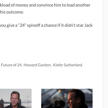
ckload of money and convince him to lead another
this outcome.
u give a “24” spinoff a chance if it didn’t star Jack
,
Future of 24
,
Howard Gordon
,
Kiefer Sutherland