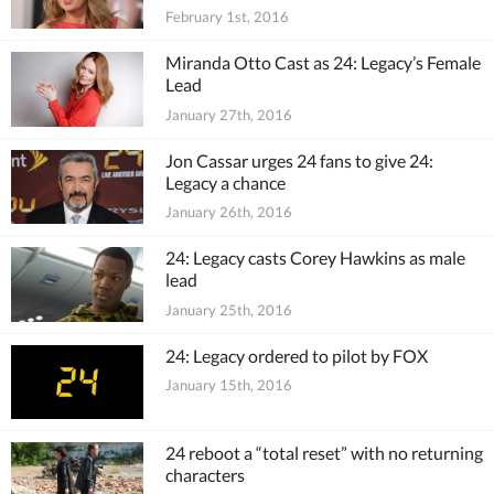
February 1st, 2016
Miranda Otto Cast as 24: Legacy’s Female
Lead
January 27th, 2016
Jon Cassar urges 24 fans to give 24:
Legacy a chance
January 26th, 2016
24: Legacy casts Corey Hawkins as male
lead
January 25th, 2016
24: Legacy ordered to pilot by FOX
January 15th, 2016
24 reboot a “total reset” with no returning
characters