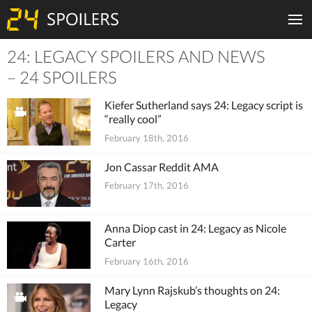
24: LEGACY SPOILERS AND NEWS
Tiles
– 24 SPOILERS
Kiefer Sutherland says 24: Legacy script is
“really cool”
February 18th, 2016
Jon Cassar Reddit AMA
February 17th, 2016
Anna Diop cast in 24: Legacy as Nicole
Carter
February 16th, 2016
Mary Lynn Rajskub’s thoughts on 24:
Legacy