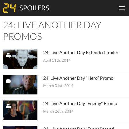
24: LIVE ANOTHER DAY
Tiles
PROMOS
24: Live Another Day Extended Trailer
April 11th, 2014
24: Live Another Day “Hero” Promo
March 31st, 2014
24: Live Another Day “Enemy” Promo
March 26th, 2014
24: Live Another Day “Every Second