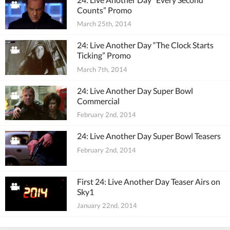
Counts” Promo
March 25th, 2014
24: Live Another Day “The Clock Starts
Ticking” Promo
March 7th, 2014
24: Live Another Day Super Bowl
Commercial
February 2nd, 2014
24: Live Another Day Super Bowl Teasers
February 2nd, 2014
First 24: Live Another Day Teaser Airs on
Sky1
January 22nd, 2014