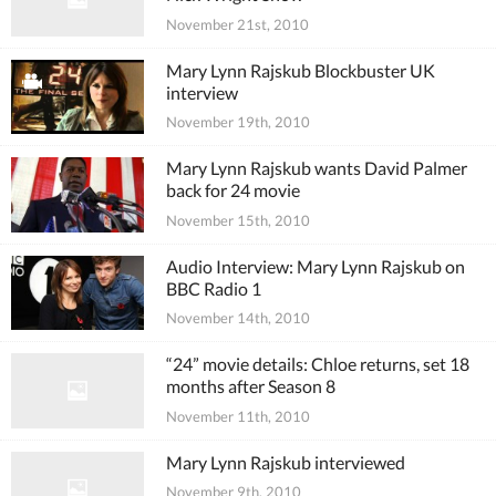
November 21st, 2010
Mary Lynn Rajskub Blockbuster UK
interview
November 19th, 2010
Mary Lynn Rajskub wants David Palmer
back for 24 movie
November 15th, 2010
Audio Interview: Mary Lynn Rajskub on
BBC Radio 1
November 14th, 2010
“24” movie details: Chloe returns, set 18
months after Season 8
November 11th, 2010
Mary Lynn Rajskub interviewed
November 9th, 2010