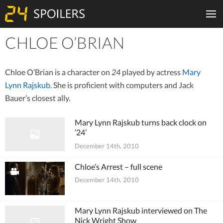
CHLOE O’BRIAN
Tiles
Chloe O’Brian is a character on
24
played by actress
Mary
Lynn Rajskub
. She is proficient with computers and Jack
Bauer’s closest ally.
Mary Lynn Rajskub turns back clock on
’24’
December 14th, 2010
Chloe’s Arrest – full scene
December 14th, 2010
Mary Lynn Rajskub interviewed on The
Nick Wright Show