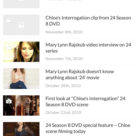
Chloe’s Interrogation clip from 24 Season
8 DVD
November 8th, 2010
Mary Lynn Rajskub video interview on 24
series
November 7th, 2010
Mary Lynn Rajskub doesn’t know
anything about ’24’ movie
October 28th, 2010
First look at “Chloe’s Interrogation” 24
Season 8 DVD scene
October 22nd, 2010
24 Season 8 DVD special feature – Chloe
scene filming today