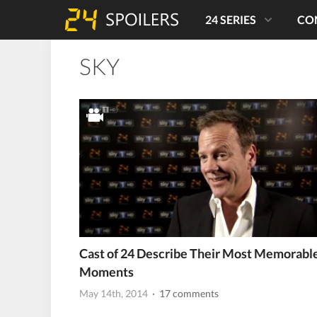
24 SERIES
CO
SKY
Cast of 24 Describe Their Most Memorabl
Moments
May 14th, 2014
· 17 comments