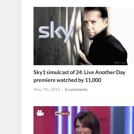
Sky1 simulcast of 24: Live Another Day
premiere watched by 11,000
May 7th, 2014
· 6 comments