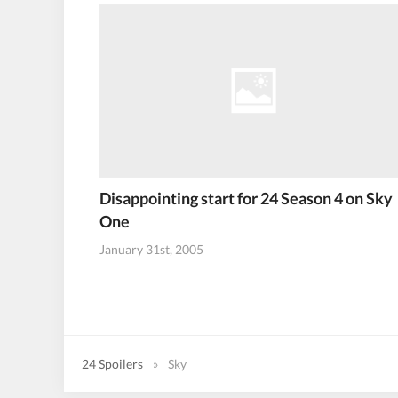
Disappointing start for 24 Season 4 on Sky
One
January 31st, 2005
24 Spoilers
»
Sky