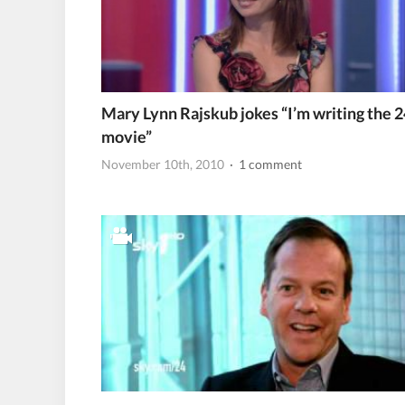
Mary Lynn Rajskub jokes “I’m writing the 2
movie”
November 10th, 2010
· 1 comment