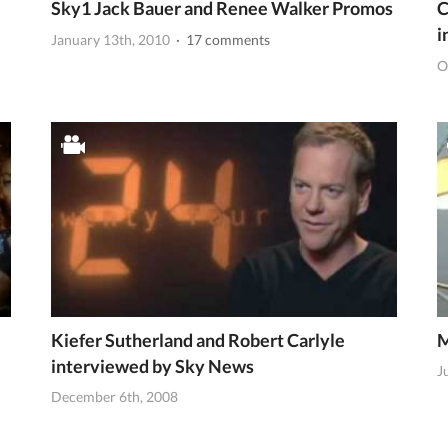
Sky1 Jack Bauer and Renee Walker Promos
C
i
January 13th, 2010
· 17 comments
O
Kiefer Sutherland and Robert Carlyle
M
interviewed by Sky News
J
December 6th, 2008