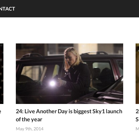
NTACT
e
24: Live Another Day is biggest Sky1 launch
2
of the year
S
May 9th, 2014
M