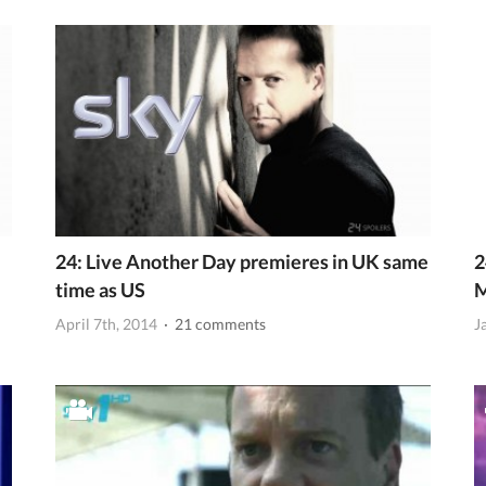
24: Live Another Day premieres in UK same
2
time as US
April 7th, 2014
· 21 comments
J