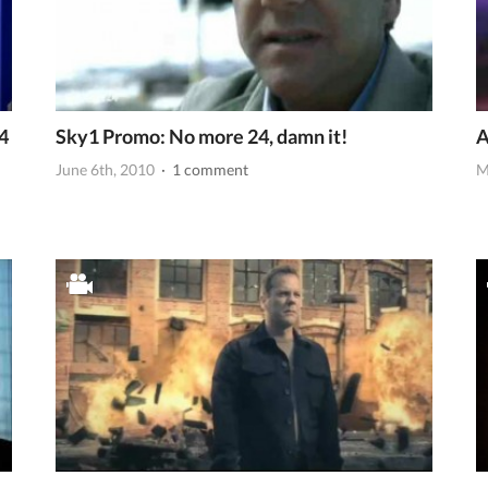
4
Sky1 Promo: No more 24, damn it!
A
June 6th, 2010
· 1 comment
M