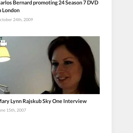
arlos Bernard promoting 24 Season 7 DVD
n London
ctober 24th, 2009
ary Lynn Rajskub Sky One Interview
une 15th, 2007