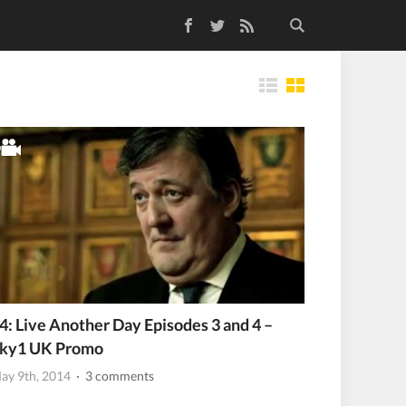
Facebook
Twitter
RSS Feed
Tiles
4: Live Another Day Episodes 3 and 4 –
ky1 UK Promo
ay 9th, 2014
· 3 comments