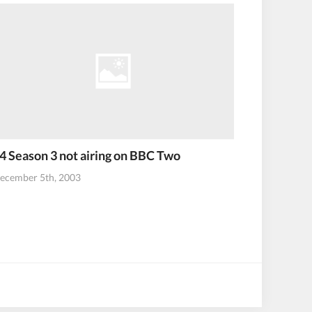
4 Season 3 not airing on BBC Two
ecember 5th, 2003