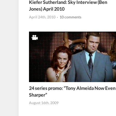
Kiefer Sutherland: Sky Interview (Ben
Jones) April 2010
April 24th, 2010
· 10 comments
24 series promo: “Tony Almeida Now Even
Sharper”
August 16th, 2009