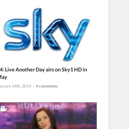
4: Live Another Day airs on Sky1 HD in
May
anuary 14th, 2014
· 4 comments