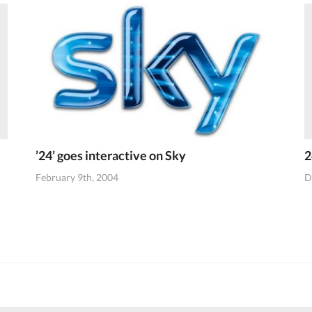
’24’ goes interactive on Sky
2
February 9th, 2004
D