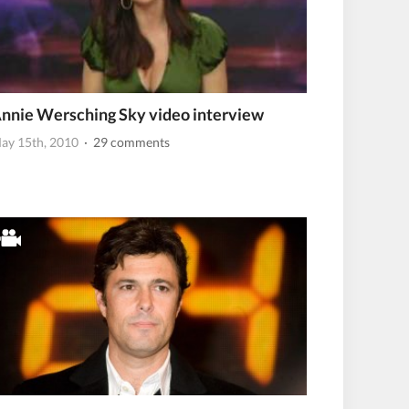
nnie Wersching Sky video interview
ay 15th, 2010
· 29 comments