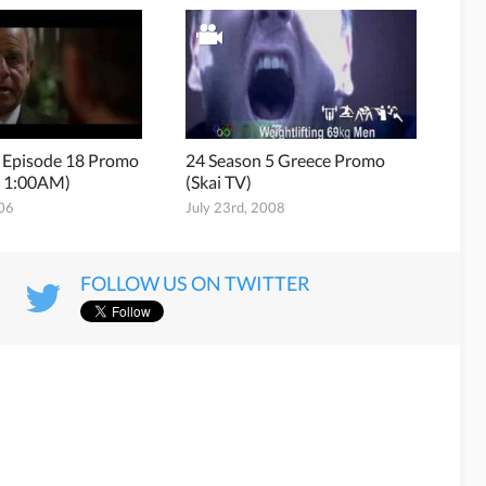
5 Episode 18 Promo
24 Season 5 Greece Promo
 1:00AM)
(Skai TV)
006
July 23rd, 2008
FOLLOW US ON TWITTER