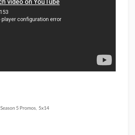
 Season 5 Promos
,
5x14