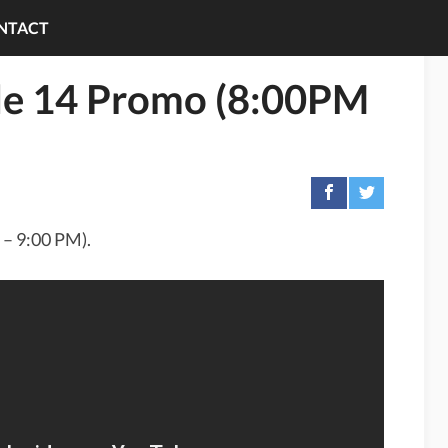
NTACT
de 14 Promo (8:00PM
 – 9:00 PM).