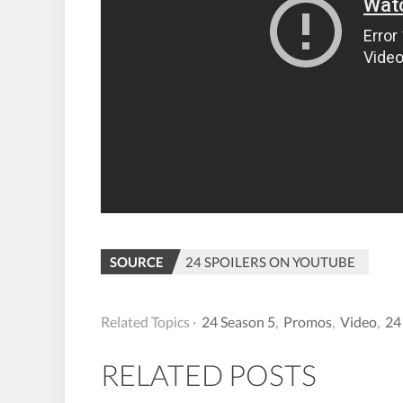
SOURCE
24 SPOILERS ON YOUTUBE
Related Topics ·
24 Season 5
,
Promos
,
Video
,
24
RELATED POSTS