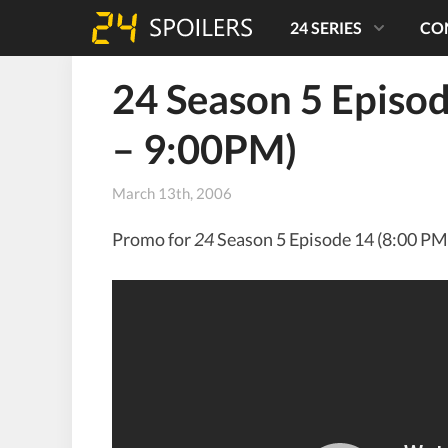
24 SERIES
CO
24 Season 5 Episo
– 9:00PM)
March 13th, 2006
Promo for
24
Season 5 Episode 14 (8:00 PM