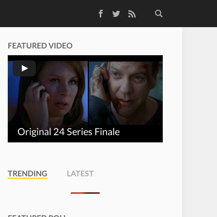
Facebook
Twitter
RSS Feed
FEATURED VIDEO
Original 24 Series Finale
TRENDING
LATEST