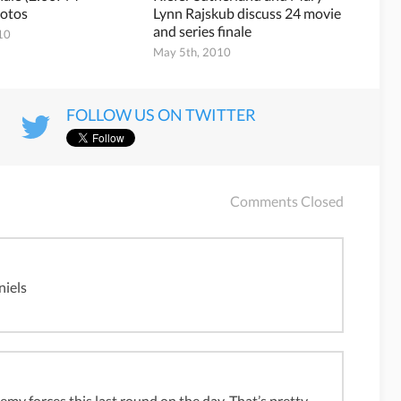
otos
Lynn Rajskub discuss 24 movie
and series finale
10
May 5th, 2010
FOLLOW US ON TWITTER
Comments Closed
niels
my forces this last round on the day. That’s pretty