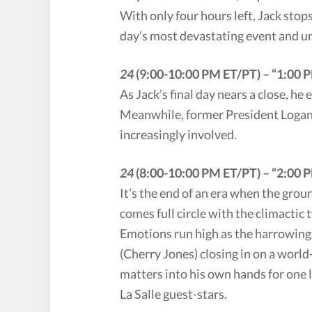
With only four hours left, Jack stop
day’s most devastating event and u
24
(9:00-10:00 PM ET/PT) – “1:00
As Jack’s final day nears a close, he
Meanwhile, former President Logan 
increasingly involved.
24
(8:00-10:00 PM ET/PT) – “2:00 P
It’s the end of an era when the gro
comes full circle with the climactic 
Emotions run high as the harrowing 
(Cherry Jones) closing in on a world
matters into his own hands for one l
La Salle guest-stars.