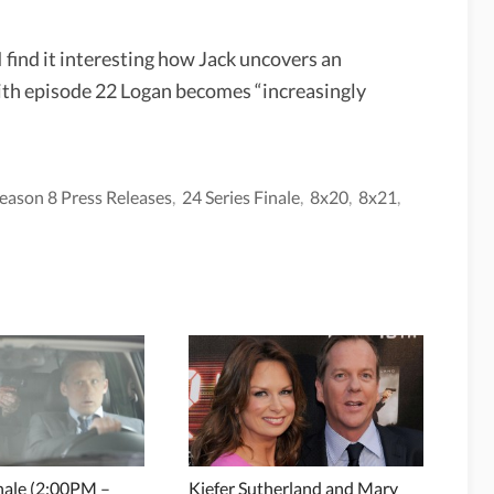
I find it interesting how Jack uncovers an
ith episode 22 Logan becomes “increasingly
eason 8 Press Releases
,
24 Series Finale
,
8x20
,
8x21
,
inale (2:00PM –
Kiefer Sutherland and Mary