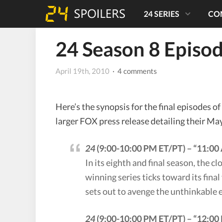
24 SERIES
CO
24 Season 8 Episo
April 19th, 2010
· 4 comments
Here’s the synopsis for the final episodes of
larger FOX press release detailing their Ma
24
(9:00-10:00 PM ET/PT) – “11:0
In its eighth and final season, the 
winning series ticks toward its final
sets out to avenge the unthinkable ev
24
(9:00-10:00 PM ET/PT) – “12:0