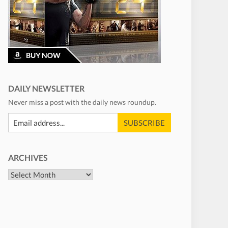
DAILY NEWSLETTER
Never miss a post with the daily news roundup.
ARCHIVES