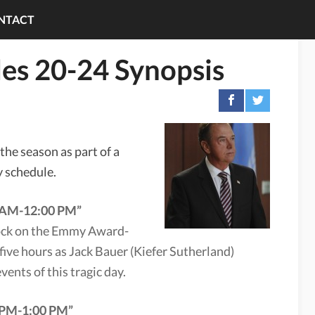
NTACT
des 20-24 Synopsis
 the season as part of a
y schedule.
0 AM-12:00 PM”
clock on the Emmy Award-
 five hours as Jack Bauer (Kiefer Sutherland)
ents of this tragic day.
0 PM-1:00 PM”