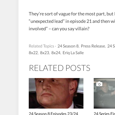
They’re sort of vague for the most part, but 
“unexpected lead” in episode 21 and then w
involved” – can you say villain?
Related Topics ·
24 Season 8
,
Press Release
,
24 S
8x22
,
8x23
,
8x24
,
Eriq La Salle
RELATED POSTS
24 Season 8 Episodes 23/24
24 Series F