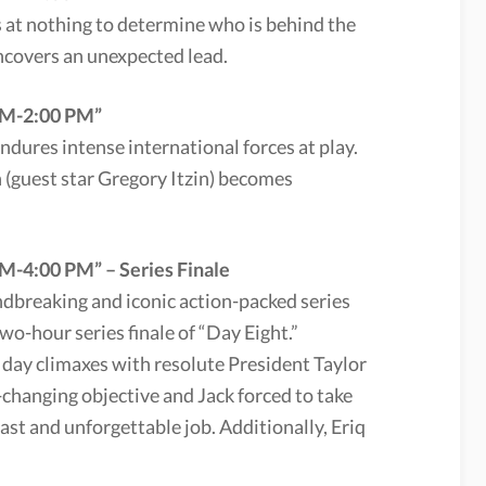
s at nothing to determine who is behind the
ncovers an unexpected lead.
 PM-2:00 PM”
 endures intense international forces at play.
(guest star Gregory Itzin) becomes
M-4:00 PM” – Series Finale
undbreaking and iconic action-packed series
two-hour series finale of “Day Eight.”
day climaxes with resolute President Taylor
-changing objective and Jack forced to take
ast and unforgettable job. Additionally, Eriq