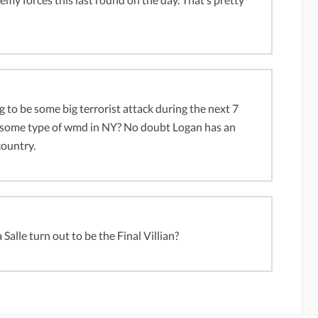
ing to be some big terrorist attack during the next 7
of some type of wmd in NY? No doubt Logan has an
country.
alle turn out to be the Final Villian?