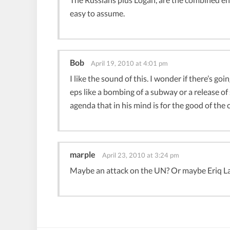
easy to assume.
Bob
April 19, 2010 at 4:01 pm
I like the sound of this. I wonder if there’s go
eps like a bombing of a subway or a release 
agenda that in his mind is for the good of the 
marple
April 23, 2010 at 3:24 pm
Maybe an attack on the UN? Or maybe Eriq La S