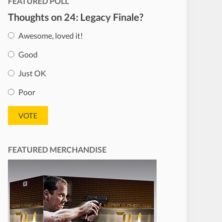
FEATURED POLL
Thoughts on 24: Legacy Finale?
Awesome, loved it!
Good
Just OK
Poor
FEATURED MERCHANDISE