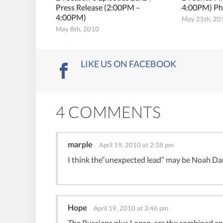
Press Release (2:00PM –
4:00PM) Ph
4:00PM)
May 25th, 20
May 8th, 2010
LIKE US ON FACEBOOK
4 COMMENTS
marple
April 19, 2010 at 2:38 pm
I think the“unexpected lead” may be Noah Da
Hope
April 19, 2010 at 3:46 pm
The Russians plus Logan, are the combined ene