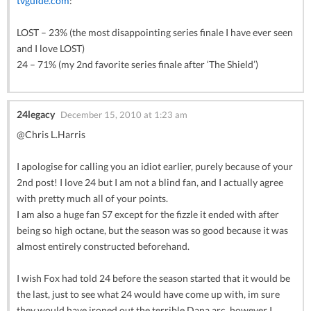
tvguide.com
:
LOST – 23% (the most disappointing series finale I have ever seen
and I love LOST)
24 – 71% (my 2nd favorite series finale after ‘The Shield’)
24legacy
December 15, 2010 at 1:23 am
@Chris L.Harris
I apologise for calling you an idiot earlier, purely because of your
2nd post! I love 24 but I am not a blind fan, and I actually agree
with pretty much all of your points.
I am also a huge fan S7 except for the fizzle it ended with after
being so high octane, but the season was so good because it was
almost entirely constructed beforehand.
I wish Fox had told 24 before the season started that it would be
the last, just to see what 24 would have come up with, im sure
they would have ironed out the terrible Dana arc, however I