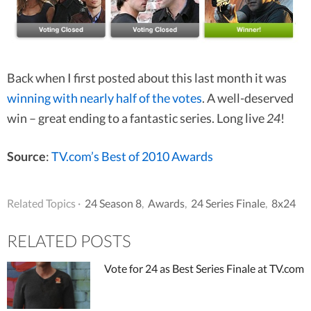
Back when I first posted about this last month it was
winning with nearly half of the votes
. A well-deserved
win – great ending to a fantastic series. Long live
24
!
Source
:
TV.com’s Best of 2010 Awards
Related Topics ·
24 Season 8
,
Awards
,
24 Series Finale
,
8x24
RELATED POSTS
Vote for 24 as Best Series Finale at TV.com