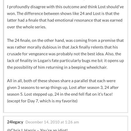
I profoundly disagree with this outcome and think Lost should’ve
won. The difference between shows like 24 and Lost is that the
latter had a finale that had emotional resonance that was earned
over the whole series.
The 24 finale, on the other hand, was coming from a premise that
was rather morally dubious in that Jack finally relents that his
crusade for vengeance was probably not the best idea. Also, the
lack of finality in Logan’s fate particularly bugs me b/c it opens up
the possibility of him returning in a beeping wheelchair.
All in all, both of these shows share a parallel that each were
given 3 seasons to wrap things up, Lost after season 3, 24 after
season 5. Lost stepped up, 24 in the end fell flat on it’s face!
(except for Day 7, which is my favorite)
24legacy
December 14, 2010 at 1:26 am
@Chris L.Harris – You’re an idiot!