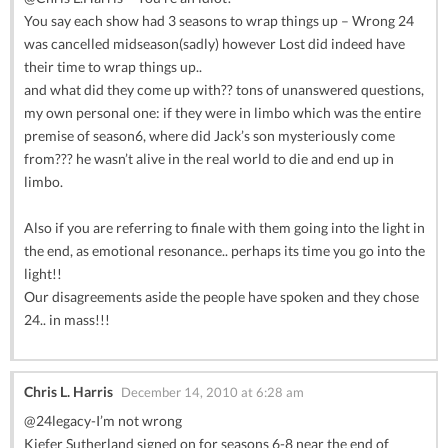
You say each show had 3 seasons to wrap things up – Wrong 24
was cancelled midseason(sadly) however Lost did indeed have
their time to wrap things up..
and what did they come up with?? tons of unanswered questions,
my own personal one: if they were in limbo which was the entire
premise of season6, where did Jack’s son mysteriously come
from??? he wasn’t alive in the real world to die and end up in
limbo.
Also if you are referring to finale with them going into the light in
the end, as emotional resonance.. perhaps its time you go into the
light!!
Our disagreements aside the people have spoken and they chose
24.. in mass!!!
Chris L. Harris
December 14, 2010 at 6:28 am
@24legacy-I’m not wrong
Kiefer Sutherland signed on for seasons 6-8 near the end of