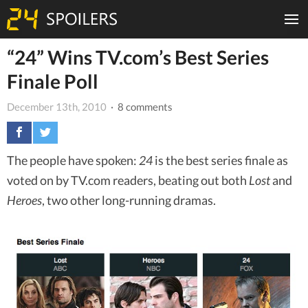
“24” Wins TV.com’s Best Series
Finale Poll
December 13th, 2010
· 8 comments
The people have spoken:
24
is the best series finale as
voted on by TV.com readers, beating out both
Lost
and
Heroes
, two other long-running dramas.