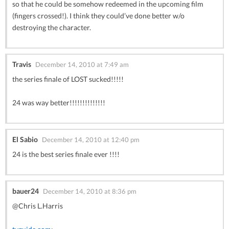
so that he could be somehow redeemed in the upcoming film
(fingers crossed!). I think they could’ve done better w/o
destroying the character.
Travis
December 14, 2010 at 7:49 am
the series finale of LOST sucked!!!!!
24 was way better!!!!!!!!!!!!!!
El Sabio
December 14, 2010 at 12:40 pm
24 is the best series finale ever !!!!
bauer24
December 14, 2010 at 8:36 pm
@Chris L.Harris