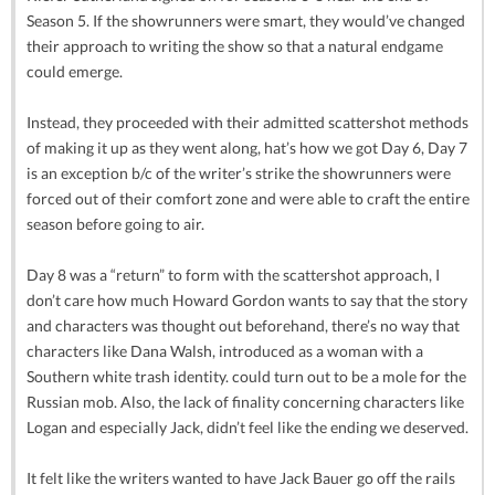
Season 5. If the showrunners were smart, they would’ve changed
their approach to writing the show so that a natural endgame
could emerge.
Instead, they proceeded with their admitted scattershot methods
of making it up as they went along, hat’s how we got Day 6, Day 7
is an exception b/c of the writer’s strike the showrunners were
forced out of their comfort zone and were able to craft the entire
season before going to air.
Day 8 was a “return” to form with the scattershot approach, I
don’t care how much Howard Gordon wants to say that the story
and characters was thought out beforehand, there’s no way that
characters like Dana Walsh, introduced as a woman with a
Southern white trash identity. could turn out to be a mole for the
Russian mob. Also, the lack of finality concerning characters like
Logan and especially Jack, didn’t feel like the ending we deserved.
It felt like the writers wanted to have Jack Bauer go off the rails