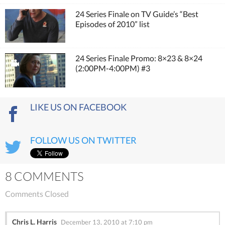
24 Series Finale on TV Guide’s “Best
Episodes of 2010” list
24 Series Finale Promo: 8×23 & 8×24
(2:00PM-4:00PM) #3
LIKE US ON FACEBOOK
FOLLOW US ON TWITTER
8 COMMENTS
Comments Closed
Chris L. Harris
December 13, 2010 at 7:10 pm