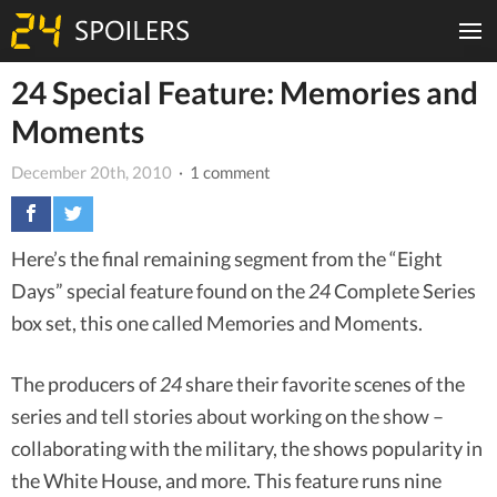
24 Special Feature: Memories and
Moments
December 20th, 2010
· 1 comment
Here’s the final remaining segment from the “Eight
Days” special feature found on the
24
Complete Series
box set, this one called Memories and Moments.
The producers of
24
share their favorite scenes of the
series and tell stories about working on the show –
collaborating with the military, the shows popularity in
the White House, and more. This feature runs nine