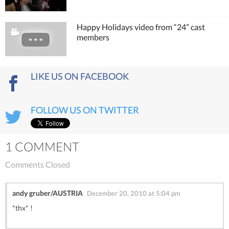
Happy Holidays video from “24” cast
members
LIKE US ON FACEBOOK
FOLLOW US ON TWITTER
1 COMMENT
Comments Closed
andy gruber/AUSTRIA
December 20, 2010 at 5:04 pm
*thx* !