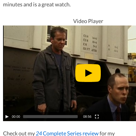
minutes and is a great watch.
Video Player
00:00
08:56
Check out my
24
Complete Series review
for my