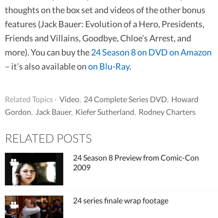
thoughts on the box set and videos of the other bonus
features (Jack Bauer: Evolution of a Hero, Presidents,
Friends and Villains, Goodbye, Chloe’s Arrest, and
more). You can buy the
24 Season 8 on DVD on Amazon
– it’s also available on
on Blu-Ray
.
Related Topics ·
Video
,
24 Complete Series DVD
,
Howard
Gordon
,
Jack Bauer
,
Kiefer Sutherland
,
Rodney Charters
RELATED POSTS
24 Season 8 Preview from Comic-Con
2009
24 series finale wrap footage