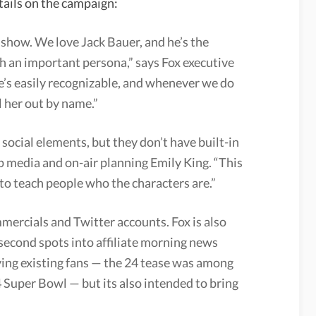
tails on the campaign:
is show. We love Jack Bauer, and he’s the
h an important persona,” says Fox executive
e’s easily recognizable, and whenever we do
l her out by name.”
 social elements, but they don’t have built-in
p media and on-air planning Emily King. “This
 to teach people who the characters are.”
mercials and Twitter accounts. Fox is also
-second spots into affiliate morning news
lying existing fans — the 24 tease was among
Super Bowl — but its also intended to bring