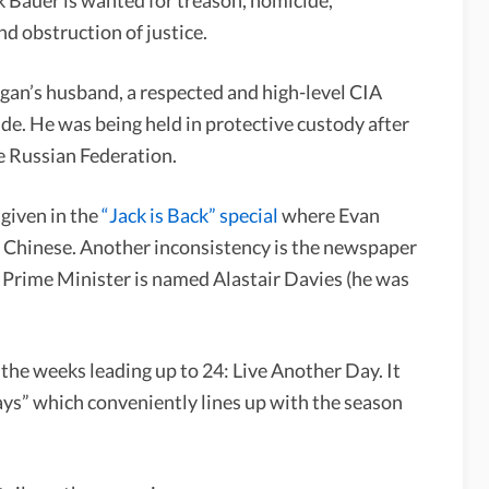
nd obstruction of justice.
gan’s husband, a respected and high-level CIA
ide. He was being held in protective custody after
he Russian Federation.
 given in the
“Jack is Back” special
where Evan
e Chinese. Another inconsistency is the newspaper
h Prime Minister is named Alastair Davies (he was
the weeks leading up to 24: Live Another Day. It
days” which conveniently lines up with the season