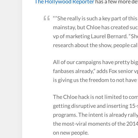
The Hollywood Reporter
has a few more de
“”She really is such a key part of th
mainstay, but Chloe has created suc
vp of marketing Laurel Bernard. “Sh
research about the show, people cal
All of our campaigns have pretty big
fanbases already,” adds Fox senior v
is giving us the freedom to not have
The Chloe hack is not limited to com
getting disruptive and inserting 15
programs. The intent is already ral
the most-viral moments of the 2014 
on new people.