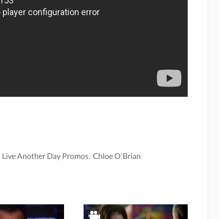
: Live Another Day Promos
,
Chloe O'Brian