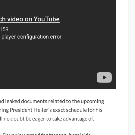
nd leaked documents related to the upcoming
ing President Heller’s exact schedule for his
ll no doubt be eager to take advantage of.
Bauer is wanted for treason, homicide,