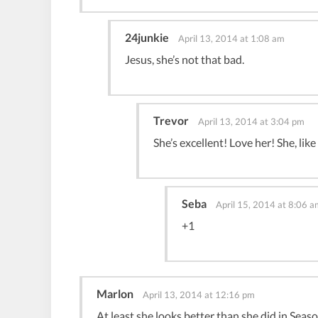
24junkie
April 13, 2014 at 1:08 am
Jesus, she’s not that bad.
Trevor
April 13, 2014 at 3:04 pm
She’s excellent! Love her! She, like
Seba
April 15, 2014 at 8:06 a
+1
Marlon
April 13, 2014 at 12:16 pm
At least she looks better than she did in Seas