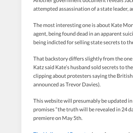
attempted assassination of a state leader, a
The most interesting one is about Kate Mor
agent, being found dead in an apparent suic
being indicted for selling state secrets to t
That backstory differs slightly from the one
Katz said Kate’s husband sold secrets to th
clipping about protesters saying the Britis
announced as Trevor Davies).
This website will presumably be updated in 
promises “the truth will be revealed in 24 
premiere on May 5th.