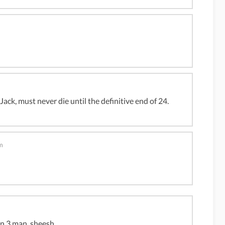
 Jack, must never die until the definitive end of 24.
m
on 3 man, sheesh.