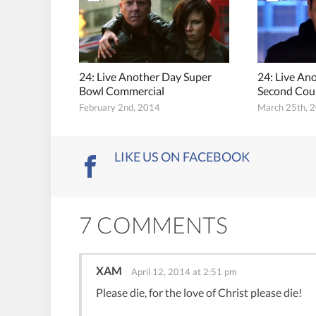
24: Live Another Day Super
24: Live An
Bowl Commercial
Second Cou
February 2nd, 2014
March 25th, 
LIKE US ON FACEBOOK
7 COMMENTS
XAM
April 12, 2014 at 2:51 pm
Please die, for the love of Christ please die!