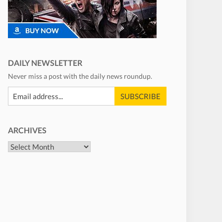
DAILY NEWSLETTER
Never miss a post with the daily news roundup.
ARCHIVES