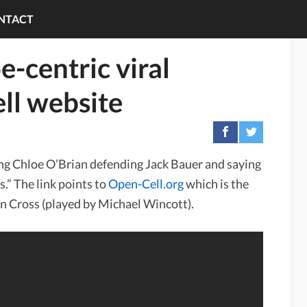
NTACT
-centric viral
ll website
ing Chloe O’Brian defending Jack Bauer and saying
s.” The link points to
Open-Cell.org
which is the
n Cross (played by Michael Wincott).