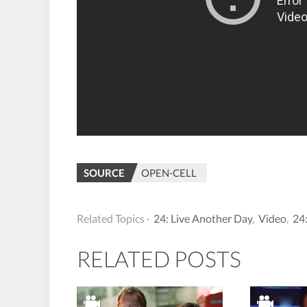
SOURCE
OPEN-CELL
Related Topics ·
24: Live Another Day
,
Video
,
24
RELATED POSTS