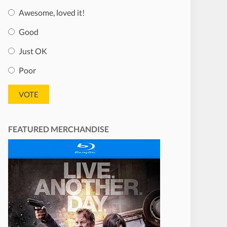
Awesome, loved it!
Good
Just OK
Poor
FEATURED MERCHANDISE