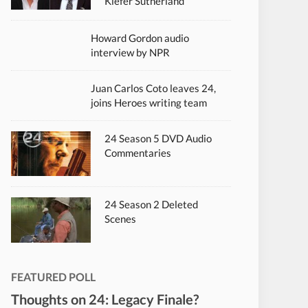
Kiefer Sutherland
Howard Gordon audio
interview by NPR
Juan Carlos Coto leaves 24,
joins Heroes writing team
24 Season 5 DVD Audio
Commentaries
24 Season 2 Deleted
Scenes
FEATURED POLL
Thoughts on 24: Legacy Finale?