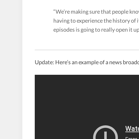
“We’re making sure that people kno
having to experience the history of i
episodes is going to really open it up
Update: Here’s an example of a news broadc