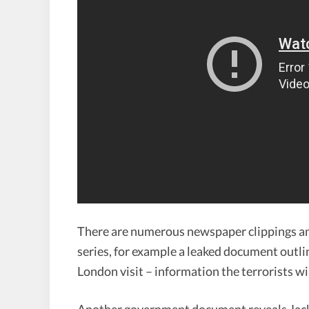
There are numerous newspaper clippings a
series, for example a leaked document outlin
London visit – information the terrorists wi
Another government document reveals Jack 