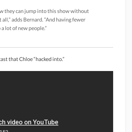
w they can jump into this show without
t all,” adds Bernard. “And having fewer
 a lot of new people.”
ast that Chloe “hacked into.”