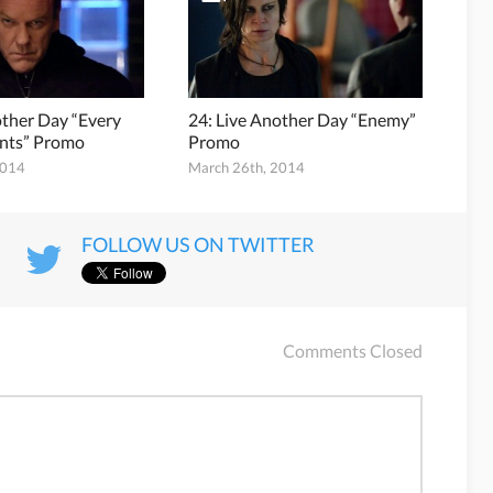
other Day “Every
24: Live Another Day “Enemy”
nts” Promo
Promo
2014
March 26th, 2014
FOLLOW US ON TWITTER
Comments Closed