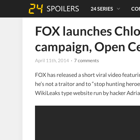
24 SERIES
CO
FOX launches Chloe
campaign, Open Ce
April 11th, 2014
· 7 comments
FOX has released a short viral video featur
he’s not a traitor and to “stop hunting heroe
WikiLeaks type website run by hacker Adria