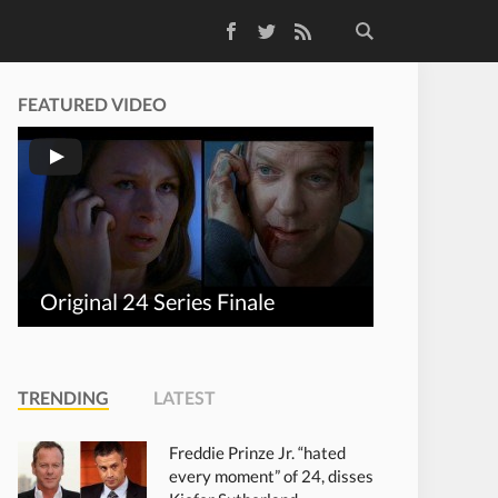
Facebook
Twitter
RSS Feed
FEATURED VIDEO
Original 24 Series Finale
TRENDING
LATEST
Freddie Prinze Jr. “hated
every moment” of 24, disses