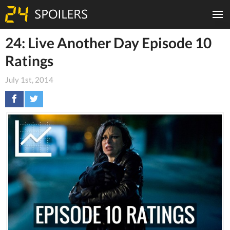
24: Live Another Day Episode 10
Ratings
July 1st, 2014