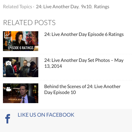
Related Topics ·
24: Live Another Day
,
9x10
,
Ratings
RELATED POSTS
24: Live Another Day Episode 6 Ratings
24: Live Another Day Set Photos – May
13, 2014
Behind the Scenes of 24: Live Another
Day Episode 10
LIKE US ON FACEBOOK