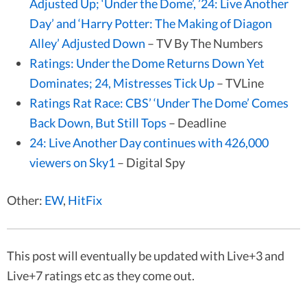
Adjusted Up; ‘Under the Dome’, ’24: Live Another
Day’ and ‘Harry Potter: The Making of Diagon
Alley’ Adjusted Down
– TV By The Numbers
Ratings: Under the Dome Returns Down Yet
Dominates; 24, Mistresses Tick Up
– TVLine
Ratings Rat Race: CBS’ ‘Under The Dome’ Comes
Back Down, But Still Tops
– Deadline
24: Live Another Day continues with 426,000
viewers on Sky1
– Digital Spy
Other:
EW
,
HitFix
This post will eventually be updated with Live+3 and
Live+7 ratings etc as they come out.