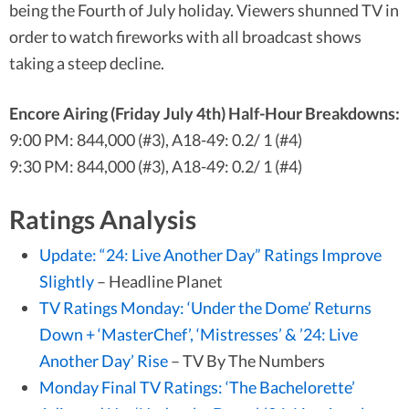
being the Fourth of July holiday. Viewers shunned TV in
order to watch fireworks with all broadcast shows
taking a steep decline.
Encore Airing (Friday July 4th) Half-Hour Breakdowns:
9:00 PM: 844,000 (#3), A18-49: 0.2/ 1 (#4)
9:30 PM: 844,000 (#3), A18-49: 0.2/ 1 (#4)
Ratings Analysis
Update: “24: Live Another Day” Ratings Improve
Slightly
– Headline Planet
TV Ratings Monday: ‘Under the Dome’ Returns
Down + ‘MasterChef’, ‘Mistresses’ & ’24: Live
Another Day’ Rise
– TV By The Numbers
Monday Final TV Ratings: ‘The Bachelorette’