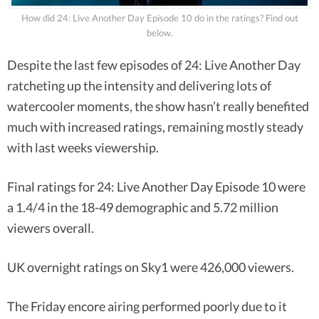
How did 24: Live Another Day Episode 10 do in the ratings? Find out
below.
Despite the last few episodes of 24: Live Another Day
ratcheting up the intensity and delivering lots of
watercooler moments, the show hasn’t really benefited
much with increased ratings, remaining mostly steady
with last weeks viewership.
Final ratings for 24: Live Another Day Episode 10 were
a 1.4/4 in the 18-49 demographic and 5.72 million
viewers overall.
UK overnight ratings on Sky1 were 426,000 viewers.
The Friday encore airing performed poorly due to it