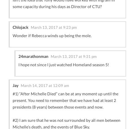
some capacity during his days as Director of CTU?
Chlojack
March 13, 2017 at 9:23 pm
Wonder if Rebecca winds up being the mole.
24marathonman
March 13, 2017 at 9:31 pm
I hope not since I just watched Homeland season 5!
Jay
March 14, 2017 at 12:09 am
#1) “After Michelle Died” can be at any moment up until the
present. You need to remember that we have had at least 2
presidents (8 years) between those events and now.
#2) I am sure that he was not surrounded by all men between
Michelle’s death, and the events of Blue Sky.