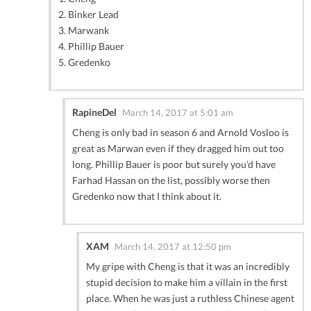
2. Binker Lead
3. Marwank
4. Phillip Bauer
5. Gredenko
RapineDel
March 14, 2017 at 5:01 am
Cheng is only bad in season 6 and Arnold Vosloo is
great as Marwan even if they dragged him out too
long. Phillip Bauer is poor but surely you’d have
Farhad Hassan on the list, possibly worse then
Gredenko now that I think about it.
XAM
March 14, 2017 at 12:50 pm
My gripe with Cheng is that it was an incredibly
stupid decision to make him a villain in the first
place. When he was just a ruthless Chinese agent