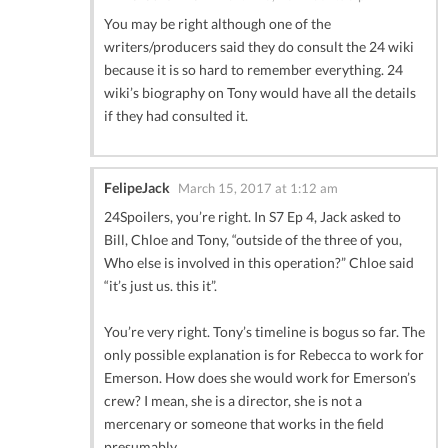
You may be right although one of the
writers/producers said they do consult the 24 wiki
because it is so hard to remember everything. 24
wiki’s biography on Tony would have all the details
if they had consulted it.
FelipeJack
March 15, 2017 at 1:12 am
24Spoilers, you’re right. In S7 Ep 4, Jack asked to
Bill, Chloe and Tony, “outside of the three of you,
Who else is involved in this operation?” Chloe said
“it’s just us. this it”.
You’re very right. Tony’s timeline is bogus so far. The
only possible explanation is for Rebecca to work for
Emerson. How does she would work for Emerson’s
crew? I mean, she is a director, she is not a
mercenary or someone that works in the field
presumably.