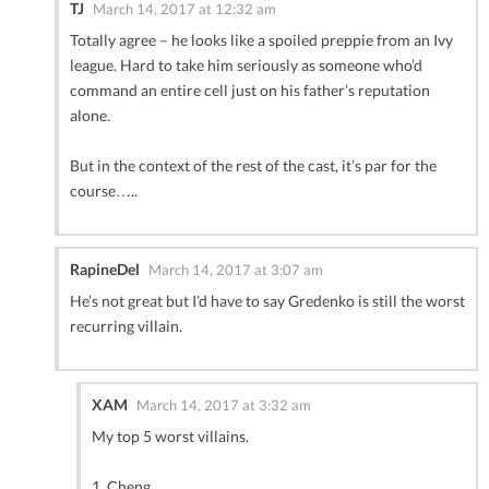
TJ
March 14, 2017 at 12:32 am
Totally agree – he looks like a spoiled preppie from an Ivy
league. Hard to take him seriously as someone who’d
command an entire cell just on his father’s reputation
alone.
But in the context of the rest of the cast, it’s par for the
course…..
RapineDel
March 14, 2017 at 3:07 am
He’s not great but I’d have to say Gredenko is still the worst
recurring villain.
XAM
March 14, 2017 at 3:32 am
My top 5 worst villains.
1. Cheng