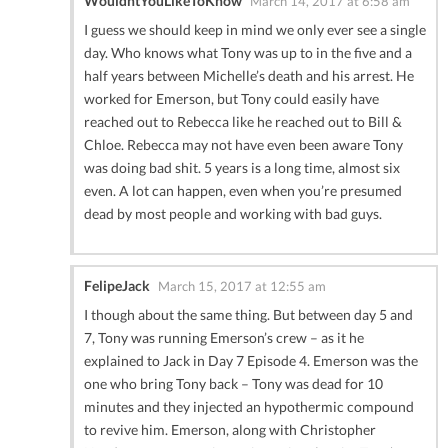
WouldntYouLikeToKnow
March 14, 2017 at 6:58 am
I guess we should keep in mind we only ever see a single
day. Who knows what Tony was up to in the five and a
half years between Michelle’s death and his arrest. He
worked for Emerson, but Tony could easily have
reached out to Rebecca like he reached out to Bill &
Chloe. Rebecca may not have even been aware Tony
was doing bad shit. 5 years is a long time, almost six
even. A lot can happen, even when you’re presumed
dead by most people and working with bad guys.
FelipeJack
March 15, 2017 at 12:55 am
I though about the same thing. But between day 5 and
7, Tony was running Emerson’s crew – as it he
explained to Jack in Day 7 Episode 4. Emerson was the
one who bring Tony back – Tony was dead for 10
minutes and they injected an hypothermic compound
to revive him. Emerson, along with Christopher