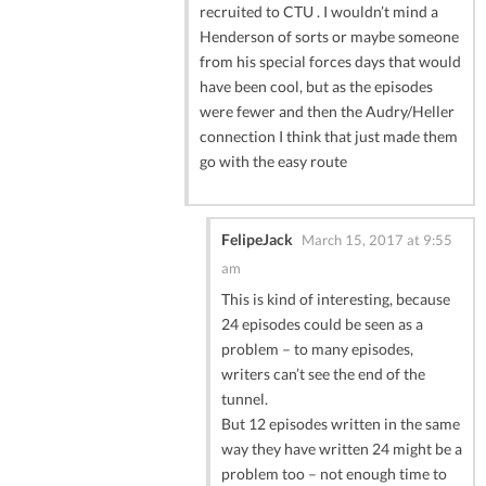
recruited to CTU . I wouldn’t mind a
Henderson of sorts or maybe someone
from his special forces days that would
have been cool, but as the episodes
were fewer and then the Audry/Heller
connection I think that just made them
go with the easy route
FelipeJack
March 15, 2017 at 9:55
am
This is kind of interesting, because
24 episodes could be seen as a
problem – to many episodes,
writers can’t see the end of the
tunnel.
But 12 episodes written in the same
way they have written 24 might be a
problem too – not enough time to