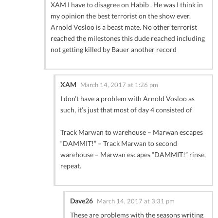
XAM I have to disagree on Habib . He was I think in
my opinion the best terrorist on the show ever.
Arnold Vosloo is a beast mate. No other terrorist
reached the milestones this dude reached including
not getting killed by Bauer another record
XAM
March 14, 2017 at 1:26 pm
I don’t have a problem with Arnold Vosloo as
such, it’s just that most of day 4 consisted of
Track Marwan to warehouse – Marwan escapes
“DAMMIT!” – Track Marwan to second
warehouse – Marwan escapes “DAMMIT!” rinse,
repeat.
Dave26
March 14, 2017 at 3:31 pm
These are problems with the seasons writing