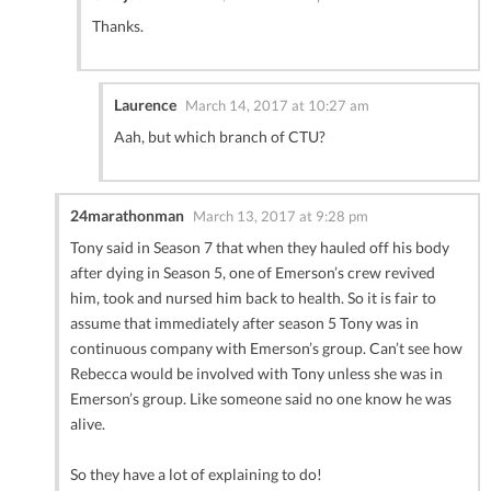
Thanks.
Laurence
March 14, 2017 at 10:27 am
Aah, but which branch of CTU?
24marathonman
March 13, 2017 at 9:28 pm
Tony said in Season 7 that when they hauled off his body
after dying in Season 5, one of Emerson’s crew revived
him, took and nursed him back to health. So it is fair to
assume that immediately after season 5 Tony was in
continuous company with Emerson’s group. Can’t see how
Rebecca would be involved with Tony unless she was in
Emerson’s group. Like someone said no one know he was
alive.
So they have a lot of explaining to do!