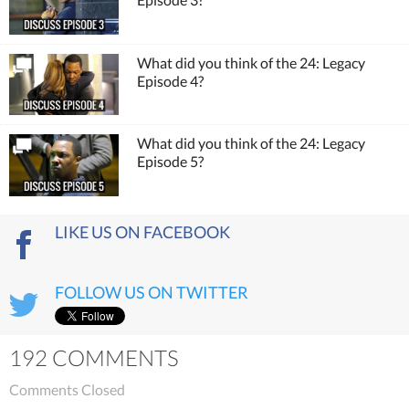
What did you think of the 24: Legacy
Episode 4?
What did you think of the 24: Legacy
Episode 5?
LIKE US ON FACEBOOK
FOLLOW US ON TWITTER
192 COMMENTS
Comments Closed