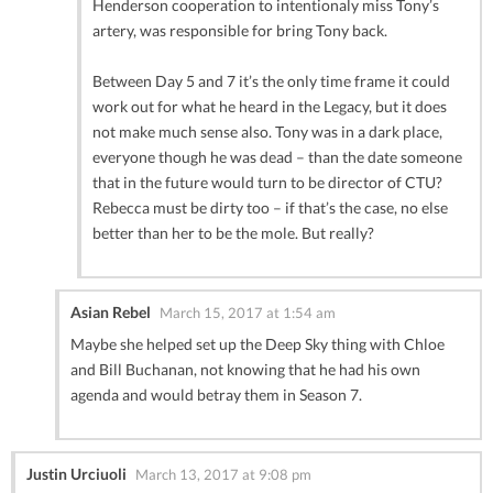
Henderson cooperation to intentionaly miss Tony’s
artery, was responsible for bring Tony back.
Between Day 5 and 7 it’s the only time frame it could
work out for what he heard in the Legacy, but it does
not make much sense also. Tony was in a dark place,
everyone though he was dead – than the date someone
that in the future would turn to be director of CTU?
Rebecca must be dirty too – if that’s the case, no else
better than her to be the mole. But really?
Asian Rebel
March 15, 2017 at 1:54 am
Maybe she helped set up the Deep Sky thing with Chloe
and Bill Buchanan, not knowing that he had his own
agenda and would betray them in Season 7.
Justin Urciuoli
March 13, 2017 at 9:08 pm