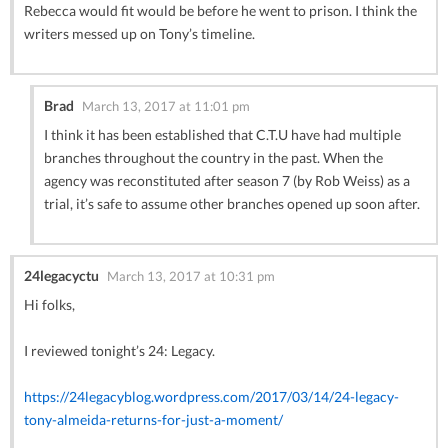
Rebecca would fit would be before he went to prison. I think the
writers messed up on Tony’s timeline.
Brad
March 13, 2017 at 11:01 pm
I think it has been established that C.T.U have had multiple
branches throughout the country in the past. When the
agency was reconstituted after season 7 (by Rob Weiss) as a
trial, it’s safe to assume other branches opened up soon after.
24legacyctu
March 13, 2017 at 10:31 pm
Hi folks,
I reviewed tonight’s 24: Legacy.
https://24legacyblog.wordpress.com/2017/03/14/24-legacy-
tony-almeida-returns-for-just-a-moment/