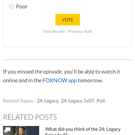
Poor
View Results
·
Previous Polls
If you missed the episode, you’ll be able to watch it
online and in the
FOXNOW app
tomorrow.
Related Topics ·
24: Legacy
,
24: Legacy 1x07
,
Poll
RELATED POSTS
What did you think of the 24: Legacy
Episode 3?