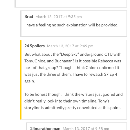
Brad
March 13, 2017 at 9:35 pm
I have a feeling no such explanation will be provided.
24 Spoilers
March 13, 2017 at 9:49 pm
But what about the “Deep Sky” underground CTU with
Tony, Chloe, and Buchanan? Is it possible Rebecca was
part of that group? Though I think Chloe confirmed it
was just the three of them. I have to rewatch S7 Ep 4
again.
To be honest though, I think the writers just goofed and
didn’t really look into their own timeline. Tony’s
storyline is admittedly pretty convoluted at this point.
24marathonman
March 13, 2017 at 9:58 pm