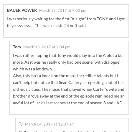
BAUER POWER
March 13, 2017 at 9:00 pm
I was seriously waiting for the first “Alright” from TONY and I got
it. yessssssss… This was classic 24 nuff said.
Tom
March 13, 2017 at 9:04 pm
I was rather hoping that Tony would play into the A plot a bit
more. As it was he really only had one scene (with dialogue)
which was a let down.
Also, this isn’t a knock on the man’s incredible talents but I
can’t help but notice that Sean Callery is repeating a lot of his
old music cues. The music that played when Carter’s wife and
brother drove away at the end of the episode reminded me an
awful lot of Jack’s last scenes at the end of season 8 and LAD.
TJ
March 14, 2017 at 12:37 am