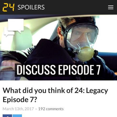
What did you think of 24: Legacy
Episode 7?
March 13th, 2017
· 192 comments