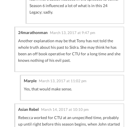
Season 6 influenced a lot of what is in this 24
Legacy; sadly.
24marathonman
March 13, 2017 at 9:47 pm
Another explanation may be that Tony has not told the
whole truth about his past to Sidra. She may think he has
been an off book operative for CTU for a long time and she
knows nothing of his evil past.
Marple
March 13, 2017 at 11:02 pm
Yes, that would make sense.
Asian Rebel
March 14, 2017 at 10:10 pm
Rebecca worked for CTU at an unspecified time, probably
up until right before this season begins, when John started