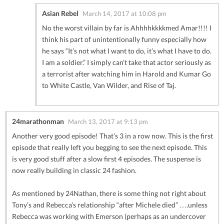
Asian Rebel
March 14, 2017 at 10:08 pm
No the worst villain by far is Ahhhhkkkkmed Amar!!!! I
think his part of unintentionally funny especially how
he says “It’s not what I want to do, it’s what I have to do.
I am a soldier.” I simply can’t take that actor seriously as
a terrorist after watching him in Harold and Kumar Go
to White Castle, Van Wilder, and Rise of Taj.
24marathonman
March 13, 2017 at 9:13 pm
Another very good episode! That’s 3 in a row now. This is the first
episode that really left you begging to see the next episode. This
is very good stuff after a slow first 4 episodes. The suspense is
now really building in classic 24 fashion.
As mentioned by 24Nathan, there is some thing not right about
Tony’s and Rebecca’s relationship “after Michele died” ….unless
Rebecca was working with Emerson (perhaps as an undercover