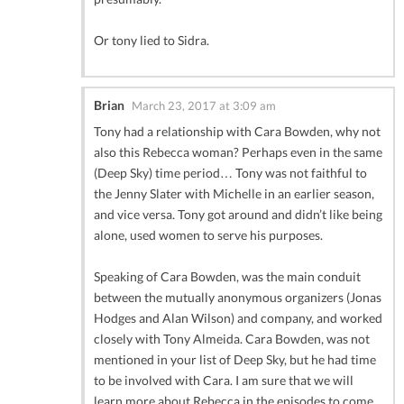
Or tony lied to Sidra.
Brian
March 23, 2017 at 3:09 am
Tony had a relationship with Cara Bowden, why not
also this Rebecca woman? Perhaps even in the same
(Deep Sky) time period… Tony was not faithful to
the Jenny Slater with Michelle in an earlier season,
and vice versa. Tony got around and didn’t like being
alone, used women to serve his purposes.
Speaking of Cara Bowden, was the main conduit
between the mutually anonymous organizers (Jonas
Hodges and Alan Wilson) and company, and worked
closely with Tony Almeida. Cara Bowden, was not
mentioned in your list of Deep Sky, but he had time
to be involved with Cara. I am sure that we will
learn more about Rebecca in the episodes to come.