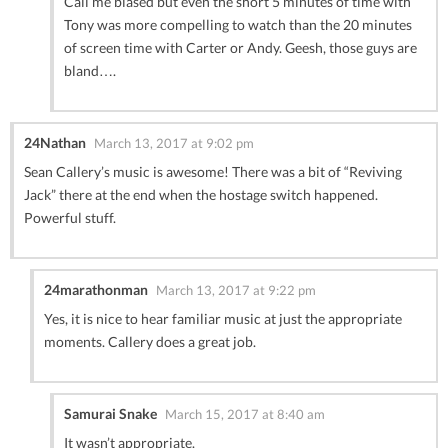
Call me biased but even the short 5 minutes of time with
Tony was more compelling to watch than the 20 minutes
of screen time with Carter or Andy. Geesh, those guys are
bland….
24Nathan
March 13, 2017 at 9:02 pm
Sean Callery’s music is awesome! There was a bit of “Reviving
Jack” there at the end when the hostage switch happened.
Powerful stuff.
24marathonman
March 13, 2017 at 9:22 pm
Yes, it is nice to hear familiar music at just the appropriate
moments. Callery does a great job.
Samurai Snake
March 15, 2017 at 8:40 am
It wasn’t appropriate.