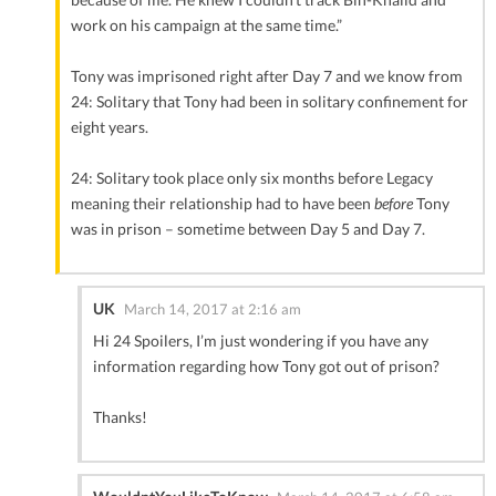
work on his campaign at the same time.”
Tony was imprisoned right after Day 7 and we know from
24: Solitary that Tony had been in solitary confinement for
eight years.
24: Solitary took place only six months before Legacy
meaning their relationship had to have been
before
Tony
was in prison – sometime between Day 5 and Day 7.
UK
March 14, 2017 at 2:16 am
Hi 24 Spoilers, I’m just wondering if you have any
information regarding how Tony got out of prison?
Thanks!