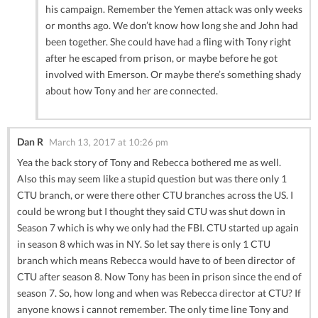
his campaign. Remember the Yemen attack was only weeks
or months ago. We don’t know how long she and John had
been together. She could have had a fling with Tony right
after he escaped from prison, or maybe before he got
involved with Emerson. Or maybe there’s something shady
about how Tony and her are connected.
Dan R
March 13, 2017 at 10:26 pm
Yea the back story of Tony and Rebecca bothered me as well.
Also this may seem like a stupid question but was there only 1
CTU branch, or were there other CTU branches across the US. I
could be wrong but I thought they said CTU was shut down in
Season 7 which is why we only had the FBI. CTU started up again
in season 8 which was in NY. So let say there is only 1 CTU
branch which means Rebecca would have to of been director of
CTU after season 8. Now Tony has been in prison since the end of
season 7. So, how long and when was Rebecca director at CTU? If
anyone knows i cannot remember. The only time line Tony and