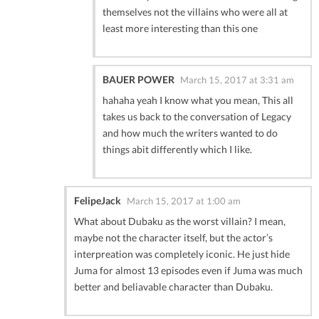
themselves not the villains who were all at
least more interesting than this one
BAUER POWER
March 15, 2017 at 3:31 am
hahaha yeah I know what you mean, This all
takes us back to the conversation of Legacy
and how much the writers wanted to do
things abit differently which I like.
FelipeJack
March 15, 2017 at 1:00 am
What about Dubaku as the worst villain? I mean,
maybe not the character itself, but the actor’s
interpreation was completely iconic. He just hide
Juma for almost 13 episodes even if Juma was much
better and beliavable character than Dubaku.