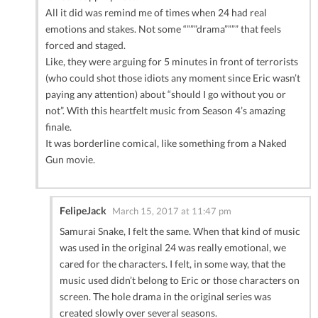
All it did was remind me of times when 24 had real
emotions and stakes. Not some “”””drama”””” that feels
forced and staged.
Like, they were arguing for 5 minutes in front of terrorists
(who could shot those idiots any moment since Eric wasn’t
paying any attention) about “should I go without you or
not”. With this heartfelt music from Season 4’s amazing
finale.
It was borderline comical, like something from a Naked
Gun movie.
FelipeJack
March 15, 2017 at 11:47 pm
Samurai Snake, I felt the same. When that kind of music
was used in the original 24 was really emotional, we
cared for the characters. I felt, in some way, that the
music used didn’t belong to Eric or those characters on
screen. The hole drama in the original series was
created slowly over several seasons.