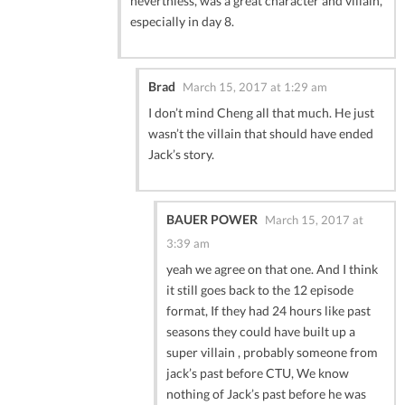
neverthless, was a great character and villain,
especially in day 8.
Brad
March 15, 2017 at 1:29 am
I don’t mind Cheng all that much. He just
wasn’t the villain that should have ended
Jack’s story.
BAUER POWER
March 15, 2017 at
3:39 am
yeah we agree on that one. And I think
it still goes back to the 12 episode
format, If they had 24 hours like past
seasons they could have built up a
super villain , probably someone from
jack’s past before CTU, We know
nothing of Jack’s past before he was