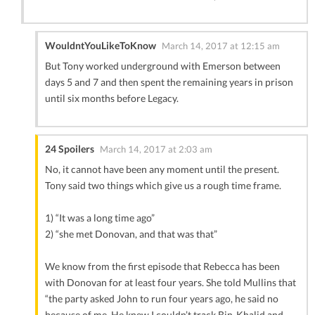
WouldntYouLikeToKnow
March 14, 2017 at 12:15 am
But Tony worked underground with Emerson between
days 5 and 7 and then spent the remaining years in prison
until six months before Legacy.
24 Spoilers
March 14, 2017 at 2:03 am
No, it cannot have been any moment until the present.
Tony said two things which give us a rough time frame.
1) “It was a long time ago”
2) “she met Donovan, and that was that”
We know from the first episode that Rebecca has been
with Donovan for at least four years. She told Mullins that
“the party asked John to run four years ago, he said no
because of me. He knew I couldn’t track Bin-Khalid and