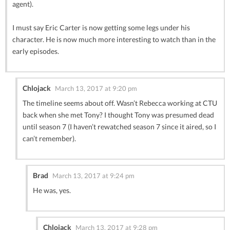
agent).
I must say Eric Carter is now getting some legs under his
character. He is now much more interesting to watch than in the
early episodes.
Chlojack
March 13, 2017 at 9:20 pm
The timeline seems about off. Wasn’t Rebecca working at CTU
back when she met Tony? I thought Tony was presumed dead
until season 7 (I haven’t rewatched season 7 since it aired, so I
can’t remember).
Brad
March 13, 2017 at 9:24 pm
He was, yes.
Chlojack
March 13, 2017 at 9:28 pm