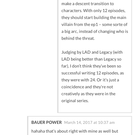
make a descent transition to
characters. With only 12 episodes,
they should start building the main
villain from the ep1 – some sorte of
a big arc, instead of changing who is
behind the threat.
Judging by LAD and Legacy (with
LAD being better than Legacy so
far), I don’t think they’ve been so
successful writing 12 episodes, as
they were with 24. Or it’s just a
coincidence and they’re not
creatively as they were in the
original series.
BAUER POWER
March 14, 2017 at 10:37 am
hahaha that’s about right with mine as well but