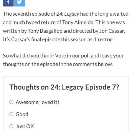
The seventh episode of
24: Legacy
had the long-awaited
and much hyped return of Tony Almeida. This one was
written by Tony Basgallop and directed by Jon Cassar.
It’s Cassar’s final episode this season as director.
So what did you think? Vote in our poll and leave your
thoughts on the episode in the comments below.
Thoughts on 24: Legacy Episode 7?
Awesome, loved it!
Good
Just OK