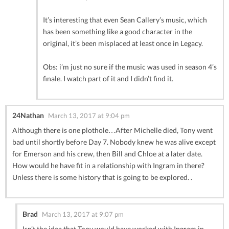
It’s interesting that even Sean Callery’s music, which
has been something like a good character in the
original, it’s been misplaced at least once in Legacy.
Obs: i’m just no sure if the music was used in season 4’s
finale. I watch part of it and I didn’t find it.
24Nathan
March 13, 2017 at 9:04 pm
Although there is one plothole…After Michelle died, Tony went
bad until shortly before Day 7. Nobody knew he was alive except
for Emerson and his crew, then Bill and Chloe at a later date.
How would he have fit in a relationship with Ingram in there?
Unless there is some history that is going to be explored. .
Brad
March 13, 2017 at 9:07 pm
Isn’t the idea that Tony would have worked with Ingram in