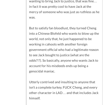
wanting to bring Jack to justice, that was fine…
in fact it was pretty cool to have Jack at the
mercy of someone who was just as ruthless as he
was.
But to satisfy fan bloodlust, they turned Cheng
into a Chinese Blofeld who wants to blow up the
world, not only that, he just happened to be
working in cahoots with another foreign
government official who had a legitimate reason
to see Jack bought to justice (what are the
odds?!?). So basically, anyone who wants Jack to
account for his misdeeds ends up being a
genocidal maniac.
Utterly contrived and insulting to anyone that
isn’t a complete turkey. FUCK Cheng, and every
other character in LAD… and that includes Jack
himself.