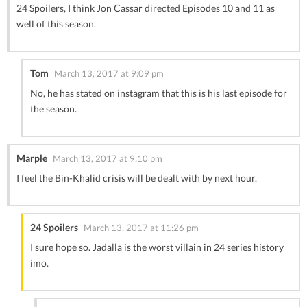
24 Spoilers, I think Jon Cassar directed Episodes 10 and 11 as
well of this season.
Tom
March 13, 2017 at 9:09 pm
No, he has stated on instagram that this is his last episode for
the season.
Marple
March 13, 2017 at 9:10 pm
I feel the Bin-Khalid crisis will be dealt with by next hour.
24 Spoilers
March 13, 2017 at 11:26 pm
I sure hope so. Jadalla is the worst villain in 24 series history
imo.