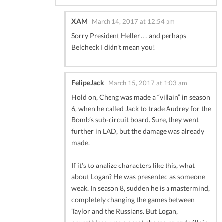
XAM
March 14, 2017 at 12:54 pm
Sorry President Heller… and perhaps
Belcheck I didn’t mean you!
FelipeJack
March 15, 2017 at 1:03 am
Hold on, Cheng was made a “villain” in season
6, when he called Jack to trade Audrey for the
Bomb’s sub-circuit board. Sure, they went
further in LAD, but the damage was already
made.
If it’s to analize characters like this, what
about Logan? He was presented as someone
weak. In season 8, sudden he is a mastermind,
completely changing the games between
Taylor and the Russians. But Logan,