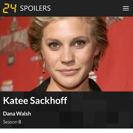
Katee Sackhoff
Dana Walsh
Season
8