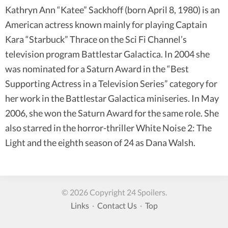
Kathryn Ann “Katee” Sackhoff (born April 8, 1980) is an
American actress known mainly for playing Captain
Kara “Starbuck” Thrace on the Sci Fi Channel’s
television program Battlestar Galactica. In 2004 she
was nominated for a Saturn Award in the “Best
Supporting Actress in a Television Series” category for
her work in the Battlestar Galactica miniseries. In May
2006, she won the Saturn Award for the same role. She
also starred in the horror-thriller White Noise 2: The
Light and the eighth season of 24 as Dana Walsh.
© 2026 Copyright 24 Spoilers.
Links
·
Contact Us
·
Top