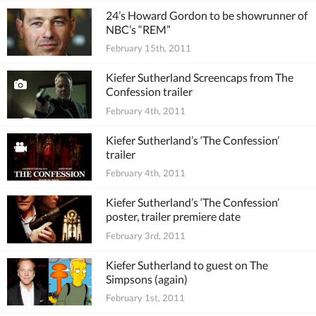
24’s Howard Gordon to be showrunner of
NBC’s “REM”
February 15th, 2011
Kiefer Sutherland Screencaps from The
Confession trailer
February 4th, 2011
Kiefer Sutherland’s ‘The Confession’
trailer
February 4th, 2011
Kiefer Sutherland’s ‘The Confession’
poster, trailer premiere date
February 3rd, 2011
Kiefer Sutherland to guest on The
Simpsons (again)
February 1st, 2011