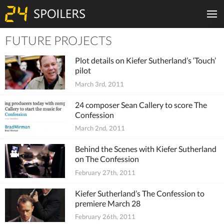
FUTURE PROJECTS
Tiles
Plot details on Kiefer Sutherland’s ‘Touch’
pilot
March 3rd, 2011
24 composer Sean Callery to score The
Confession
March 2nd, 2011
Behind the Scenes with Kiefer Sutherland
on The Confession
February 27th, 2011
Kiefer Sutherland’s The Confession to
premiere March 28
February 26th, 2011