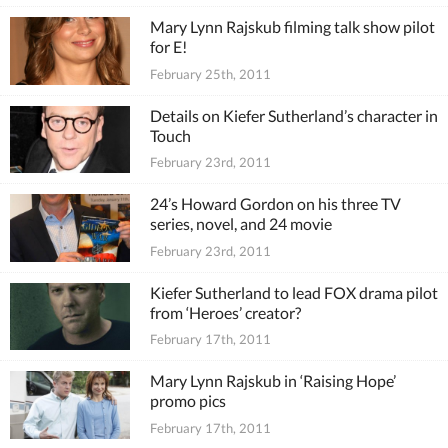
Mary Lynn Rajskub filming talk show pilot
for E!
February 25th, 2011
Details on Kiefer Sutherland’s character in
Touch
February 23rd, 2011
24’s Howard Gordon on his three TV
series, novel, and 24 movie
February 23rd, 2011
Kiefer Sutherland to lead FOX drama pilot
from ‘Heroes’ creator?
February 17th, 2011
Mary Lynn Rajskub in ‘Raising Hope’
promo pics
February 17th, 2011