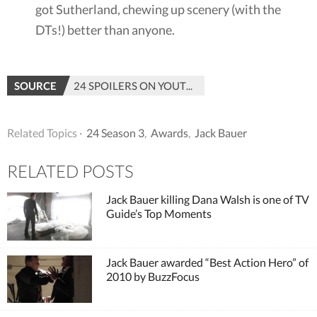
got Sutherland, chewing up scenery (with the
DTs!) better than anyone.
SOURCE
24 SPOILERS ON YOUTUBE
Related Topics ·
24 Season 3
,
Awards
,
Jack Bauer
RELATED POSTS
Jack Bauer killing Dana Walsh is one of TV
Guide’s Top Moments
Jack Bauer awarded “Best Action Hero” of
2010 by BuzzFocus