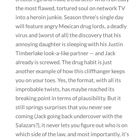
the most flawed, tortured soul on network TV
into a heroin junkie. Season three’s single day
will feature angry Mexican drug lords, a deadly
virus and (worst of all) the discovery that his
annoying daughter is sleeping with his Justin
Timberlake look-a-like partner — and Jack
already is screwed. The drug habit is just
another example of how this cliffhanger keeps
you on your toes. Yes, the format, with all its
improbable twists, has maybe reached its
breaking point in terms of plausibility. But it
still springs surprises that you never see
coming (Jack going back undercover with the
Salazars?), it never lets you figure out who is on
which side of the law, and most importantly, it’s