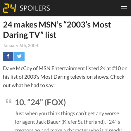
24 makes MSN’s “2003’s Most
Daring TV” list
January 6th, 2004
Dave McCoy of MSN Entertainment listed
24
at #10 on
his list of 2003’s Most Daring television shows. Check
out what he had to say:
10. “24” (FOX)
Just when you think things can’t get any worse
for agent Jack Bauer (Kiefer Sutherland), “24”‘s
creators go and make a character who is already