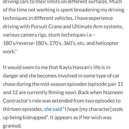
driving cars to their limits on different surfaces. Much
of the time not working is spent broadening my driving
techniques in different vehicles. I have experience
driving with Pursuit Crane and Ultimate Arm systems,
various camera rigs, stunt techniques i.e –
180’s/reverse-180’s, 270’s, 360’s, etc. and helicopter
work.”
It would seem to me that Kayla Hassan’s life is in
danger and she becomes involved in some type of car
chase during the mid-season episodes (episode pair 11
and 12 are currently filming now). Back when Nazneen
Contractor’s role was extended from two episodes to
thirteen episodes,
she said
“I hope [my character] ends
up being kidnapped”. It appears as if her wish was
granted.