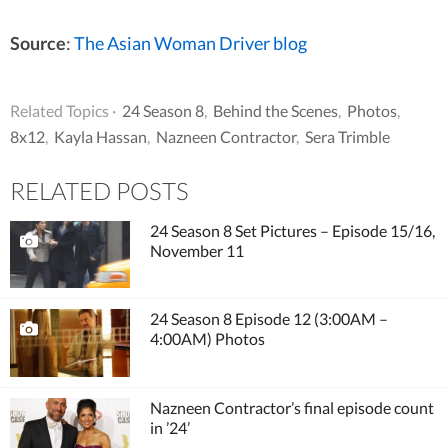
Source
:
The Asian Woman Driver blog
Related Topics ·
24 Season 8
,
Behind the Scenes
,
Photos
,
8x12
,
Kayla Hassan
,
Nazneen Contractor
,
Sera Trimble
RELATED POSTS
24 Season 8 Set Pictures – Episode 15/16,
November 11
24 Season 8 Episode 12 (3:00AM –
4:00AM) Photos
Nazneen Contractor’s final episode count
in ’24’