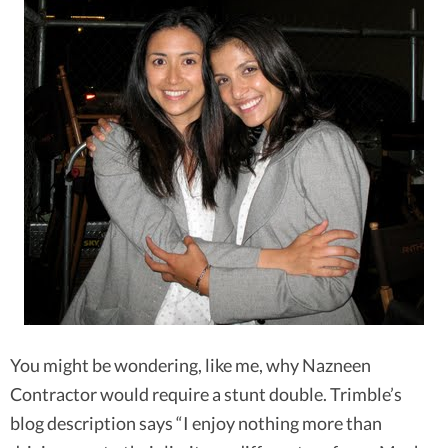
You might be wondering, like me, why Nazneen
Contractor would require a stunt double. Trimble’s
blog description says “I enjoy nothing more than