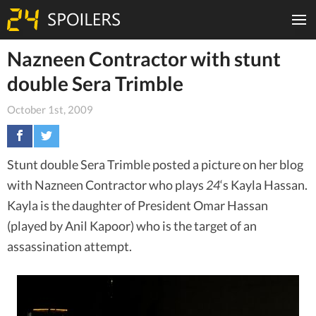
Nazneen Contractor with stunt
double Sera Trimble
October 1st, 2009
Stunt double Sera Trimble posted a picture on her blog
with Nazneen Contractor who plays
24
‘s Kayla Hassan.
Kayla is the daughter of President Omar Hassan
(played by Anil Kapoor) who is the target of an
assassination attempt.