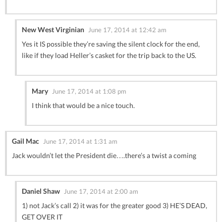
New West Virginian
June 17, 2014 at 12:42 am
Yes it IS possible they’re saving the silent clock for the end,
like if they load Heller’s casket for the trip back to the US.
Mary
June 17, 2014 at 1:08 pm
I think that would be a nice touch.
Gail Mac
June 17, 2014 at 1:31 am
Jack wouldn’t let the President die….there’s a twist a coming
Daniel Shaw
June 17, 2014 at 2:00 am
1) not Jack’s call 2) it was for the greater good 3) HE’S DEAD,
GET OVER IT