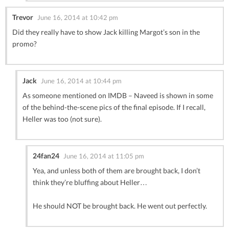
Trevor
June 16, 2014 at 10:42 pm
Did they really have to show Jack killing Margot’s son in the
promo?
Jack
June 16, 2014 at 10:44 pm
As someone mentioned on IMDB – Naveed is shown in some
of the behind-the-scene pics of the final episode. If I recall,
Heller was too (not sure).
24fan24
June 16, 2014 at 11:05 pm
Yea, and unless both of them are brought back, I don’t
think they’re bluffing about Heller…
He should NOT be brought back. He went out perfectly.