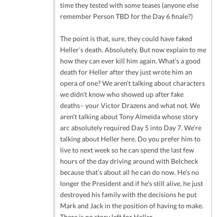
time they tested with some teases (anyone else
remember Person TBD for the Day 6 finale?)
The point is that, sure, they could have faked
Heller’s death. Absolutely. But now explain to me
how they can ever kill him again. What’s a good
death for Heller after they just wrote him an
opera of one? We aren’t talking about characters
we didn’t know who showed up after fake
deaths– your Victor Drazens and what not. We
aren’t talking about Tony Almeida whose story
arc absolutely required Day 5 into Day 7. We’re
talking about Heller here. Do you prefer him to
live to next week so he can spend the last few
hours of the day driving around with Belcheck
because that’s about all he can do now. He’s no
longer the President and if he’s still alive, he just
destroyed his family with the decisions he put
Mark and Jack in the position of having to make.
There is no story left for Heller.