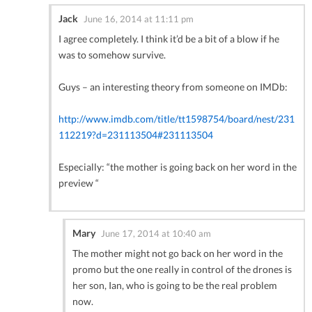
Jack
June 16, 2014 at 11:11 pm
I agree completely. I think it’d be a bit of a blow if he
was to somehow survive.
Guys – an interesting theory from someone on IMDb:
http://www.imdb.com/title/tt1598754/board/nest/231
112219?d=231113504#231113504
Especially: “the mother is going back on her word in the
preview “
Mary
June 17, 2014 at 10:40 am
The mother might not go back on her word in the
promo but the one really in control of the drones is
her son, Ian, who is going to be the real problem
now.