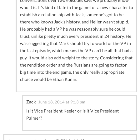
conversations over two episodes says we probably know
who it is. It’s kind of late in the game for a new character to
establish a relationship with Jack, someone’s got to be
there who knows Jack’s history, and Heller wasn’t stupid.
He probably had a VP he was reasonably sure he could
trust, unlike pretty much every president in 24 history. He
was suggesting that Mark should try to work for the VP in
the last episode, which means the VP can’t be all that bad a
guy. It would also add weight to the story. Considering that
the rendition order and the Russians are going to factor
big time into the end game, the only really appropriate
choice would be Ethan Kanin.
Zack
June 18, 2014 at 9:13 pm
Is it Vice President Keeler or is it Vice President
Palmer?