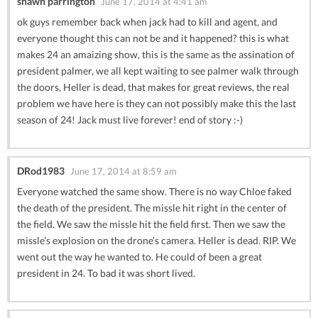
shawn parrington
June 17, 2014 at 4:41 am
ok guys remember back when jack had to kill and agent, and
everyone thought this can not be and it happened? this is what
makes 24 an amaizing show, this is the same as the assination of
president palmer, we all kept waiting to see palmer walk through
the doors, Heller is dead, that makes for great reviews, the real
problem we have here is they can not possibly make this the last
season of 24! Jack must live forever! end of story :-)
DRod1983
June 17, 2014 at 8:59 am
Everyone watched the same show. There is no way Chloe faked
the death of the president. The missle hit right in the center of
the field. We saw the missle hit the field first. Then we saw the
missle’s explosion on the drone’s camera. Heller is dead. RIP. We
went out the way he wanted to. He could of been a great
president in 24. To bad it was short lived.