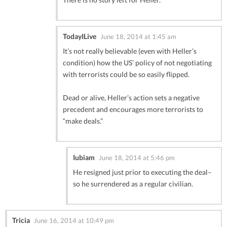
TodayILive
June 18, 2014 at 1:45 am
It’s not really believable (even with Heller’s
condition) how the US’ policy of not negotiating
with terrorists could be so easily flipped.
Dead or alive, Heller’s action sets a negative
precedent and encourages more terrorists to
“make deals.”
Iubiam
June 18, 2014 at 5:46 pm
He resigned just prior to executing the deal–
so he surrendered as a regular civilian.
Tricia
June 16, 2014 at 10:49 pm