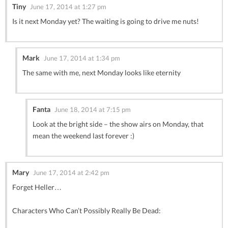
Tiny
June 17, 2014 at 1:27 pm
Is it next Monday yet? The waiting is going to drive me nuts!
Mark
June 17, 2014 at 1:34 pm
The same with me, next Monday looks like eternity
Fanta
June 18, 2014 at 7:15 pm
Look at the bright side – the show airs on Monday, that
mean the weekend last forever :)
Mary
June 17, 2014 at 2:42 pm
Forget Heller…
Characters Who Can’t Possibly Really Be Dead: