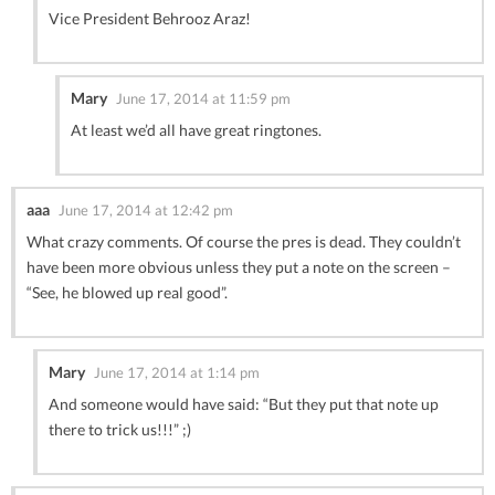
Vice President Behrooz Araz!
Mary
June 17, 2014 at 11:59 pm
At least we’d all have great ringtones.
aaa
June 17, 2014 at 12:42 pm
What crazy comments. Of course the pres is dead. They couldn’t
have been more obvious unless they put a note on the screen –
“See, he blowed up real good”.
Mary
June 17, 2014 at 1:14 pm
And someone would have said: “But they put that note up
there to trick us!!!” ;)