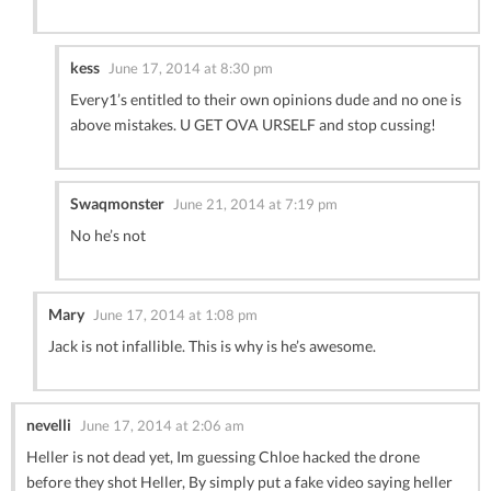
kess
June 17, 2014 at 8:30 pm
Every1’s entitled to their own opinions dude and no one is
above mistakes. U GET OVA URSELF and stop cussing!
Swaqmonster
June 21, 2014 at 7:19 pm
No he’s not
Mary
June 17, 2014 at 1:08 pm
Jack is not infallible. This is why is he’s awesome.
nevelli
June 17, 2014 at 2:06 am
Heller is not dead yet, Im guessing Chloe hacked the drone
before they shot Heller, By simply put a fake video saying heller