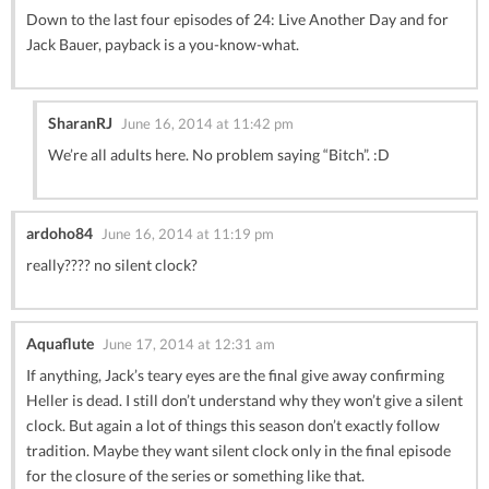
Down to the last four episodes of 24: Live Another Day and for
Jack Bauer, payback is a you-know-what.
SharanRJ
June 16, 2014 at 11:42 pm
We’re all adults here. No problem saying “Bitch”. :D
ardoho84
June 16, 2014 at 11:19 pm
really???? no silent clock?
Aquaflute
June 17, 2014 at 12:31 am
If anything, Jack’s teary eyes are the final give away confirming
Heller is dead. I still don’t understand why they won’t give a silent
clock. But again a lot of things this season don’t exactly follow
tradition. Maybe they want silent clock only in the final episode
for the closure of the series or something like that.