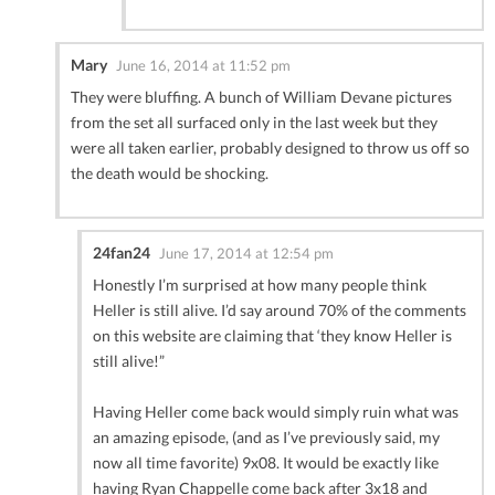
Mary
June 16, 2014 at 11:52 pm
They were bluffing. A bunch of William Devane pictures
from the set all surfaced only in the last week but they
were all taken earlier, probably designed to throw us off so
the death would be shocking.
24fan24
June 17, 2014 at 12:54 pm
Honestly I’m surprised at how many people think
Heller is still alive. I’d say around 70% of the comments
on this website are claiming that ‘they know Heller is
still alive!”
Having Heller come back would simply ruin what was
an amazing episode, (and as I’ve previously said, my
now all time favorite) 9x08. It would be exactly like
having Ryan Chappelle come back after 3x18 and