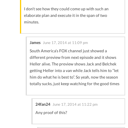
I don’t see how they could come up with such an
elaborate plan and execute it in the span of two
minutes.
James
June 17, 2014 at 11:09 pm
South America’s FOX channel just showed a
different preview from next episode and it shows
Heller alive. The preview shows Jack and Belchek
getting Heller into a van while Jack tells him to “let
him do what he is best to”. So yeah, now the season
totally sucks, just keep watching for the good times
24fan24
June 17, 2014 at 11:22 pm
Any proof of this?