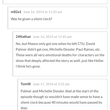
m82a1
June 16, 2014 at 11:25 pm
Was he given a silent clock?
24Nathan
June 16, 2014 at 11:45 pm
No, but Mason only got one when he left CTU, David
Palmer didn’t get one, Michelle Dessler, Paul Raines, etc.
These were all very emotional deaths for characters on the
show that deeply affected the story as well, just like Heller.
I think he’s gone.
TomW
June 17, 2014 at 2:31 pm
Palmer and Michelle Dessler died at the start of the
episode though so wouldn’t have made sense to have a
silent clock because 40 minutes would have passed by
then