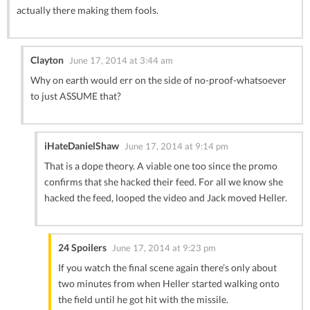
actually there making them fools.
Clayton
June 17, 2014 at 3:44 am
Why on earth would err on the side of no-proof-whatsoever
to just ASSUME that?
iHateDanielShaw
June 17, 2014 at 9:14 pm
That is a dope theory. A viable one too since the promo
confirms that she hacked their feed. For all we know she
hacked the feed, looped the video and Jack moved Heller.
24 Spoilers
June 17, 2014 at 9:23 pm
If you watch the final scene again there’s only about
two minutes from when Heller started walking onto
the field until he got hit with the missile.