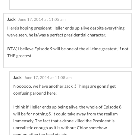
Jack
June 17, 2014 at 11:05 am
Here’s hoping president Heller ends up alive despite everything
we’ve seen, he is/was a perfect presidential character.
BTW, I believe Episode 9 will be one of the all-time greatest, if not
THE greatest.
Jack
June 17, 2014 at 11:08 am
Noooooo, we have another Jack :( Things are gonna’ get
confusing around here!
I think if Heller ends up being alive, the whole of Episode 8
will be for nothing & it could take away from the realism
immensely. The fact that a drone killed the President is
unrealistic enough as it is without Chloe somehow
manipulating the feed etc etc.