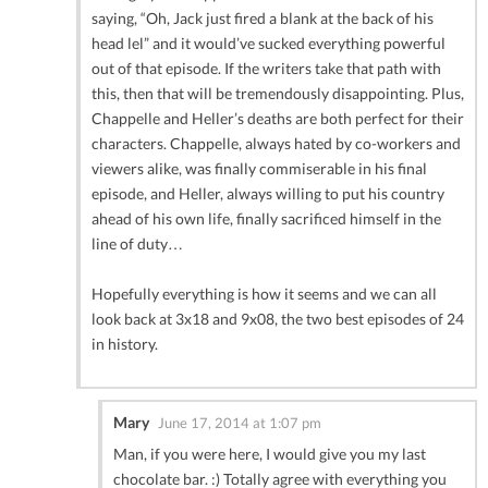
saying, “Oh, Jack just fired a blank at the back of his
head lel” and it would’ve sucked everything powerful
out of that episode. If the writers take that path with
this, then that will be tremendously disappointing. Plus,
Chappelle and Heller’s deaths are both perfect for their
characters. Chappelle, always hated by co-workers and
viewers alike, was finally commiserable in his final
episode, and Heller, always willing to put his country
ahead of his own life, finally sacrificed himself in the
line of duty…
Hopefully everything is how it seems and we can all
look back at 3x18 and 9x08, the two best episodes of 24
in history.
Mary
June 17, 2014 at 1:07 pm
Man, if you were here, I would give you my last
chocolate bar. :) Totally agree with everything you