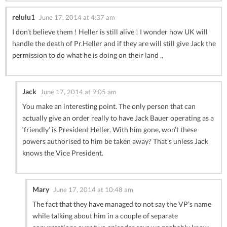
relulu1
June 17, 2014 at 4:37 am
I don’t believe them ! Heller is still alive ! I wonder how UK will
handle the death of Pr.Heller and if they are will still give Jack the
permission to do what he is doing on their land ,,
Jack
June 17, 2014 at 9:05 am
You make an interesting point. The only person that can
actually give an order really to have Jack Bauer operating as a
‘friendly’ is President Heller. With him gone, won’t these
powers authorised to him be taken away? That’s unless Jack
knows the Vice President.
Mary
June 17, 2014 at 10:48 am
The fact that they have managed to not say the VP’s name
while talking about him in a couple of separate