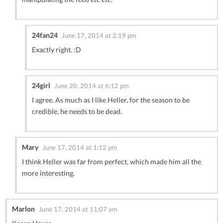
24fan24
June 17, 2014 at 2:19 pm
Exactly right. :D
24girl
June 20, 2014 at 6:12 pm
I agree. As much as I like Heller, for the season to be
credible, he needs to be dead.
Mary
June 17, 2014 at 1:12 pm
I think Heller was far from perfect, which made him all the
more interesting.
Marlon
June 17, 2014 at 11:07 am