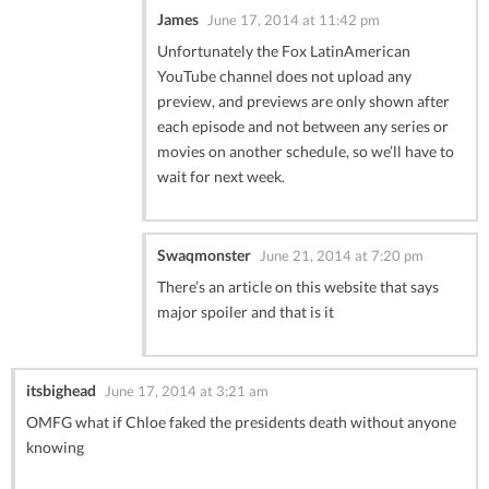
James
June 17, 2014 at 11:42 pm
Unfortunately the Fox LatinAmerican
YouTube channel does not upload any
preview, and previews are only shown after
each episode and not between any series or
movies on another schedule, so we’ll have to
wait for next week.
Swaqmonster
June 21, 2014 at 7:20 pm
There’s an article on this website that says
major spoiler and that is it
itsbighead
June 17, 2014 at 3:21 am
OMFG what if Chloe faked the presidents death without anyone
knowing