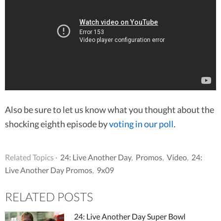
Also be sure to let us know what you thought about the
shocking eighth episode by
voting in our poll
.
Related Topics ·
24: Live Another Day
,
Promos
,
Video
,
24:
Live Another Day Promos
,
9x09
RELATED POSTS
24: Live Another Day Super Bowl