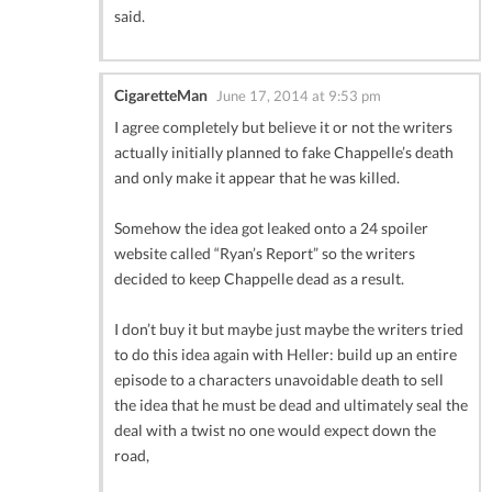
said.
CigaretteMan
June 17, 2014 at 9:53 pm
I agree completely but believe it or not the writers
actually initially planned to fake Chappelle’s death
and only make it appear that he was killed.
Somehow the idea got leaked onto a 24 spoiler
website called “Ryan’s Report” so the writers
decided to keep Chappelle dead as a result.
I don’t buy it but maybe just maybe the writers tried
to do this idea again with Heller: build up an entire
episode to a characters unavoidable death to sell
the idea that he must be dead and ultimately seal the
deal with a twist no one would expect down the
road,