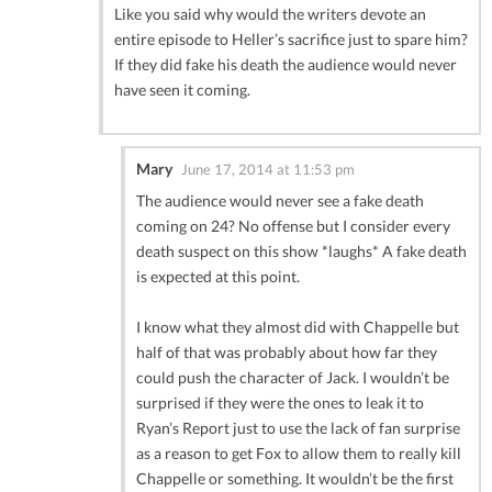
Like you said why would the writers devote an
entire episode to Heller’s sacrifice just to spare him?
If they did fake his death the audience would never
have seen it coming.
Mary
June 17, 2014 at 11:53 pm
The audience would never see a fake death
coming on 24? No offense but I consider every
death suspect on this show *laughs* A fake death
is expected at this point.
I know what they almost did with Chappelle but
half of that was probably about how far they
could push the character of Jack. I wouldn’t be
surprised if they were the ones to leak it to
Ryan’s Report just to use the lack of fan surprise
as a reason to get Fox to allow them to really kill
Chappelle or something. It wouldn’t be the first