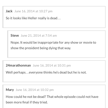
Jack
June 16, 2014 at 10:27 pm
So it looks like Heller really is dead…
Steve
June 21, 2014 at 7:54 am
Nope. It would be inappropriate for any show or movie to
show the president being dying that way.
24marathonman
June 16, 2014 at 10:31 pm
Well perhaps…everyone thinks he’s dead but he is not.
Mary
June 16, 2014 at 10:32 pm
How could he not be dead? That whole episode could not have
been more final if they tried.