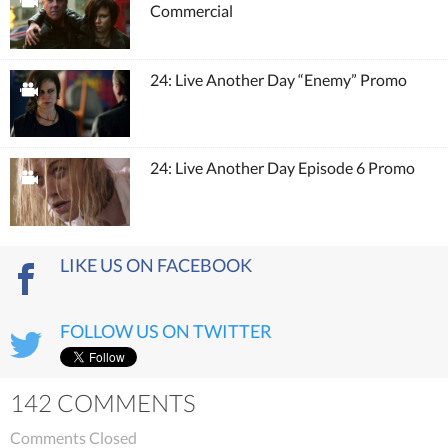
Commercial
24: Live Another Day “Enemy” Promo
24: Live Another Day Episode 6 Promo
LIKE US ON FACEBOOK
FOLLOW US ON TWITTER
142 COMMENTS
Comments Closed