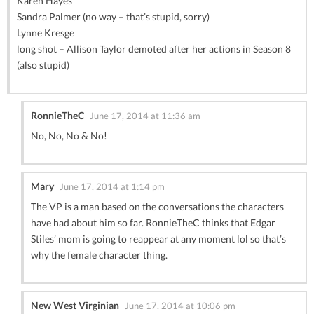
Karen Hayes
Sandra Palmer (no way – that’s stupid, sorry)
Lynne Kresge
long shot – Allison Taylor demoted after her actions in Season 8
(also stupid)
RonnieTheC
June 17, 2014 at 11:36 am
No, No, No & No!
Mary
June 17, 2014 at 1:14 pm
The VP is a man based on the conversations the characters
have had about him so far. RonnieTheC thinks that Edgar
Stiles’ mom is going to reappear at any moment lol so that’s
why the female character thing.
New West Virginian
June 17, 2014 at 10:06 pm