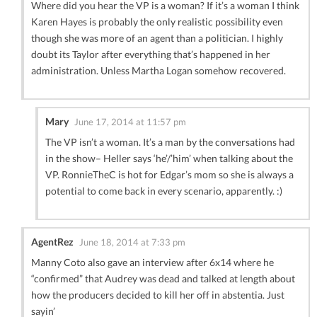
Where did you hear the VP is a woman? If it’s a woman I think
Karen Hayes is probably the only realistic possibility even
though she was more of an agent than a politician. I highly
doubt its Taylor after everything that’s happened in her
administration. Unless Martha Logan somehow recovered.
Mary
June 17, 2014 at 11:57 pm
The VP isn’t a woman. It’s a man by the conversations had
in the show– Heller says ‘he’/’him’ when talking about the
VP. RonnieTheC is hot for Edgar’s mom so she is always a
potential to come back in every scenario, apparently. :)
AgentRez
June 18, 2014 at 7:33 pm
Manny Coto also gave an interview after 6x14 where he
“confirmed” that Audrey was dead and talked at length about
how the producers decided to kill her off in abstentia. Just
sayin’