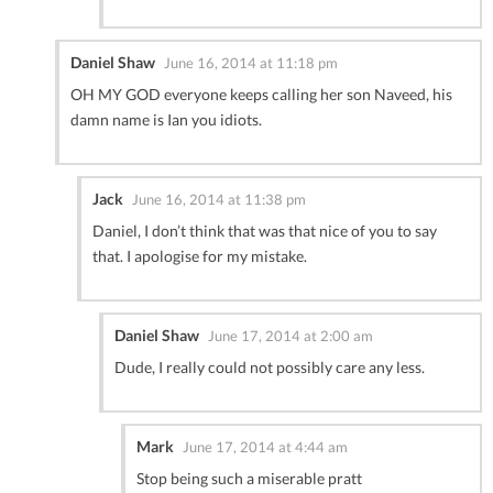
Daniel Shaw
June 16, 2014 at 11:18 pm
OH MY GOD everyone keeps calling her son Naveed, his
damn name is Ian you idiots.
Jack
June 16, 2014 at 11:38 pm
Daniel, I don’t think that was that nice of you to say
that. I apologise for my mistake.
Daniel Shaw
June 17, 2014 at 2:00 am
Dude, I really could not possibly care any less.
Mark
June 17, 2014 at 4:44 am
Stop being such a miserable pratt