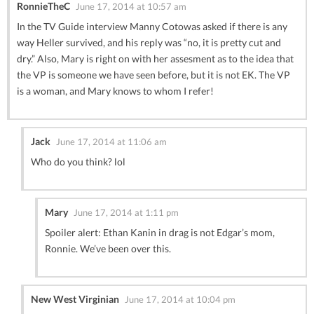
RonnieTheC
June 17, 2014 at 10:57 am
In the TV Guide interview Manny Cotowas asked if there is any
way Heller survived, and his reply was “no, it is pretty cut and
dry.” Also, Mary is right on with her assesment as to the idea that
the VP is someone we have seen before, but it is not EK. The VP
is a woman, and Mary knows to whom I refer!
Jack
June 17, 2014 at 11:06 am
Who do you think? lol
Mary
June 17, 2014 at 1:11 pm
Spoiler alert: Ethan Kanin in drag is not Edgar’s mom,
Ronnie. We’ve been over this.
New West Virginian
June 17, 2014 at 10:04 pm