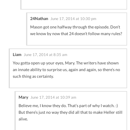
24Nathan
June 17, 2014 at 10:30 pm
Mason got one halfway through the episode. Don’t
we know by now that 24 doesn’t follow many rules?
Liam
June 17, 2014 at 8:35 am
You gotta open up your eyes, Mary. The writers have shown
an innate ability to surprise us, again and again, so there’s no
such thing as certainty.
Mary
June 17, 2014 at 10:39 am
Believe me, I know they do. That’s part of why I watch. :)
But there’s just no way they did all that to make Heller still
alive.