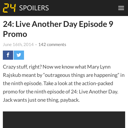
24: Live Another Day Episode 9
Promo
June 16th, 2014
· 142 comments
Crazy stuff, right? Now we know what Mary Lynn
Rajskub meant by “outrageous things are happening” in
the ninth episode. Take a look at the action-packed
promo for the ninth episode of 24: Live Another Day.
Jack wants just one thing, payback.