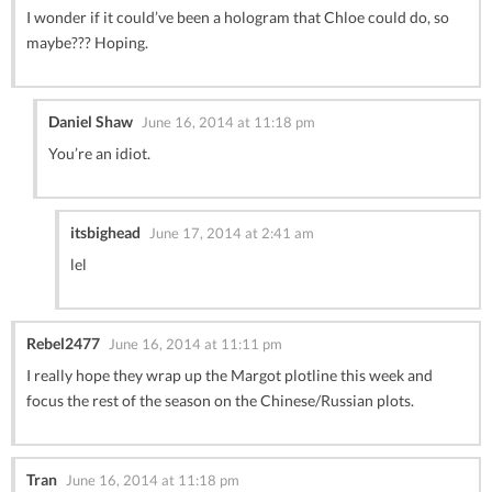
I wonder if it could’ve been a hologram that Chloe could do, so
maybe??? Hoping.
Daniel Shaw
June 16, 2014 at 11:18 pm
You’re an idiot.
itsbighead
June 17, 2014 at 2:41 am
lel
Rebel2477
June 16, 2014 at 11:11 pm
I really hope they wrap up the Margot plotline this week and
focus the rest of the season on the Chinese/Russian plots.
Tran
June 16, 2014 at 11:18 pm