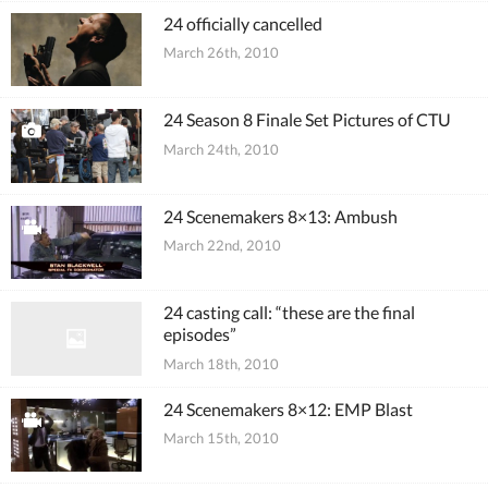
24 officially cancelled
March 26th, 2010
24 Season 8 Finale Set Pictures of CTU
March 24th, 2010
24 Scenemakers 8×13: Ambush
March 22nd, 2010
24 casting call: “these are the final
episodes”
March 18th, 2010
24 Scenemakers 8×12: EMP Blast
March 15th, 2010