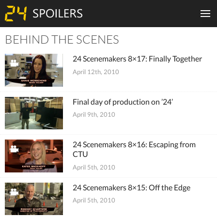
BEHIND THE SCENES
Tiles
24 Scenemakers 8×17: Finally Together
April 12th, 2010
Final day of production on ’24’
April 9th, 2010
24 Scenemakers 8×16: Escaping from
CTU
April 5th, 2010
24 Scenemakers 8×15: Off the Edge
April 5th, 2010