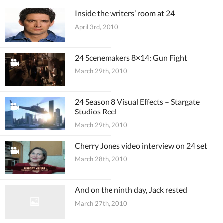
Inside the writers’ room at 24
April 3rd, 2010
24 Scenemakers 8×14: Gun Fight
March 29th, 2010
24 Season 8 Visual Effects – Stargate
Studios Reel
March 29th, 2010
Cherry Jones video interview on 24 set
March 28th, 2010
And on the ninth day, Jack rested
March 27th, 2010