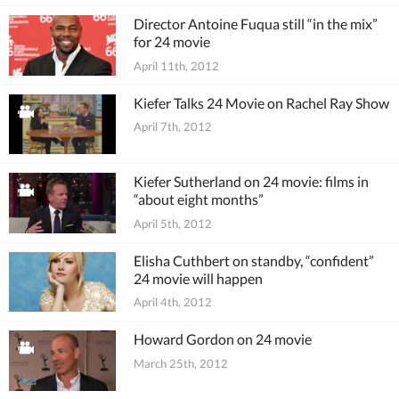
Director Antoine Fuqua still “in the mix”
for 24 movie
April 11th, 2012
Kiefer Talks 24 Movie on Rachel Ray Show
April 7th, 2012
Kiefer Sutherland on 24 movie: films in
“about eight months”
April 5th, 2012
Elisha Cuthbert on standby, “confident”
24 movie will happen
April 4th, 2012
Howard Gordon on 24 movie
March 25th, 2012