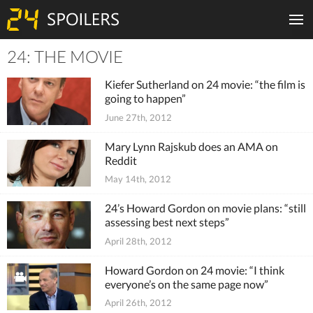
24: THE MOVIE
Tiles
Kiefer Sutherland on 24 movie: “the film is
going to happen”
June 27th, 2012
Mary Lynn Rajskub does an AMA on
Reddit
May 14th, 2012
24’s Howard Gordon on movie plans: “still
assessing best next steps”
April 28th, 2012
Howard Gordon on 24 movie: “I think
everyone’s on the same page now”
April 26th, 2012