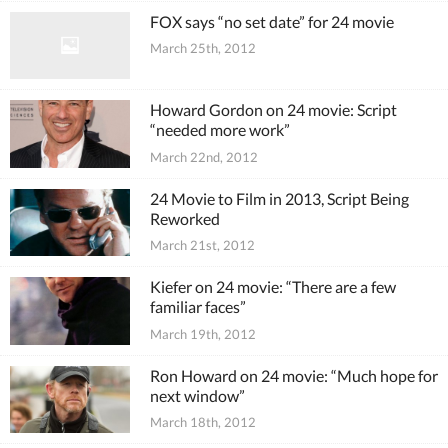
FOX says “no set date” for 24 movie
March 25th, 2012
Howard Gordon on 24 movie: Script
“needed more work”
March 22nd, 2012
24 Movie to Film in 2013, Script Being
Reworked
March 21st, 2012
Kiefer on 24 movie: “There are a few
familiar faces”
March 19th, 2012
Ron Howard on 24 movie: “Much hope for
next window”
March 18th, 2012