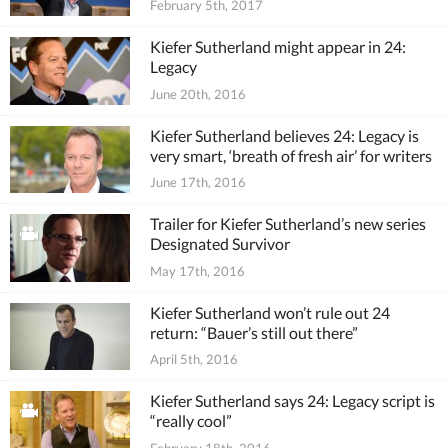
February 5th, 2017
Kiefer Sutherland might appear in 24:
Legacy
June 20th, 2016
Kiefer Sutherland believes 24: Legacy is
very smart, ‘breath of fresh air’ for writers
June 17th, 2016
Trailer for Kiefer Sutherland’s new series
Designated Survivor
May 17th, 2016
Kiefer Sutherland won’t rule out 24
return: “Bauer’s still out there”
April 5th, 2016
Kiefer Sutherland says 24: Legacy script is
“really cool”
February 18th, 2016