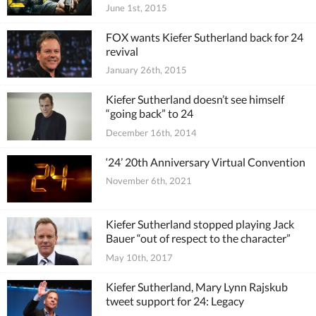
June 1st, 2015
FOX wants Kiefer Sutherland back for 24
revival
January 26th, 2015
Kiefer Sutherland doesn’t see himself
“going back” to 24
December 16th, 2014
‘24’ 20th Anniversary Virtual Convention
November 6th, 2021
Kiefer Sutherland stopped playing Jack
Bauer “out of respect to the character”
May 10th, 2017
Kiefer Sutherland, Mary Lynn Rajskub
tweet support for 24: Legacy