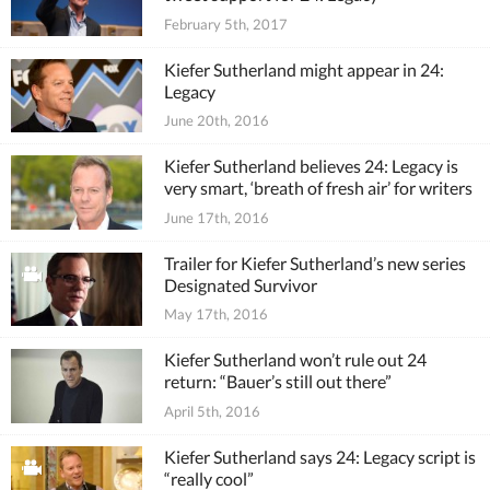
February 5th, 2017
Kiefer Sutherland might appear in 24:
Legacy
June 20th, 2016
Kiefer Sutherland believes 24: Legacy is
very smart, ‘breath of fresh air’ for writers
June 17th, 2016
Trailer for Kiefer Sutherland’s new series
Designated Survivor
May 17th, 2016
Kiefer Sutherland won’t rule out 24
return: “Bauer’s still out there”
April 5th, 2016
Kiefer Sutherland says 24: Legacy script is
“really cool”