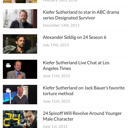
Kiefer Sutherland to star in ABC drama
series Designated Survivor
December 14th, 2015
Alexander Siddig on 24 Season 6
July 19th, 2015
Kiefer Sutherland Live Chat at Los
Angeles Times
June 11th, 2015
Kiefer Sutherland on Jack Bauer’s favorite
torture method
June 11th, 2015
24 Spinoff Will Revolve Around Younger
Male Character
June 1st, 2015