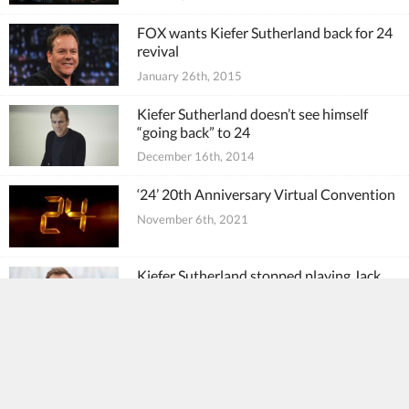
FOX wants Kiefer Sutherland back for 24
revival
January 26th, 2015
Kiefer Sutherland doesn’t see himself
“going back” to 24
December 16th, 2014
‘24’ 20th Anniversary Virtual Convention
November 6th, 2021
Kiefer Sutherland stopped playing Jack
Bauer “out of respect to the character”
May 10th, 2017
Kiefer Sutherland, Mary Lynn Rajskub
tweet support for 24: Legacy
February 5th, 2017