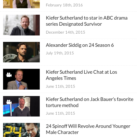
February 18th, 2016
Kiefer Sutherland to star in ABC drama
series Designated Survivor
December 14th, 2015
Alexander Siddig on 24 Season 6
July 19th, 2015
Kiefer Sutherland Live Chat at Los
Angeles Times
June 11th, 2015
Kiefer Sutherland on Jack Bauer’s favorite
torture method
June 11th, 2015
24 Spinoff Will Revolve Around Younger
Male Character