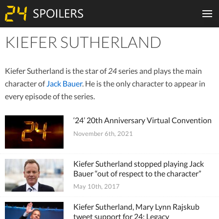
KIEFER SUTHERLAND
Tiles
Kiefer Sutherland is the star of
24
series and plays the main
character of
Jack Bauer
. He is the only character to appear in
every episode of the series.
‘24’ 20th Anniversary Virtual Convention
November 6th, 2021
Kiefer Sutherland stopped playing Jack
Bauer “out of respect to the character”
May 10th, 2017
Kiefer Sutherland, Mary Lynn Rajskub
tweet support for 24: Legacy