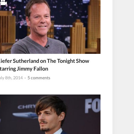
iefer Sutherland on The Tonight Show
tarring Jimmy Fallon
uly 8th, 2014
· 5 comments