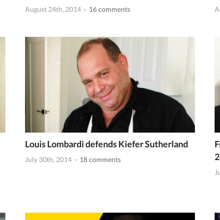
August 24th, 2014
· 16 comments
A
Louis Lombardi defends Kiefer Sutherland
F
2
July 30th, 2014
· 18 comments
J