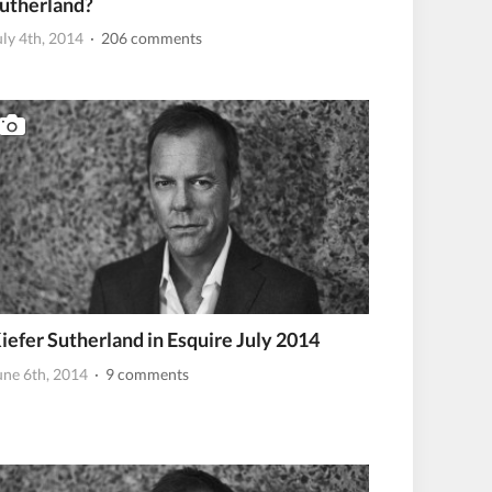
utherland?
uly 4th, 2014
· 206 comments
iefer Sutherland in Esquire July 2014
une 6th, 2014
· 9 comments