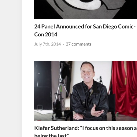
24 Panel Announced for San Diego Comic-
Con 2014
July 7th, 2014
· 37 comments
Kiefer Sutherland: “I focus on this season a
being the last”