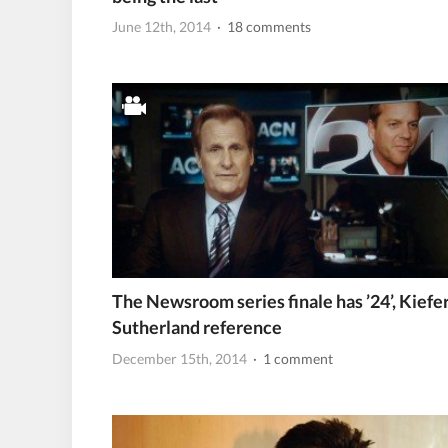
June 12th, 2014
· 18 comments
The Newsroom series finale has ’24’, Kiefe
Sutherland reference
December 15th, 2014
· 1 comment