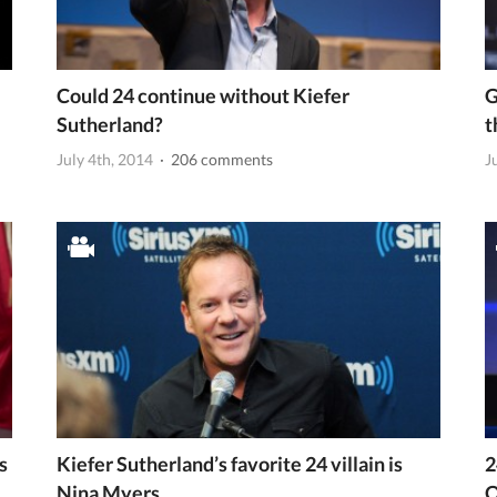
Could 24 continue without Kiefer
G
Sutherland?
t
July 4th, 2014
· 206 comments
J
s
Kiefer Sutherland’s favorite 24 villain is
2
Nina Myers
Q