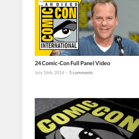
24 Comic-Con Full Panel Video
July 26th, 2014
· 5 comments