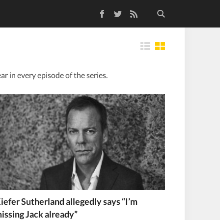
Facebook
Twitter
RSS Feed
Tiles
ar in every episode of the series.
iefer Sutherland allegedly says “I’m
issing Jack already”