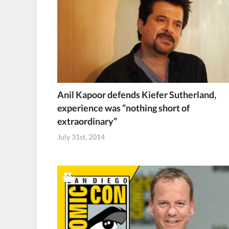
Anil Kapoor defends Kiefer Sutherland,
experience was “nothing short of
extraordinary”
July 31st, 2014