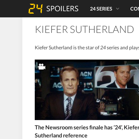
24 SERIES
CO
KIEFER SUTHERLAND
Kiefer Sutherland is the star of
24
series and play
The Newsroom series finale has ’24’, Kiefe
Sutherland reference