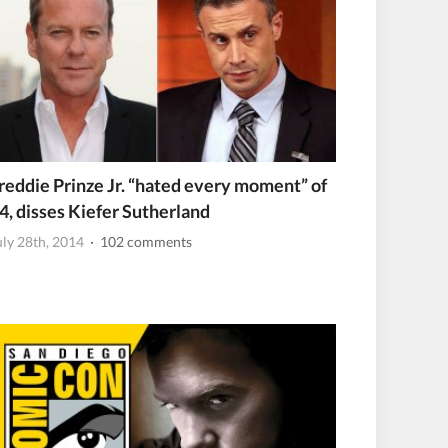
reddie Prinze Jr. “hated every moment” of
4, disses Kiefer Sutherland
uly 28th, 2014
· 102 comments