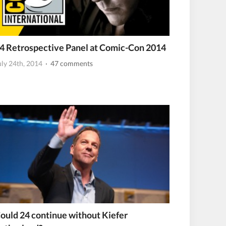
4 Retrospective Panel at Comic-Con 2014
uly 24th, 2014
· 47 comments
ould 24 continue without Kiefer