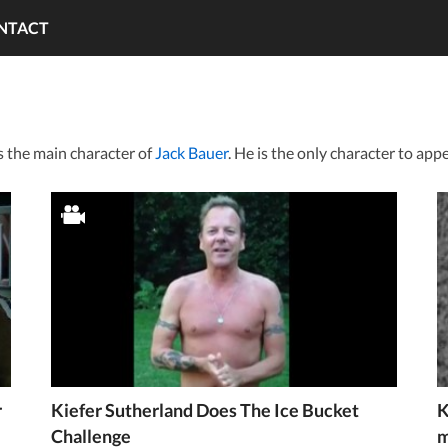
NTACT
s the main character of
Jack Bauer
. He is the only character to appe
r
Kiefer Sutherland Does The Ice Bucket
K
Challenge
m