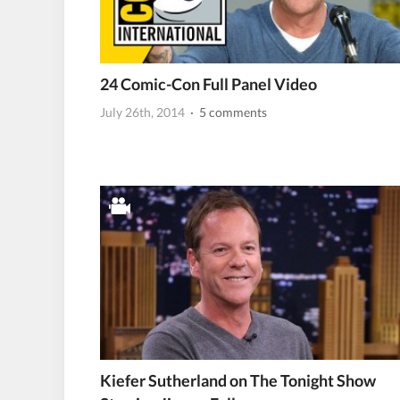
24 Comic-Con Full Panel Video
July 26th, 2014
· 5 comments
Kiefer Sutherland on The Tonight Show