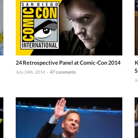
24 Retrospective Panel at Comic-Con 2014
K
S
July 24th, 2014
· 47 comments
J