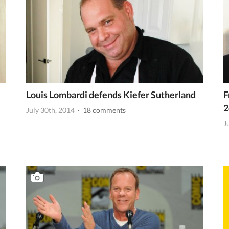
Louis Lombardi defends Kiefer Sutherland
F
2
July 30th, 2014
· 18 comments
J