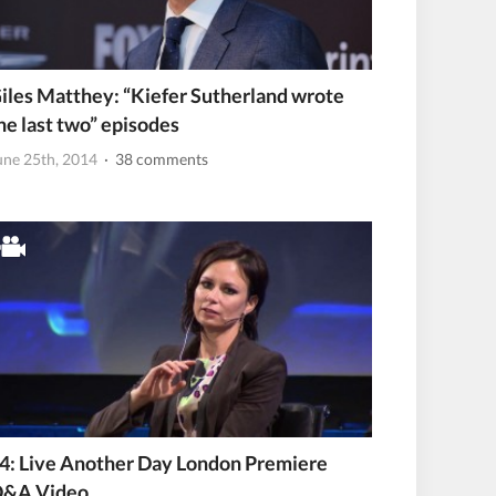
iles Matthey: “Kiefer Sutherland wrote
he last two” episodes
une 25th, 2014
· 38 comments
4: Live Another Day London Premiere
&A Video