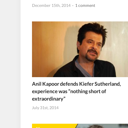
December 15th, 2014
· 1 comment
Anil Kapoor defends Kiefer Sutherland,
experience was “nothing short of
extraordinary”
July 31st, 2014