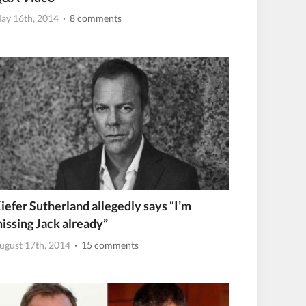
ay 16th, 2014
· 8 comments
iefer Sutherland allegedly says “I’m
issing Jack already”
ugust 17th, 2014
· 15 comments