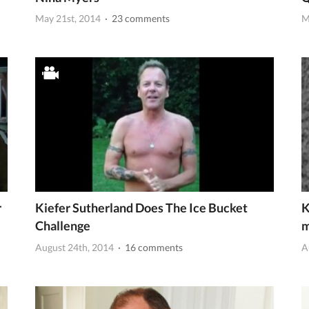
May 21st, 2014
· 23 comments
M
r
Kiefer Sutherland Does The Ice Bucket
K
Challenge
m
August 24th, 2014
· 16 comments
A