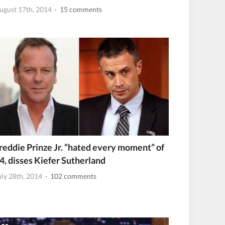
ugust 17th, 2014
· 15 comments
reddie Prinze Jr. “hated every moment” of
4, disses Kiefer Sutherland
uly 28th, 2014
· 102 comments