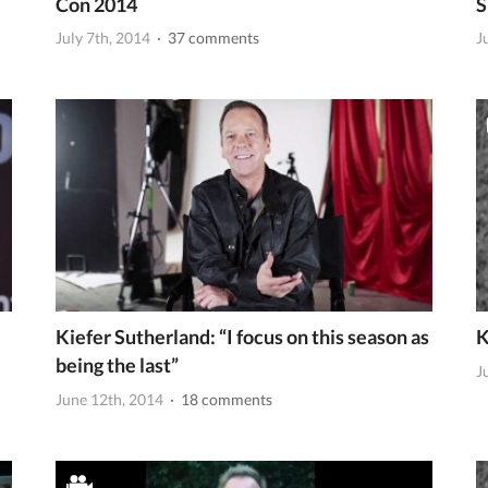
Con 2014
S
July 7th, 2014
· 37 comments
J
Kiefer Sutherland: “I focus on this season as
K
being the last”
J
June 12th, 2014
· 18 comments