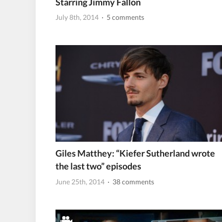
Starring Jimmy Fallon
July 8th, 2014
· 5 comments
Giles Matthey: “Kiefer Sutherland wrote
the last two” episodes
June 25th, 2014
· 38 comments