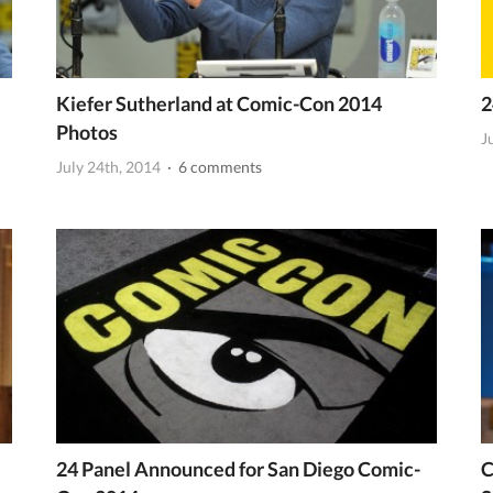
Kiefer Sutherland at Comic-Con 2014
2
Photos
J
July 24th, 2014
· 6 comments
24 Panel Announced for San Diego Comic-
C