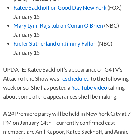
Katee Sackhoff on Good Day New York
(FOX) –
January 15
Mary Lynn Rajskub on Conan O’Brien
(NBC) –
January 15
Kiefer Sutherland on Jimmy Fallon
(NBC) –
January 15
UPDATE: Katee Sackhoff’s appearance on G4TV’s
Attack of the Show was
rescheduled
to the following
week or so. She has posted a
YouTube video
talking
about some of the appearances she’ll be making.
A
24
Premiere party will be held in New York City at 7
PM on January 14th – currently confirmed cast
members are Anil Kapoor, Katee Sackhoff, and Annie