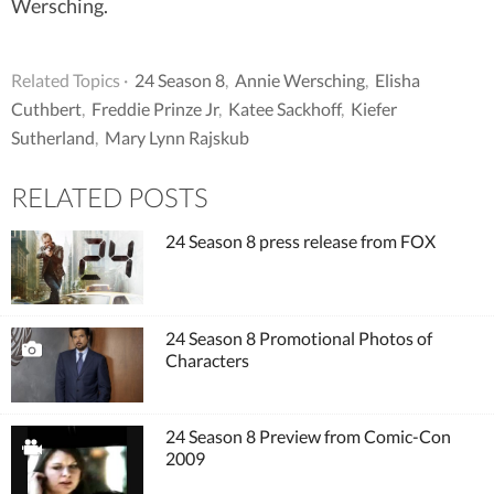
Wersching.
Related Topics ·
24 Season 8
,
Annie Wersching
,
Elisha
Cuthbert
,
Freddie Prinze Jr
,
Katee Sackhoff
,
Kiefer
Sutherland
,
Mary Lynn Rajskub
RELATED POSTS
24 Season 8 press release from FOX
24 Season 8 Promotional Photos of
Characters
24 Season 8 Preview from Comic-Con
2009