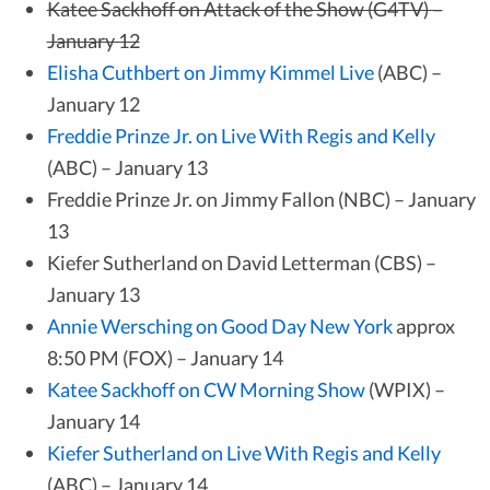
Katee Sackhoff on Attack of the Show (G4TV) –
January 12
Elisha Cuthbert on Jimmy Kimmel Live
(ABC) –
January 12
Freddie Prinze Jr. on Live With Regis and Kelly
(ABC) – January 13
Freddie Prinze Jr. on Jimmy Fallon (NBC) – January
13
Kiefer Sutherland on David Letterman (CBS) –
January 13
Annie Wersching on Good Day New York
approx
8:50 PM (FOX) – January 14
Katee Sackhoff on CW Morning Show
(WPIX) –
January 14
Kiefer Sutherland on Live With Regis and Kelly
(ABC) – January 14