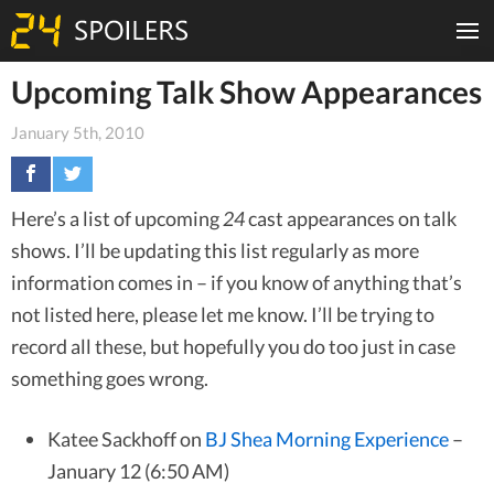
Upcoming Talk Show Appearances
January 5th, 2010
Here’s a list of upcoming
24
cast appearances on talk
shows. I’ll be updating this list regularly as more
information comes in – if you know of anything that’s
not listed here, please let me know. I’ll be trying to
record all these, but hopefully you do too just in case
something goes wrong.
Katee Sackhoff on
BJ Shea Morning Experience
–
January 12 (6:50 AM)