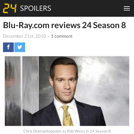
Blu-Ray.com reviews 24 Season 8
December 21st, 2010
· 1 comment
Chris Diamantopoulos as Rob Weiss in 24 Season 8