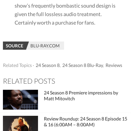
show’s frequently bombastic sound design is
given the full lossless audio treatment.
Certainly worth a purchase for fans.
SOURCE
BLU-RAY.COM
Related Topics ·
24 Season 8
,
24 Season 8 Blu-Ray
,
Reviews
RELATED POSTS
24 Season 8 Premiere impressions by
Matt Mitovitch
Review Roundup: 24 Season 8 Episode 15
& 16 (6:00AM – 8:00AM)