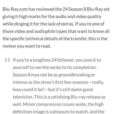
Blu-Ray.com has reviewed the
24
Season 8 Blu-Ray set
giving it high marks for the audio and video quality
while dinging it for the lack of extras. If you’re one of
those video and audiophile types that want to know all
the specific technical details of the transfer, this is the
review you want to read.
If you’re a longtime
24
follower, you owe it to
yourself to see the series to its completion.
Season 8 may not be as groundbreaking or
intense as the show’s first few seasons—really,
how could it be?—but it’s still damn good
television. This is a satisfying Blu-ray release as
well. Minor compression issues aside, the high
definition image is a pleasure to watch, and the