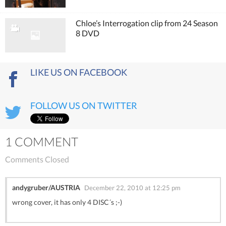
Chloe’s Interrogation clip from 24 Season
8 DVD
LIKE US ON FACEBOOK
FOLLOW US ON TWITTER
1 COMMENT
Comments Closed
andygruber/AUSTRIA
December 22, 2010 at 12:25 pm
wrong cover, it has only 4 DISC´s ;-)