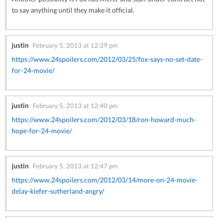
to say anything until they make it official.
justin
February 5, 2013 at 12:39 pm
https://www.24spoilers.com/2012/03/25/fox-says-no-set-date-
for-24-movie/
justin
February 5, 2013 at 12:40 pm
https://www.24spoilers.com/2012/03/18/ron-howard-much-
hope-for-24-movie/
justin
February 5, 2013 at 12:47 pm
https://www.24spoilers.com/2012/03/14/more-on-24-movie-
delay-kiefer-sutherland-angry/