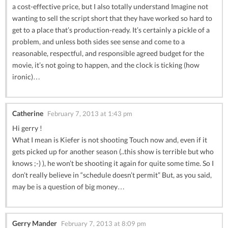
a cost-effective price, but I also totally understand Imagine not
wanting to sell the script short that they have worked so hard to
get to a place that’s production-ready. It’s certainly a pickle of a
problem, and unless both sides see sense and come to a
reasonable, respectful, and responsible agreed budget for the
movie, it’s not going to happen, and the clock is ticking (how
ironic)…
Catherine
February 7, 2013 at 1:43 pm
Hi gerry !
What I mean is Kiefer is not shooting Touch now and, even if it
gets picked up for another season (..this show is terrible but who
knows ;-) ), he won’t be shooting it again for quite some time. So I
don’t really believe in “schedule doesn’t permit” But, as you said,
may be is a question of big money…
Gerry Mander
February 7, 2013 at 8:09 pm