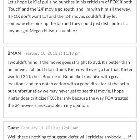
Let’s hope Le Kief pulls no punches in his criticism of FOX if both
‘Touch’ and the ’24’ movie go south, and I’m with him all the way.
If FOX don’t want to fund the ’24’ movie, couldn’t they let
someone else pick up the tab and they could just distribute it…
anyone got Megan Ellison’s number?
BMAN
February 10, 2013 at 11:19 pm
I wouldn’t mind if the movie goes straight to dvd. It’s better than
no movie at all but I don’t think Kiefer will ever go for that. Kiefer
wanted 24 to be a Bourne or Bond like franchise with great
locations and top notch action with a good director at the helm
but unfortunatley we may never get to see that movie. I hope
Kiefer does criticize FOX harshly because the way FOX treated
the 24 movie is inexcusable in my opinion.
Guest
February 11, 2013 at 12:41 am
Well there’s nothing to suggest kiefer will criticize anybody….. If