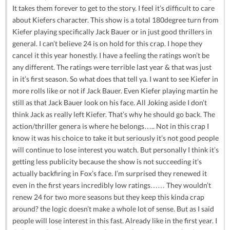
It takes them forever to get to the story. I feel it’s difficult to care
about Kiefers character. This show is a total 180degree turn from
Kiefer playing specifically Jack Bauer or in just good thrillers in
general. I can’t believe 24 is on hold for this crap. I hope they
cancel it this year honestly. I have a feeling the ratings won’t be
any different. The ratings were terrible last year & that was just
in it’s first season. So what does that tell ya. I want to see Kiefer in
more rolls like or not if Jack Bauer. Even Kiefer playing martin he
still as that Jack Bauer look on his face. All Joking aside I don’t
think Jack as really left Kiefer. That’s why he should go back. The
action/thriller genera is where he belongs….. Not in this crap I
know it was his choice to take it but seriously it’s not good people
will continue to lose interest you watch. But personally I think it’s
getting less publicity because the show is not succeeding it’s
actually backfiring in Fox’s face. I’m surprised they renewed it
even in the first years incredibly low ratings…… They wouldn’t
renew 24 for two more seasons but they keep this kinda crap
around? the logic doesn’t make a whole lot of sense. But as I said
people will lose interest in this fast. Already like in the first year. I