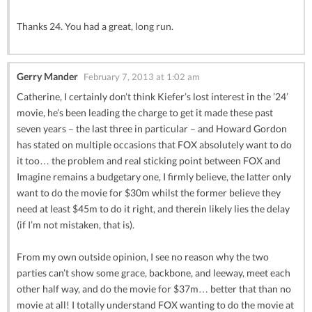
Thanks 24. You had a great, long run.
Gerry Mander
February 7, 2013 at 1:02 am
Catherine, I certainly don’t think Kiefer’s lost interest in the ’24’
movie, he’s been leading the charge to get it made these past
seven years – the last three in particular – and Howard Gordon
has stated on multiple occasions that FOX absolutely want to do
it too… the problem and real sticking point between FOX and
Imagine remains a budgetary one, I firmly believe, the latter only
want to do the movie for $30m whilst the former believe they
need at least $45m to do it right, and therein likely lies the delay
(if I’m not mistaken, that is).
From my own outside opinion, I see no reason why the two
parties can’t show some grace, backbone, and leeway, meet each
other half way, and do the movie for $37m… better that than no
movie at all! I totally understand FOX wanting to do the movie at