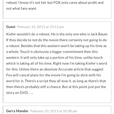
reboot. I know it’s not fair but FOX only cares about profit and
not what fans want.
Guest
February 10, 2013 at 10:13 pm
Kiefer wouldn’t do a reboot. He is the only one who is Jack Bauer.
If they decide to not do the movie there certainly not going to do
a reboot. Besides that this western won’t be taking up his time as
a whole. Touch is obviously a bigger commitment then this
western. it will only take up a portion of his time. unlike touch
which is taking all of his time. Right now I’m taking Kiefer’s word
for this. Unless there an absolute Accurate article that suggest
Fox will cancel plans for the movie I’m going to stick with his
word for it. There’s a script they all love it. as long as there’s that
then there’s probably still a chance. But at this point just put the
story on DVD…..
Gerry Mander
February 10, 2013 at 10:38 pm