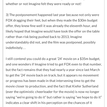
whether or not Imagine felt they were ready or not!
3) The postponement happened last year because not only were
FOX dragging their feet, but when they made the $30m budget
offer, they knew fine well it was already the eleventh hour, and
likely hoped that Imagine would have took the offer on the table
rather than risk being pushed back to 2013, Imagine
understandably did not, and the film was postponed, possibly
indefinitely…
I still contend you could do a great ’24’ movie on a $35m budget,
and one wonders if Imagine tried to get FOX even to that number,
but the fact remains that they had nearly a year since last March
to get the ’24’ movie back on track, but it appears no movement
or progress has been made in that intervening time to get the
movie closer to production, and the fact that Kiefer Sutherland
(ever the optimistic cheerleader for the movie) is now no longer
saying “we’re going to do it” but rather is saying “we hope to do it”
indicates a clear shift in his perception on the chances of it