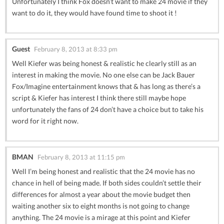
Unfortunately I think Fox doesn’t want to make 24 movie if they
want to do it, they would have found time to shoot it !
Guest
February 8, 2013 at 8:33 pm
Well Kiefer was being honest & realistic he clearly still as an
interest in making the movie. No one else can be Jack Bauer
Fox/Imagine entertainment knows that & has long as there’s a
script & Kiefer has interest I think there still maybe hope
unfortunately the fans of 24 don’t have a choice but to take his
word for it right now.
BMAN
February 8, 2013 at 11:15 pm
Well I’m being honest and realistic that the 24 movie has no
chance in hell of being made. If both sides couldn’t settle their
differences for almost a year about the movie budget then
waiting another six to eight months is not going to change
anything. The 24 movie is a mirage at this point and Kiefer