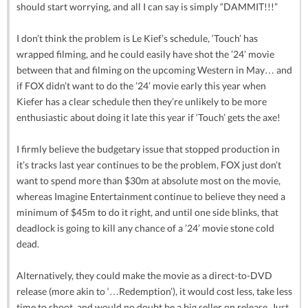
should start worrying, and all I can say is simply “DAMMIT!!!”
I don’t think the problem is Le Kief’s schedule, ‘Touch’ has
wrapped filming, and he could easily have shot the ’24’ movie
between that and filming on the upcoming Western in May… and
if FOX didn’t want to do the ’24’ movie early this year when
Kiefer has a clear schedule then they’re unlikely to be more
enthusiastic about doing it late this year if ‘Touch’ gets the axe!
I firmly believe the budgetary issue that stopped production in
it’s tracks last year continues to be the problem, FOX just don’t
want to spend more than $30m at absolute most on the movie,
whereas Imagine Entertainment continue to believe they need a
minimum of $45m to do it right, and until one side blinks, that
deadlock is going to kill any chance of a ’24’ movie stone cold
dead.
Alternatively, they could make the movie as a direct-to-DVD
release (more akin to ‘…Redemption’), it would cost less, take less
time to shoot, and would no doubt be a big seller on release. Just