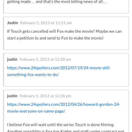
getting made… and that’s the most telling news of all…
Justin
February 5, 2013 at 11:51 am
If Touch gets cancelled will Fox make the movie? Maybe we can
start a petition to and send to Fox to make the movie!
justin
February 5, 2013 at 12:30 pm
https://www.24spoilers.com/2012/07/19/24-movie-still-
something-fox-wants-to-do/
justin
February 5, 2013 at 12:36 pm
https://www.24spoilers.com/2012/04/26/howard-gordon-24-
movie-everyone-on-same-page/
I believe Fox will wait until the series Touch is done filming.
Another possiblity is Fox has Kiefer and staff under contract not