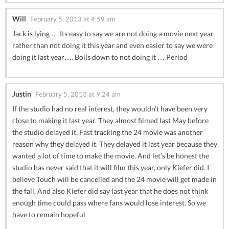
Will
February 5, 2013 at 4:59 am
Jack is lying … Its easy to say we are not doing a movie next year
rather than not doing it this year and even easier to say we were
doing it last year…. Boils down to not doing it … Period
Justin
February 5, 2013 at 9:24 am
If the studio had no real interest, they wouldn’t have been very
close to making it last year. They almost filmed last May before
the studio delayed it. Fast tracking the 24 movie was another
reason why they delayed it. They delayed it last year because they
wanted a lot of time to make the movie. And let’s be honest the
studio has never said that it will film this year, only Kiefer did. I
believe Touch will be cancelled and the 24 movie will get made in
the fall. And also Kiefer did say last year that he does not think
enough time could pass where fans would lose interest. So we
have to remain hopeful