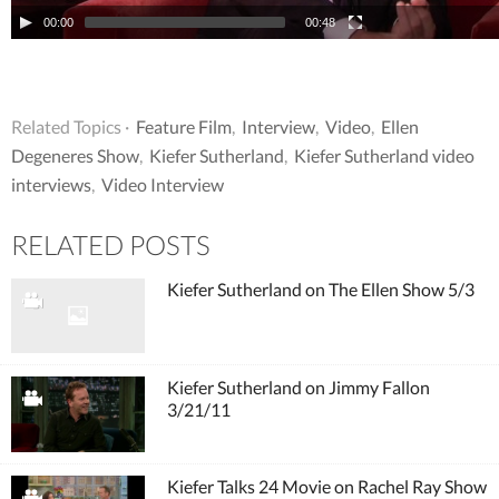
00:00
00:48
Related Topics ·
Feature Film
,
Interview
,
Video
,
Ellen
Degeneres Show
,
Kiefer Sutherland
,
Kiefer Sutherland video
interviews
,
Video Interview
RELATED POSTS
Kiefer Sutherland on The Ellen Show 5/3
Kiefer Sutherland on Jimmy Fallon
3/21/11
Kiefer Talks 24 Movie on Rachel Ray Show