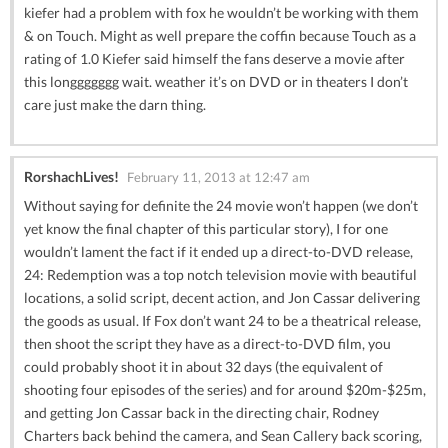
kiefer had a problem with fox he wouldn’t be working with them
& on Touch. Might as well prepare the coffin because Touch as a
rating of 1.0 Kiefer said himself the fans deserve a movie after
this longgggggg wait. weather it’s on DVD or in theaters I don’t
care just make the darn thing.
RorshachLives!
February 11, 2013 at 12:47 am
Without saying for definite the 24 movie won’t happen (we don’t
yet know the final chapter of this particular story), I for one
wouldn’t lament the fact if it ended up a direct-to-DVD release,
24: Redemption was a top notch television movie with beautiful
locations, a solid script, decent action, and Jon Cassar delivering
the goods as usual. If Fox don’t want 24 to be a theatrical release,
then shoot the script they have as a direct-to-DVD film, you
could probably shoot it in about 32 days (the equivalent of
shooting four episodes of the series) and for around $20m-$25m,
and getting Jon Cassar back in the directing chair, Rodney
Charters back behind the camera, and Sean Callery back scoring,