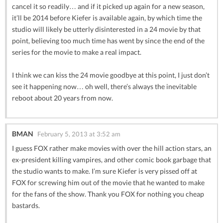
cancel it so readily… and if it picked up again for a new season,
it’ll be 2014 before Kiefer is available again, by which time the
studio will likely be utterly disinterested in a 24 movie by that
point, believing too much time has went by since the end of the
series for the movie to make a real impact.
I think we can kiss the 24 movie goodbye at this point, I just don’t
see it happening now… oh well, there’s always the inevitable
reboot about 20 years from now.
BMAN
February 5, 2013 at 3:52 am
I guess FOX rather make movies with over the hill action stars, an
ex-president killing vampires, and other comic book garbage that
the studio wants to make. I’m sure Kiefer is very pissed off at
FOX for screwing him out of the movie that he wanted to make
for the fans of the show. Thank you FOX for nothing you cheap
bastards.