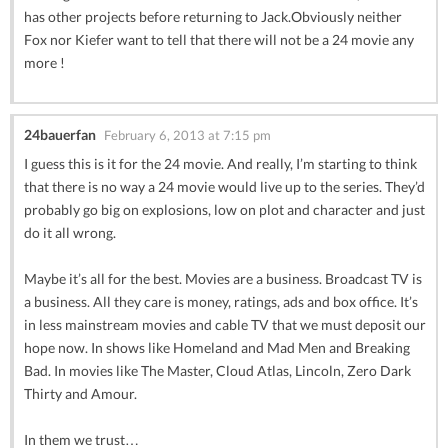
has other projects before returning to Jack.Obviously neither
Fox nor Kiefer want to tell that there will not be a 24 movie any
more !
24bauerfan
February 6, 2013 at 7:15 pm
I guess this is it for the 24 movie. And really, I’m starting to think
that there is no way a 24 movie would live up to the series. They’d
probably go big on explosions, low on plot and character and just
do it all wrong.
Maybe it’s all for the best. Movies are a business. Broadcast TV is
a business. All they care is money, ratings, ads and box office. It’s
in less mainstream movies and cable TV that we must deposit our
hope now. In shows like Homeland and Mad Men and Breaking
Bad. In movies like The Master, Cloud Atlas, Lincoln, Zero Dark
Thirty and Amour.
In them we trust…