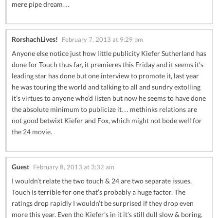
mere pipe dream…
RorshachLives!
February 7, 2013 at 9:29 pm
Anyone else notice just how little publicity Kiefer Sutherland has
done for Touch thus far, it premieres this Friday and it seems it’s
leading star has done but one interview to promote it, last year
he was touring the world and talking to all and sundry extolling
it’s virtues to anyone who’d listen but now he seems to have done
the absolute minimum to publicize it… methinks relations are
not good betwixt Kiefer and Fox, which might not bode well for
the 24 movie.
Guest
February 8, 2013 at 3:32 am
I wouldn’t relate the two touch & 24 are two separate issues.
Touch Is terrible for one that’s probably a huge factor. The
ratings drop rapidly I wouldn’t be surprised if they drop even
more this year. Even tho Kiefer’s in it it’s still dull slow & boring.