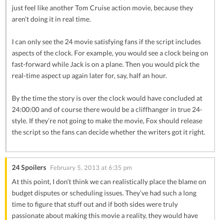
just feel like another Tom Cruise action movie, because they
aren’t doing it in real time.
I can only see the 24 movie satisfying fans if the script includes
aspects of the clock. For example, you would see a clock being on
fast-forward while Jack is on a plane. Then you would pick the
real-time aspect up again later for, say, half an hour.
By the time the story is over the clock would have concluded at
24:00:00 and of course there would be a cliffhanger in true 24-
style. If they’re not going to make the movie, Fox should release
the script so the fans can decide whether the writers got it right.
24 Spoilers
February 5, 2013 at 6:35 pm
At this point, I don’t think we can realistically place the blame on
budget disputes or scheduling issues. They’ve had such a long
time to figure that stuff out and if both sides were truly
passionate about making this movie a reality, they would have