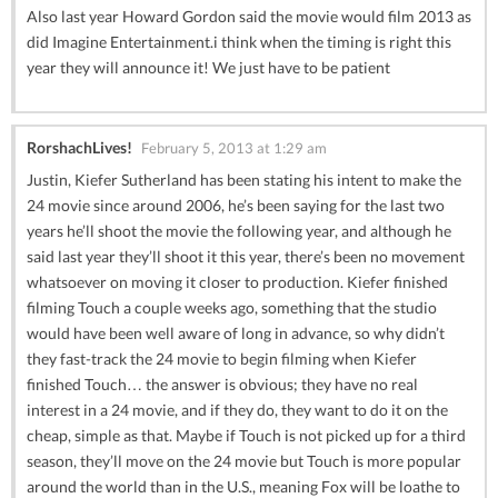
Also last year Howard Gordon said the movie would film 2013 as
did Imagine Entertainment.i think when the timing is right this
year they will announce it! We just have to be patient
RorshachLives!
February 5, 2013 at 1:29 am
Justin, Kiefer Sutherland has been stating his intent to make the
24 movie since around 2006, he’s been saying for the last two
years he’ll shoot the movie the following year, and although he
said last year they’ll shoot it this year, there’s been no movement
whatsoever on moving it closer to production. Kiefer finished
filming Touch a couple weeks ago, something that the studio
would have been well aware of long in advance, so why didn’t
they fast-track the 24 movie to begin filming when Kiefer
finished Touch… the answer is obvious; they have no real
interest in a 24 movie, and if they do, they want to do it on the
cheap, simple as that. Maybe if Touch is not picked up for a third
season, they’ll move on the 24 movie but Touch is more popular
around the world than in the U.S., meaning Fox will be loathe to