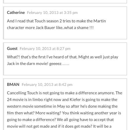
Catherine
February 10, 2013 at 3:35 pm
And I read that Touch season 2 tries to make the Martin
character more Jack Bauer like..what a shame !!!
Guest
February 10, 2013 at 8:27 pm
What?! that’s the first I’ve heard of that. Might as well just play
Jack in the darn movie! geeeez……
BMAN
February 10, 2013 at 8:42 pm
Cancelling Touch is not going to make a difference anymore. The
24 movie is in limbo right now and Kiefer is going to make the
western movie sometime in May so after he’s done making the
film then what? More waiting? You think waiting another year is
going to make a difference? We all going have to accept that
movie will not get made and if it does get made? It will be a