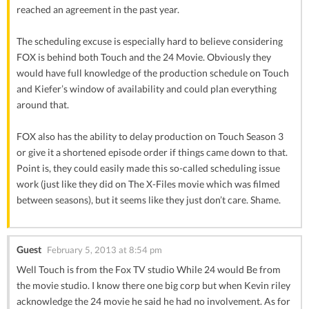
reached an agreement in the past year.
The scheduling excuse is especially hard to believe considering
FOX is behind both Touch and the 24 Movie. Obviously they
would have full knowledge of the production schedule on Touch
and Kiefer’s window of availability and could plan everything
around that.
FOX also has the ability to delay production on Touch Season 3
or give it a shortened episode order if things came down to that.
Point is, they could easily made this so-called scheduling issue
work (just like they did on The X-Files movie which was filmed
between seasons), but it seems like they just don’t care. Shame.
Guest
February 5, 2013 at 8:54 pm
Well Touch is from the Fox TV studio While 24 would Be from
the movie studio. I know there one big corp but when Kevin riley
acknowledge the 24 movie he said he had no involvement. As for