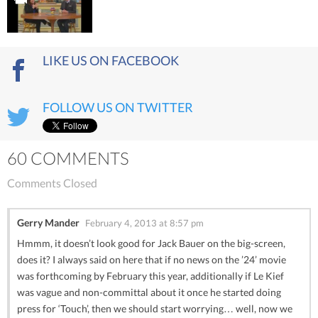
LIKE US ON FACEBOOK
FOLLOW US ON TWITTER
60 COMMENTS
Comments Closed
Gerry Mander
February 4, 2013 at 8:57 pm
Hmmm, it doesn’t look good for Jack Bauer on the big-screen,
does it? I always said on here that if no news on the ’24’ movie
was forthcoming by February this year, additionally if Le Kief
was vague and non-committal about it once he started doing
press for ‘Touch’, then we should start worrying… well, now we