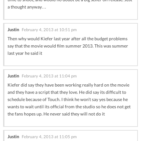
a thought anyway…
Justin
February 4, 2013 at 10:51 pm
Then why would Kiefer last year after all the budget problems
say that the movie would film summer 2013. This was summer
last year he said it
Justin
February 4, 2013 at 11:04 pm
Kiefer did say they have been working really hard on the movie
and they have a script that they love. He did say its difficult to
schedule because of Touch. I think he won’t say yes because he
wants to wait until its official from the studio so he does not get
the fans hopes up. He never said they will not do it
Justin
February 4, 2013 at 11:05 pm