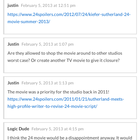
justin
February 5, 2013 at 12:51 pm
https://www.24spoilers.com/2012/07/24/kiefer-sutherland-24-
movie-summer-2013/
Justin
February 5, 2013 at 1:07 pm
Are they allowed to shop the movie around to other studios
worst case? Or create another TV movie to give it closure?
Justin
February 5, 2013 at 1:13 pm
The movie was a priority for the studio back in 2011!
https://www.24spoilers.com/2011/01/21/sutherland-meets-
high-profile-writer-to-revise-24-movie-script/
Logic Dude
February 5, 2013 at 4:15 pm
I think the 24 movie would be a disappointment anyway. It would