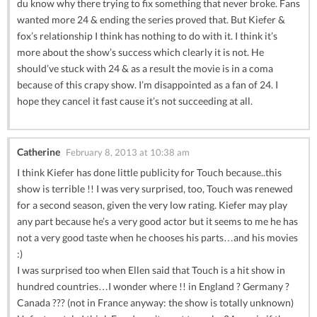
du know why there trying to fix something that never broke. Fans
wanted more 24 & ending the series proved that. But Kiefer &
fox’s relationship I think has nothing to do with it. I think it’s
more about the show’s success which clearly it is not. He
should’ve stuck with 24 & as a result the movie is in a coma
because of this crapy show. I’m disappointed as a fan of 24. I
hope they cancel it fast cause it’s not succeeding at all.
Catherine
February 8, 2013 at 10:38 am
I think Kiefer has done little publicity for Touch because..this
show is terrible !! I was very surprised, too, Touch was renewed
for a second season, given the very low rating. Kiefer may play
any part because he’s a very good actor but it seems to me he has
not a very good taste when he chooses his parts…and his movies
:)
I was surprised too when Ellen said that Touch is a hit show in
hundred countries…I wonder where !! in England ? Germany ?
Canada ??? (not in France anyway: the show is totally unknown)