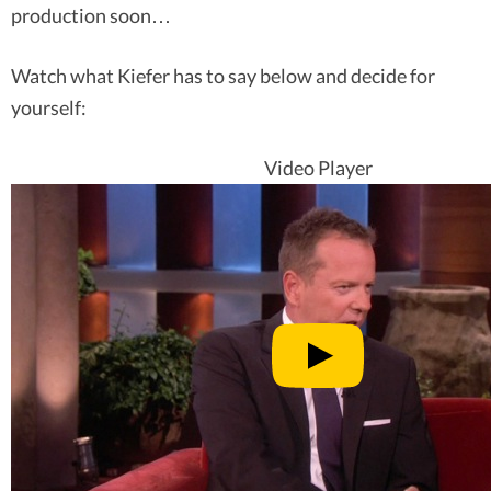
production soon…
Watch what Kiefer has to say below and decide for
yourself:
Video Player