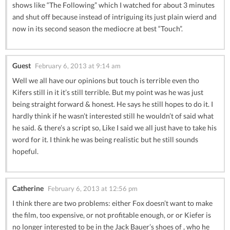
shows like “The Following” which I watched for about 3 minutes
and shut off because instead of intriguing its just plain wierd and
now in its second season the mediocre at best “Touch”.
Guest
February 6, 2013 at 9:14 am
Well we all have our opinions but touch is terrible even tho
Kifers still in it it’s still terrible. But my point was he was just
being straight forward & honest. He says he still hopes to do it. I
hardly think if he wasn’t interested still he wouldn’t of said what
he said. & there’s a script so, Like I said we all just have to take his
word for it. I think he was being realistic but he still sounds
hopeful.
Catherine
February 6, 2013 at 12:56 pm
I think there are two problems: either Fox doesn’t want to make
the film, too expensive, or not profitable enough, or or Kiefer is
no longer interested to be in the Jack Bauer’s shoes of , who he