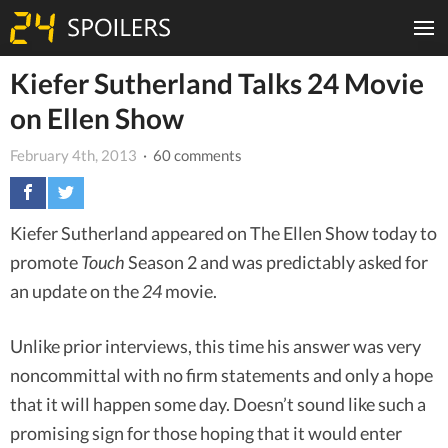
Kiefer Sutherland Talks 24 Movie
on Ellen Show
February 4th, 2013
· 60 comments
Kiefer Sutherland appeared on The Ellen Show today to
promote
Touch
Season 2 and was predictably asked for
an update on the
24
movie.
Unlike prior interviews, this time his answer was very
noncommittal with no firm statements and only a hope
that it will happen some day. Doesn’t sound like such a
promising sign for those hoping that it would enter