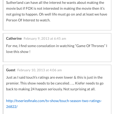
Sutherland can have all the interest he wants about making the
movie but if FOX is not interested in making the movie then it’s
not going to happen. Oh well life must go on and at least we have
Person Of Interest to watch.
Catherine
February 9, 2013 at 6:45 am
For me, I find some consolation in watching “Game Of Thrones” I
love this show !
Guest
February 10, 2013 at 4:06 am
Just as I said touch’s ratings are even lower & this is just in the
premier. This show needs to be canceled….. Kiefer needs to go
back to making 24 happen seriously. Not surprising at all.
http://tvseriesfinale.com/tv-show/touch-season-two-ratings-
26822/