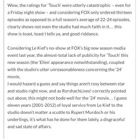
Wow, the ratings for ‘Touch’ were utterly catastrophic – even for
a Friday night show – and considering FOX only ordered thirteen
episodes as opposed to a full season’s average of 22-24 episodes,
clearly shows not even the studio had much faith in it… this
show is toast, toast I tells ya, and good riddance.
Considering Le Kief’s no-show at FOX’s big new season media
event last year, the almost-total lack of publicity for ‘Touch’ this
new season (the ‘Ellen’ appearance notwithstanding), coupled
with the studio’s utter unreasonableness concerning the ’24’
movie,
I would hazard a guess and say things aren’t rosy between star
and studio right now, and as RorshachLives! correctly pointed
out above, this might not bode well for the ’24’ movie… I guess
eleven years (2001-2012) of loyal service from Le Kief to the
studio doesn’t matter a scuttle to Rupert Murdoch or his
underlings, it’s what has he done for them lately, a disgraceful
and sad state of affairs.