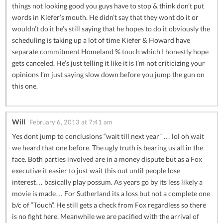
things not looking good you guys have to stop & think don’t put
words in Kiefer’s mouth. He didn’t say that they wont do it or
wouldn’t do it he’s still saying that he hopes to do it obviously the
scheduling is taking up a lot of time Kiefer & Howard have
separate commitment Homeland % touch which I honestly hope
gets canceled. He’s just telling it like it is I’m not criticizing your
opinions I’m just saying slow down before you jump the gun on
this one.
Will
February 6, 2013 at 7:41 am
Yes dont jump to conclusions “wait till next year” … lol oh wait
we heard that one before. The ugly truth is bearing us all in the
face. Both parties involved are in a money dispute but as a Fox
executive it easier to just wait this out until people lose
interest… basically play possum. As years go by its less likely a
movie is made… For Sutherland its a loss but not a complete one
b/c of “Touch”. He still gets a check from Fox regardless so there
is no fight here. Meanwhile we are pacified with the arrival of