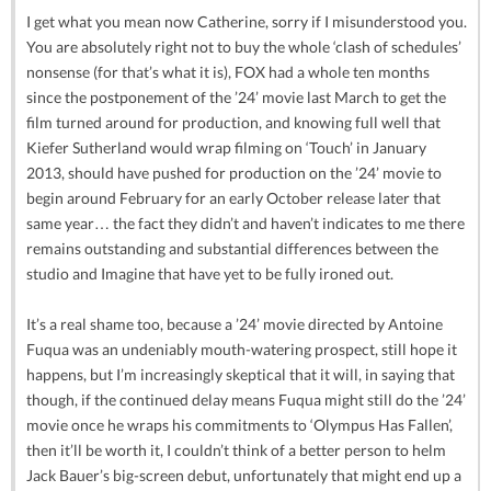
I get what you mean now Catherine, sorry if I misunderstood you.
You are absolutely right not to buy the whole ‘clash of schedules’
nonsense (for that’s what it is), FOX had a whole ten months
since the postponement of the ’24’ movie last March to get the
film turned around for production, and knowing full well that
Kiefer Sutherland would wrap filming on ‘Touch’ in January
2013, should have pushed for production on the ’24’ movie to
begin around February for an early October release later that
same year… the fact they didn’t and haven’t indicates to me there
remains outstanding and substantial differences between the
studio and Imagine that have yet to be fully ironed out.
It’s a real shame too, because a ’24’ movie directed by Antoine
Fuqua was an undeniably mouth-watering prospect, still hope it
happens, but I’m increasingly skeptical that it will, in saying that
though, if the continued delay means Fuqua might still do the ’24’
movie once he wraps his commitments to ‘Olympus Has Fallen’,
then it’ll be worth it, I couldn’t think of a better person to helm
Jack Bauer’s big-screen debut, unfortunately that might end up a