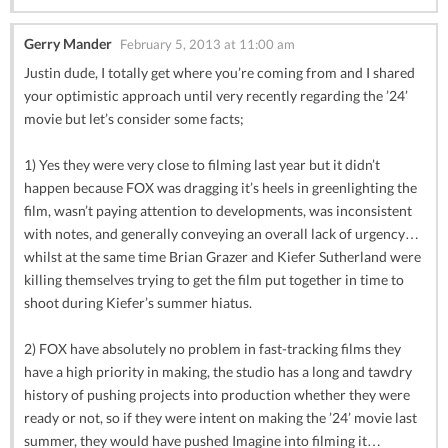
Gerry Mander
February 5, 2013 at 11:00 am
Justin dude, I totally get where you’re coming from and I shared
your optimistic approach until very recently regarding the ’24’
movie but let’s consider some facts;
1) Yes they were very close to filming last year but it didn’t
happen because FOX was dragging it’s heels in greenlighting the
film, wasn’t paying attention to developments, was inconsistent
with notes, and generally conveying an overall lack of urgency…
whilst at the same time Brian Grazer and Kiefer Sutherland were
killing themselves trying to get the film put together in time to
shoot during Kiefer’s summer hiatus.
2) FOX have absolutely no problem in fast-tracking films they
have a high priority in making, the studio has a long and tawdry
history of pushing projects into production whether they were
ready or not, so if they were intent on making the ’24’ movie last
summer, they would have pushed Imagine into filming it…