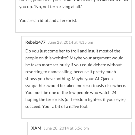
you up. “No, not terrorizing at all.”
You are an idiot and a terrorist.
Rebel2477
June 28, 2014 at 4:15 pm
Do you just come her to troll and insult most of the
people on this website? Maybe your argument would
be taken more seriously if you could debate without
resorting to name calling, because it pretty much
shows you have nothing. Maybe your Al-Qaeda
sympathies would be taken more seriously else where.
You must be one of the few people who watch 24
hoping the terrorists (or freedom fighters if your eyes)
succeed. Your a bit of a naïve tool.
XAM
June 28, 2014 at 5:56 pm