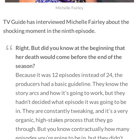
Michelle Fairley
TV Guide has interviewed Michelle Fairley about the
shocking moment in the ninth episode.
Right. But did you know at the beginning that
her death would come before the end of the
season?
Because it was 12 episodes instead of 24, the
producers had a basic guideline. They know the
story arcs and how it’s going to work, but they
hadn’t decided what episode it was going to be
in. They are constantly tweaking, and it’s a very
organic, high-stakes process that they go
through. But you know contractually how many
episodes you’re going to be in, but they didn’t