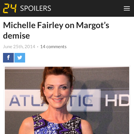
Michelle Fairley on Margot’s
demise
June 25th, 2014
· 14 comments