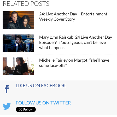
RELATED POSTS
24: Live Another Day – Entertainment
Weekly Cover Story
Mary Lynn Rajskub: 24 Live Another Day
Episode 9 is ‘outrageous, can’t believe’
what happens
Michelle Fairley on Margot: “she’ll have
some face-offs”
LIKE US ON FACEBOOK
FOLLOW US ON TWITTER