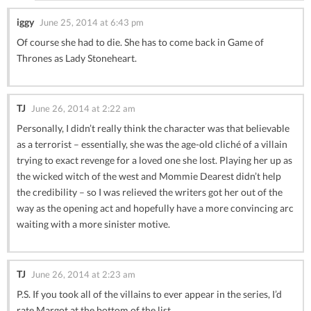
iggy
June 25, 2014 at 6:43 pm
Of course she had to die. She has to come back in Game of
Thrones as Lady Stoneheart.
TJ
June 26, 2014 at 2:22 am
Personally, I didn’t really think the character was that believable
as a terrorist – essentially, she was the age-old cliché of a villain
trying to exact revenge for a loved one she lost. Playing her up as
the wicked witch of the west and Mommie Dearest didn’t help
the credibility – so I was relieved the writers got her out of the
way as the opening act and hopefully have a more convincing arc
waiting with a more sinister motive.
TJ
June 26, 2014 at 2:23 am
P.S. If you took all of the villains to ever appear in the series, I’d
rate Margot at the bottom of the list.