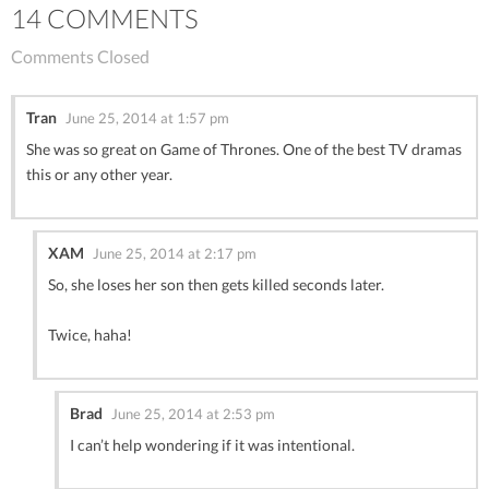
14 COMMENTS
Comments Closed
Tran
June 25, 2014 at 1:57 pm
She was so great on Game of Thrones. One of the best TV dramas
this or any other year.
XAM
June 25, 2014 at 2:17 pm
So, she loses her son then gets killed seconds later.
Twice, haha!
Brad
June 25, 2014 at 2:53 pm
I can’t help wondering if it was intentional.