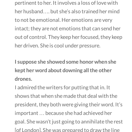
pertinent to her. It involves a loss of love with
her husband…. but she’s also trained her mind
to not be emotional. Her emotions are very
intact; they are not emotions that can send her
out of control. They keep her focused, they keep
her driven. She is cool under pressure.
I suppose she showed some honor when she
kept her word about downing all the other
drones.
I admired the writers for putting that in. It
shows that when she made that deal with the
president, they both were giving their word. It’s
important … because she had achieved her
goal. She wasn’t just going to annihilate the rest
[of London]. She was prepared to draw the line