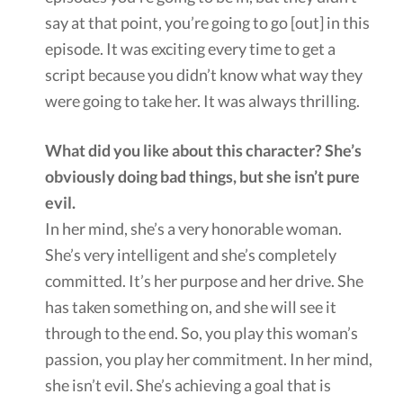
say at that point, you’re going to go [out] in this
episode. It was exciting every time to get a
script because you didn’t know what way they
were going to take her. It was always thrilling.
What did you like about this character? She’s
obviously doing bad things, but she isn’t pure
evil.
In her mind, she’s a very honorable woman.
She’s very intelligent and she’s completely
committed. It’s her purpose and her drive. She
has taken something on, and she will see it
through to the end. So, you play this woman’s
passion, you play her commitment. In her mind,
she isn’t evil. She’s achieving a goal that is