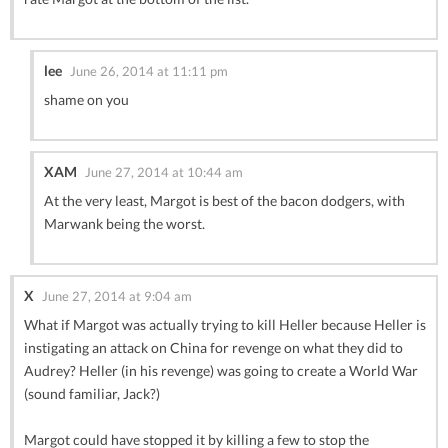
lee
June 26, 2014 at 11:11 pm
shame on you
XAM
June 27, 2014 at 10:44 am
At the very least, Margot is best of the bacon dodgers, with
Marwank being the worst.
X
June 27, 2014 at 9:04 am
What if Margot was actually trying to kill Heller because Heller is
instigating an attack on China for revenge on what they did to
Audrey? Heller (in his revenge) was going to create a World War
(sound familiar, Jack?)
Margot could have stopped it by killing a few to stop the