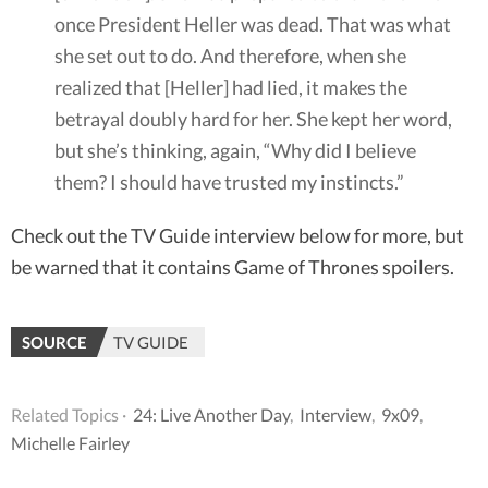
once President Heller was dead. That was what
she set out to do. And therefore, when she
realized that [Heller] had lied, it makes the
betrayal doubly hard for her. She kept her word,
but she’s thinking, again, “Why did I believe
them? I should have trusted my instincts.”
Check out the TV Guide interview below for more, but
be warned that it contains Game of Thrones spoilers.
SOURCE
TV GUIDE
Related Topics ·
24: Live Another Day
,
Interview
,
9x09
,
Michelle Fairley