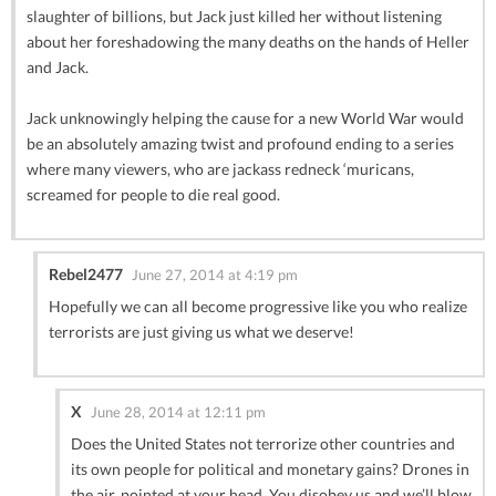
slaughter of billions, but Jack just killed her without listening
about her foreshadowing the many deaths on the hands of Heller
and Jack.
Jack unknowingly helping the cause for a new World War would
be an absolutely amazing twist and profound ending to a series
where many viewers, who are jackass redneck ‘muricans,
screamed for people to die real good.
Rebel2477
June 27, 2014 at 4:19 pm
Hopefully we can all become progressive like you who realize
terrorists are just giving us what we deserve!
X
June 28, 2014 at 12:11 pm
Does the United States not terrorize other countries and
its own people for political and monetary gains? Drones in
the air, pointed at your head. You disobey us and we’ll blow