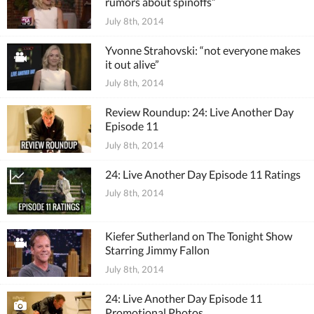
rumors about spinoffs”
July 8th, 2014
Yvonne Strahovski: “not everyone makes
it out alive”
July 8th, 2014
Review Roundup: 24: Live Another Day
Episode 11
July 8th, 2014
24: Live Another Day Episode 11 Ratings
July 8th, 2014
Kiefer Sutherland on The Tonight Show
Starring Jimmy Fallon
July 8th, 2014
24: Live Another Day Episode 11
Promotional Photos