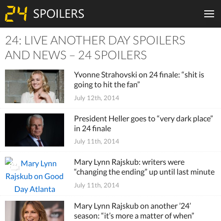
24: LIVE ANOTHER DAY SPOILERS
Tiles
AND NEWS – 24 SPOILERS
Yvonne Strahovski on 24 finale: “shit is
going to hit the fan”
July 12th, 2014
President Heller goes to “very dark place”
in 24 finale
July 11th, 2014
Mary Lynn Rajskub: writers were
“changing the ending” up until last minute
July 11th, 2014
Mary Lynn Rajskub on another ’24’
season: “it’s more a matter of when”