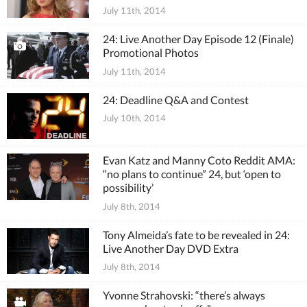
July 11th, 2014
24: Live Another Day Episode 12 (Finale)
Promotional Photos
July 11th, 2014
24: Deadline Q&A and Contest
July 10th, 2014
Evan Katz and Manny Coto Reddit AMA:
“no plans to continue” 24, but ‘open to
possibility’
July 8th, 2014
Tony Almeida’s fate to be revealed in 24:
Live Another Day DVD Extra
July 8th, 2014
Yvonne Strahovski: “there’s always